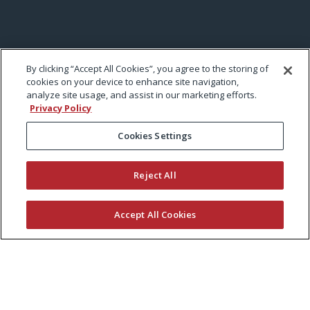
By clicking “Accept All Cookies”, you agree to the storing of
cookies on your device to enhance site navigation,
analyze site usage, and assist in our marketing efforts.
Privacy Policy
Cookies Settings
Reject All
Accept All Cookies