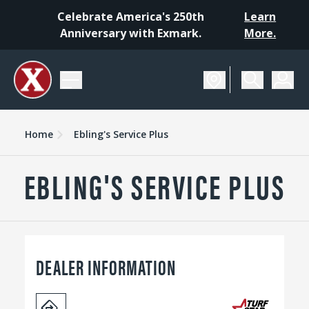
Celebrate America's 250th
Learn
Anniversary with Exmark.
More.
Home
Ebling's Service Plus
EBLING'S SERVICE PLUS
DEALER INFORMATION