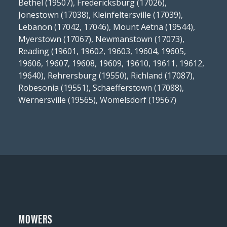
Bethel (19507), Fredericksburg (17026),
Jonestown (17038), Kleinfeltersville (17039),
Lebanon (17042, 17046), Mount Aetna (19544),
Myerstown (17067), Newmanstown (17073),
Reading (19601, 19602, 19603, 19604, 19605,
19606, 19607, 19608, 19609, 19610, 19611, 19612,
19640), Rehrersburg (19550), Richland (17087),
Robesonia (19551), Schaefferstown (17088),
Wernersville (19565), Womelsdorf (19567)
MOWERS