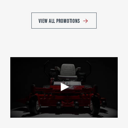
VIEW ALL PROMOTIONS
0
seconds