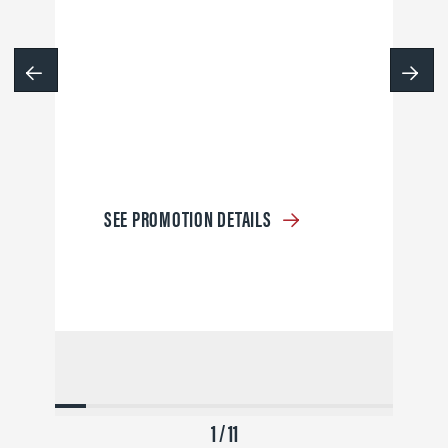
SEE PROMOTION DETAILS
1 / 11