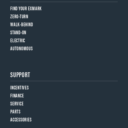
FIND YOUR EXMARK
ZERO-TURN
WALK-BEHIND
STAND-ON
ELECTRIC
AUTONOMOUS
SUPPORT
INCENTIVES
FINANCE
SERVICE
PARTS
ACCESSORIES