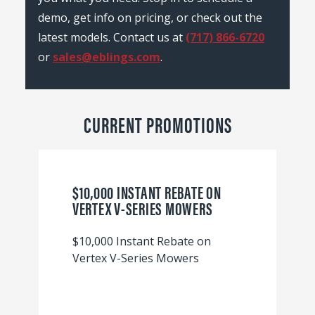
demo, get info on pricing, or check out the
latest models. Contact us at
(717) 866-6720
or
sales@eblings.com
.
CURRENT PROMOTIONS
$10,000 INSTANT REBATE ON
VERTEX V-SERIES MOWERS
$10,000 Instant Rebate on
Vertex V-Series Mowers