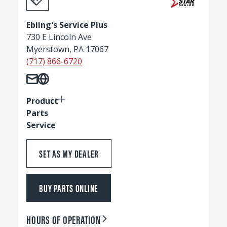
Ebling's Service Plus
730 E Lincoln Ave
Myerstown, PA 17067
(717) 866-6720
Product
Parts
Service
SET AS MY DEALER
BUY PARTS ONLINE
HOURS OF OPERATION