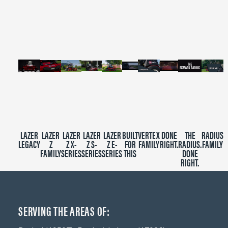
of
2
minutes,
39
seconds
LAZER
LAZER
LAZER
LAZER
LAZER
BUILT
VERTEX
DONE
THE
RADIUS
LEGACY
Z
Z X-
Z S-
Z E-
FOR
FAMILY
RIGHT.
RADIUS.
FAMILY
FAMILY
SERIES
SERIES
SERIES
THIS
DONE
RIGHT.
SERVING THE AREAS OF: