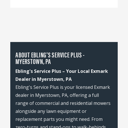
ABOUT EBLING'S SERVICE PLUS -
MYERSTOWN, PA
Ebling's Service Plus – Your Local Exmark
Dealer in Myerstown, PA
Ebling's Service Plus is your licensed Exmark
dealer in Myerstown, PA, offering a full
range of commercial and residential mowers
alongside any lawn equipment or
replacement parts you might need. From
zero-turns and stand-ons to walk-behinds