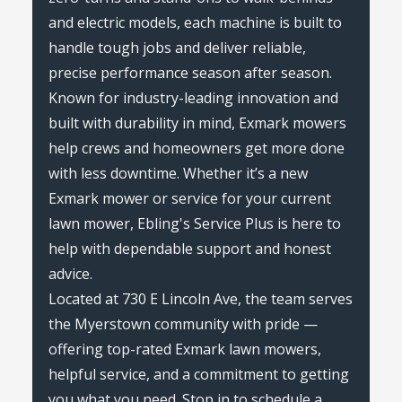
and electric models, each machine is built to
handle tough jobs and deliver reliable,
precise performance season after season.
Known for industry-leading innovation and
built with durability in mind, Exmark mowers
help crews and homeowners get more done
with less downtime. Whether it’s a new
Exmark mower or service for your current
lawn mower, Ebling's Service Plus is here to
help with dependable support and honest
advice.
Located at 730 E Lincoln Ave, the team serves
the Myerstown community with pride —
offering top-rated Exmark lawn mowers,
helpful service, and a commitment to getting
you what you need. Stop in to schedule a