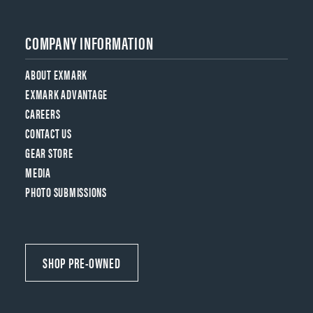
COMPANY INFORMATION
ABOUT EXMARK
EXMARK ADVANTAGE
CAREERS
CONTACT US
GEAR STORE
MEDIA
PHOTO SUBMISSIONS
SHOP PRE-OWNED