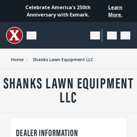
Celebrate America's 250th
Learn
Anniversary with Exmark.
More.
Home
Shanks Lawn Equipment LLC
SHANKS LAWN EQUIPMENT
LLC
DEALER INFORMATION