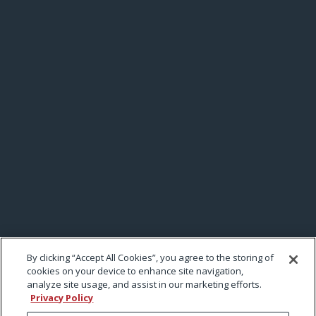
By clicking “Accept All Cookies”, you agree to the storing of
cookies on your device to enhance site navigation,
analyze site usage, and assist in our marketing efforts.
Privacy Policy