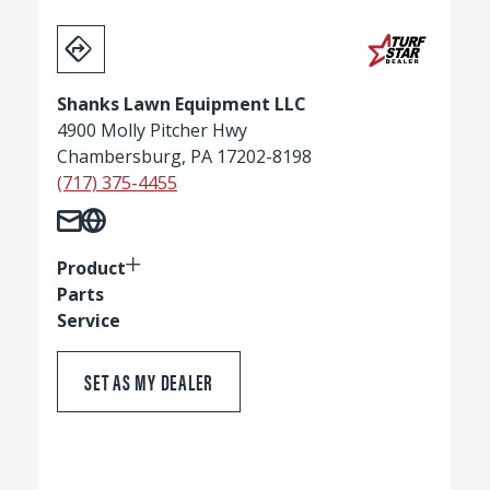
Shanks Lawn Equipment LLC
4900 Molly Pitcher Hwy
Chambersburg, PA 17202-8198
(717) 375-4455
Product
Parts
Service
SET AS MY DEALER