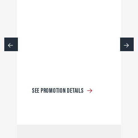
SEE PROMOTION DETAILS