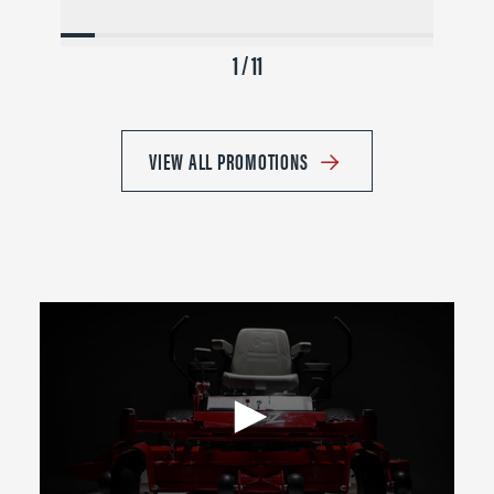
1 / 11
VIEW ALL PROMOTIONS