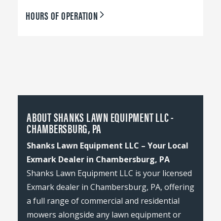
HOURS OF OPERATION
ABOUT SHANKS LAWN EQUIPMENT LLC -
CHAMBERSBURG, PA
Shanks Lawn Equipment LLC – Your Local
Exmark Dealer in Chambersburg, PA
Shanks Lawn Equipment LLC is your licensed
Exmark dealer in Chambersburg, PA, offering
a full range of commercial and residential
mowers alongside any lawn equipment or