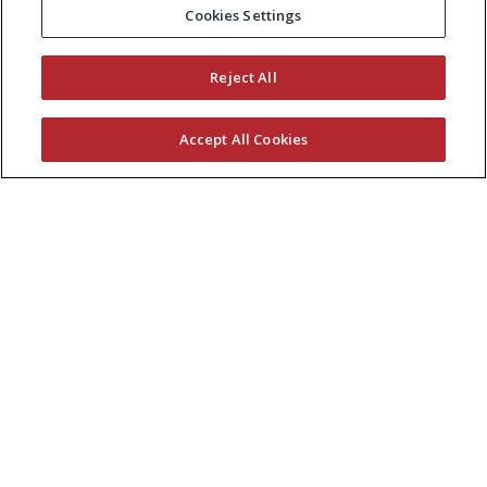
Cookies Settings
Reject All
Accept All Cookies