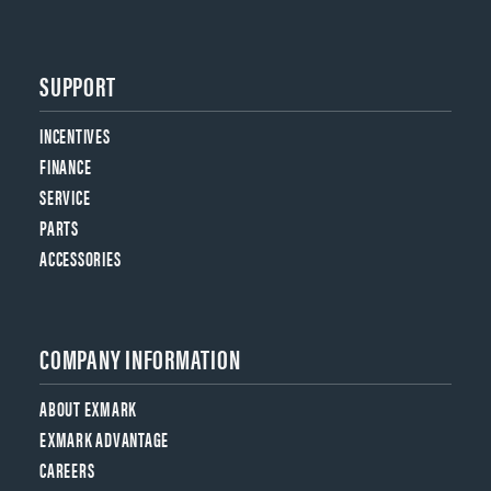
SUPPORT
INCENTIVES
FINANCE
SERVICE
PARTS
ACCESSORIES
COMPANY INFORMATION
ABOUT EXMARK
EXMARK ADVANTAGE
CAREERS