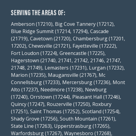
SERVING THE AREAS OF:
Amberson (17210), Big Cove Tannery (17212),
Blue Ridge Summit (17214, 17294), Cascade
(21719), Cavetown (21720), Chambersburg (17201,
17202), Chewsville (21721), Fayetteville (17222),
Fort Loudon (17224), Greencastle (17225),
Hagerstown (21740, 21741, 21742, 21746, 21747,
21748, 21749), Lemasters (17231), Lurgan (17232),
Marion (17235), Maugansville (21767), Mc
Connellsburg (17233), Mercersburg (17236), Mont
Alto (17237), Needmore (17238), Newburg
(17240), Orrstown (17244), Pleasant Hall (17246),
Quincy (17247), Rouzerville (17250), Roxbury
(17251), Saint Thomas (17252), Scotland (17254),
Shady Grove (17256), South Mountain (17261),
State Line (17263), Upperstrasburg (17265),
Warfordsburg (17267), Waynesboro (17268),