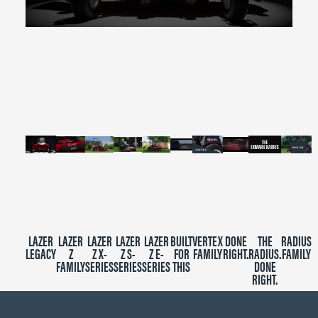
0
seconds
of
2
minutes,
39
seconds
LAZER
LAZER
LAZER
LAZER
LAZER
BUILT
VERTEX
DONE
THE
RADIUS
LEGACY
Z
Z X-
Z S-
Z E-
FOR
FAMILY
RIGHT.
RADIUS.
FAMILY
FAMILY
SERIES
SERIES
SERIES
THIS
DONE
RIGHT.