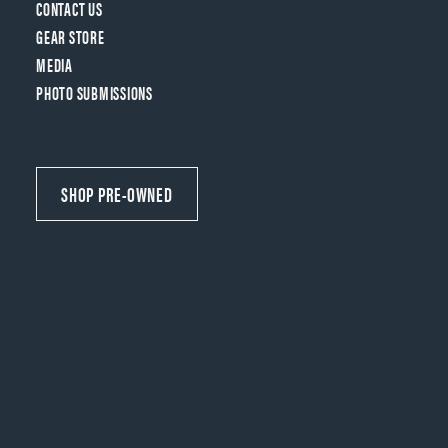
CONTACT US
GEAR STORE
MEDIA
PHOTO SUBMISSIONS
SHOP PRE-OWNED