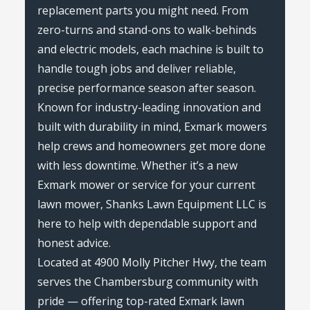
replacement parts you might need. From
zero-turns and stand-ons to walk-behinds
and electric models, each machine is built to
handle tough jobs and deliver reliable,
precise performance season after season.
Known for industry-leading innovation and
built with durability in mind, Exmark mowers
help crews and homeowners get more done
with less downtime. Whether it’s a new
Exmark mower or service for your current
lawn mower, Shanks Lawn Equipment LLC is
here to help with dependable support and
honest advice.
Located at 4900 Molly Pitcher Hwy, the team
serves the Chambersburg community with
pride — offering top-rated Exmark lawn