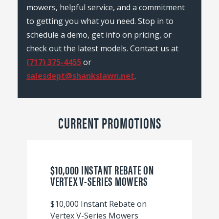
mowers, helpful service, and a commitment
to getting you what you need. Stop in to
schedule a demo, get info on pricing, or
check out the latest models. Contact us at
(717) 375-4455
or
salesdept@shankslawn.net
.
CURRENT PROMOTIONS
$10,000 INSTANT REBATE ON
VERTEX V-SERIES MOWERS
$10,000 Instant Rebate on
Vertex V-Series Mowers