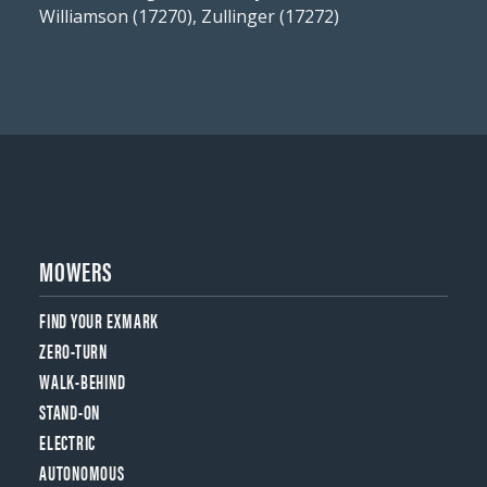
Williamson (17270), Zullinger (17272)
MOWERS
FIND YOUR EXMARK
ZERO-TURN
WALK-BEHIND
STAND-ON
ELECTRIC
AUTONOMOUS