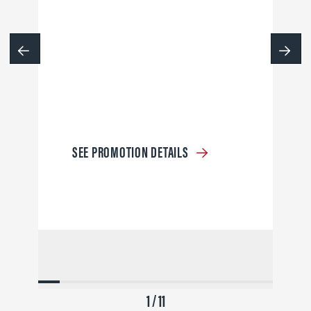
SEE PROMOTION DETAILS
1 / 11