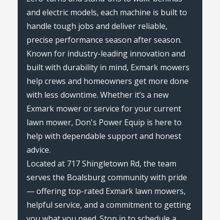
and electric models, each machine is built to
handle tough jobs and deliver reliable,
precise performance season after season.
Known for industry-leading innovation and
built with durability in mind, Exmark mowers
help crews and homeowners get more done
with less downtime. Whether it’s a new
Exmark mower or service for your current
lawn mower, Don's Power Equip is here to
help with dependable support and honest
advice.
Located at 717 Shingletown Rd, the team
serves the Boalsburg community with pride
— offering top-rated Exmark lawn mowers,
helpful service, and a commitment to getting
you what you need. Stop in to schedule a