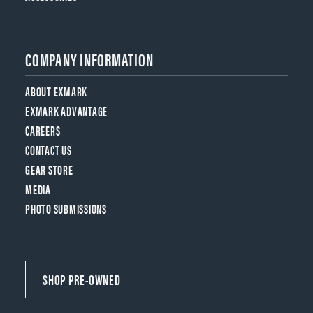
COMPANY INFORMATION
ABOUT EXMARK
EXMARK ADVANTAGE
CAREERS
CONTACT US
GEAR STORE
MEDIA
PHOTO SUBMISSIONS
SHOP PRE-OWNED