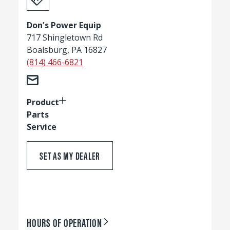
Don's Power Equip
717 Shingletown Rd
Boalsburg, PA 16827
(814) 466-6821
Product
Parts
Service
SET AS MY DEALER
HOURS OF OPERATION