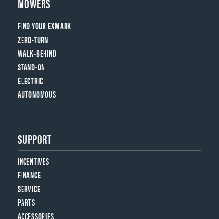
MOWERS
FIND YOUR EXMARK
ZERO-TURN
WALK-BEHIND
STAND-ON
ELECTRIC
AUTONOMOUS
SUPPORT
INCENTIVES
FINANCE
SERVICE
PARTS
ACCESSORIES