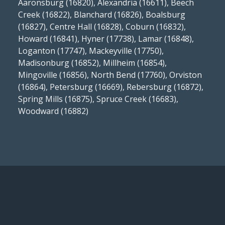
Aaronsburg (16820), Alexandria (16611), Beech
Creek (16822), Blanchard (16826), Boalsburg
(16827), Centre Hall (16828), Coburn (16832),
Howard (16841), Hyner (17738), Lamar (16848),
Loganton (17747), Mackeyville (17750),
Madisonburg (16852), Millheim (16854),
Mingoville (16856), North Bend (17760), Orviston
(16864), Petersburg (16669), Rebersburg (16872),
Spring Mills (16875), Spruce Creek (16683),
Woodward (16882)