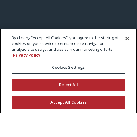
By clicking “Accept All Cookies”, you agree to the storing of
cookies on your device to enhance site navigation,
analyze site usage, and assist in our marketing efforts.
Privacy Policy
Cookies Settings
Reject All
Accept All Cookies