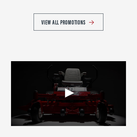
VIEW ALL PROMOTIONS
0
seconds