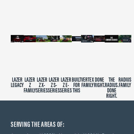
of
2
minutes,
39
seconds
LAZER
LAZER
LAZER
LAZER
LAZER
BUILT
VERTEX
DONE
THE
RADIUS
LEGACY
Z
Z X-
Z S-
Z E-
FOR
FAMILY
RIGHT.
RADIUS.
FAMILY
FAMILY
SERIES
SERIES
SERIES
THIS
DONE
RIGHT.
SERVING THE AREAS OF: