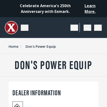
Celebrate America's 250th
Learn
Anniversary with Exmark.
More.
Home
Don's Power Equip
DON'S POWER EQUIP
DEALER INFORMATION