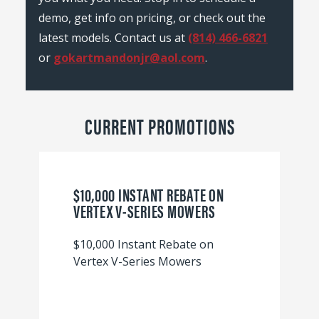
demo, get info on pricing, or check out the
latest models. Contact us at
(814) 466-6821
or
gokartmandonjr@aol.com
.
CURRENT PROMOTIONS
$10,000 INSTANT REBATE ON
VERTEX V-SERIES MOWERS
$10,000 Instant Rebate on
Vertex V-Series Mowers