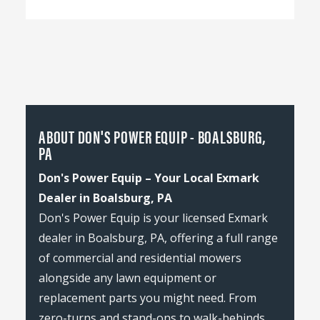
ABOUT DON'S POWER EQUIP - BOALSBURG,
PA
Don's Power Equip – Your Local Exmark
Dealer in Boalsburg, PA
Don's Power Equip is your licensed Exmark
dealer in Boalsburg, PA, offering a full range
of commercial and residential mowers
alongside any lawn equipment or
replacement parts you might need. From
zero-turns and stand-ons to walk-behinds