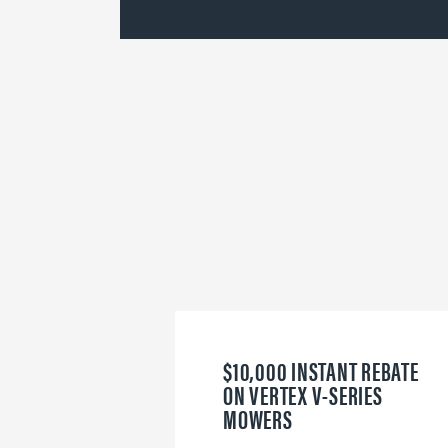
$10,000 INSTANT REBATE
ON VERTEX V-SERIES
MOWERS