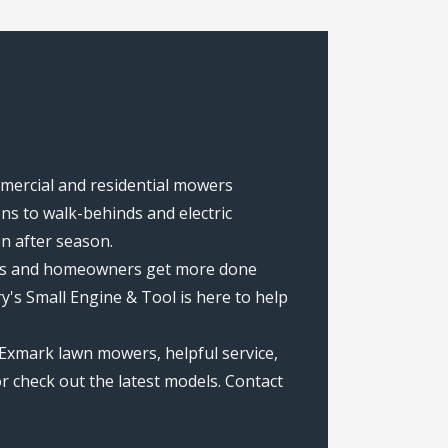
ommercial and residential mowers
s to walk-behinds and electric
on after season.
rews and homeowners get more done
's Small Engine & Tool is here to help
Exmark lawn mowers, helpful service,
r check out the latest models. Contact