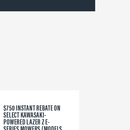
$750 INSTANT REBATE ON
6
SELECT KAWASAKI-
W
POWERED LAZER Z E-
V
SERIES MOWERS (MODELS