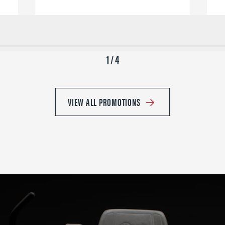
1 / 4
VIEW ALL PROMOTIONS