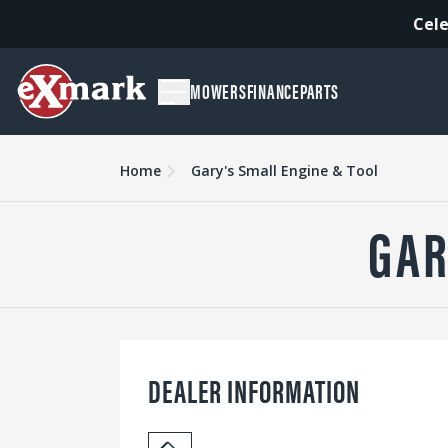
Cele
MOWERS
FINANCE
PARTS
Home
Gary's Small Engine & Tool
GAR
DEALER INFORMATION