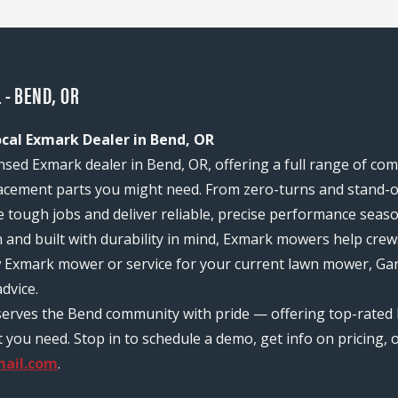
 - BEND, OR
ocal Exmark Dealer in Bend, OR
ensed Exmark dealer in Bend, OR, offering a full range of c
acement parts you might need. From zero-turns and stand-on
e tough jobs and deliver reliable, precise performance seas
n and built with durability in mind, Exmark mowers help c
w Exmark mower or service for your current lawn mower, Gary
dvice.
serves the Bend community with pride — offering top-rated 
ou need. Stop in to schedule a demo, get info on pricing, o
ail.com
.