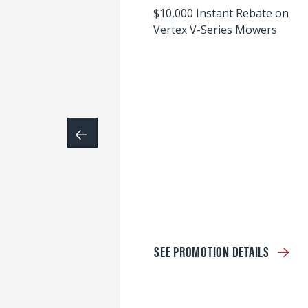
$10,000 Instant Rebate on
Vertex V-Series Mowers
SEE PROMOTION DETAILS