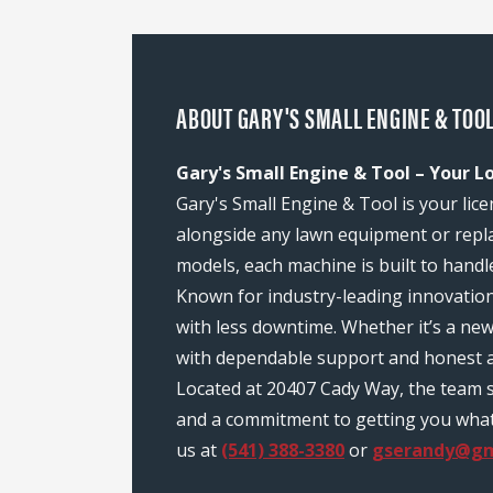
ABOUT GARY'S SMALL ENGINE & TOOL
Gary's Small Engine & Tool – Your L
Gary's Small Engine & Tool is your lic
alongside any lawn equipment or repl
models, each machine is built to handl
Known for industry-leading innovatio
with less downtime. Whether it’s a ne
with dependable support and honest a
Located at 20407 Cady Way, the team 
and a commitment to getting you what y
us at
(541) 388-3380
or
gserandy@gm