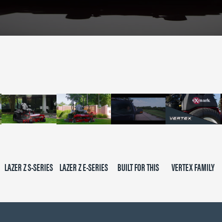
LAZER Z S-SERIES
LAZER Z E-SERIES
BUILT FOR THIS
VERTEX FAMILY