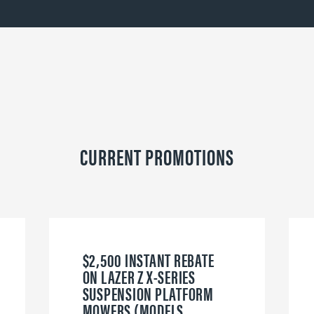
CURRENT PROMOTIONS
$2,500 INSTANT REBATE
ON LAZER Z X-SERIES
SUSPENSION PLATFORM
MOWERS (MODELS