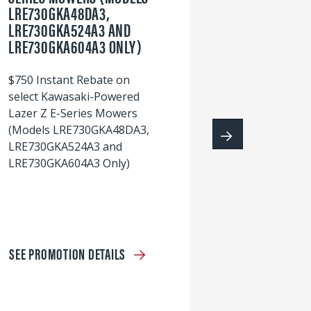
LRE730GKA48DA3,
60
LRE730GKA524A3 AND
wi
LRE730GKA604A3 ONLY)
S
$750 Instant Rebate on
select Kawasaki-Powered
Lazer Z E-Series Mowers
(Models LRE730GKA48DA3,
LRE730GKA524A3 and
LRE730GKA604A3 Only)
SEE PROMOTION DETAILS
S