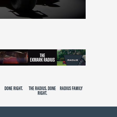
DONE RIGHT.
THE RADIUS. DONE
RADIUS FAMILY
RIGHT.