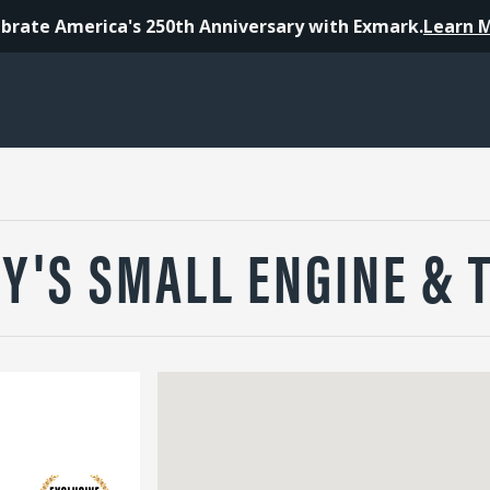
brate America's 250th Anniversary with Exmark.
Learn 
Y'S SMALL ENGINE & 