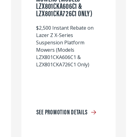
LZX801CKA606C1 &
LZX801CKA726C1 ONLY)
$2,500 Instant Rebate on
Lazer Z X-Series
Suspension Platform
Mowers (Models
LZX801CKA606C1 &
LZX801CKA726C1 Only)
SEE PROMOTION DETAILS