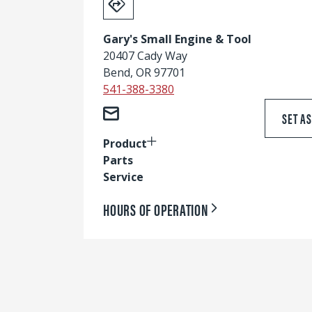
Gary's Small Engine & Tool
20407 Cady Way
Bend, OR 97701
541-388-3380
SET A
Product
Parts
Service
HOURS OF OPERATION