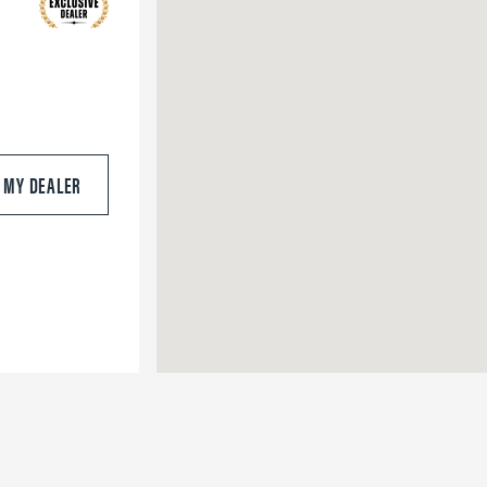
S MY DEALER