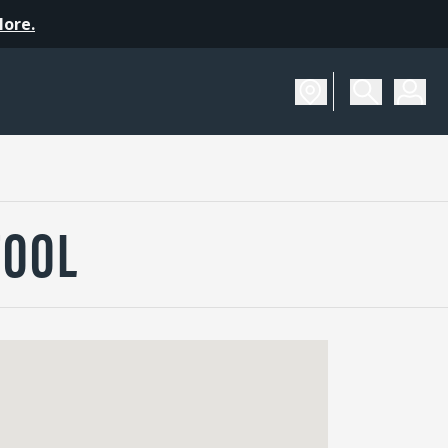
More.
TOOL