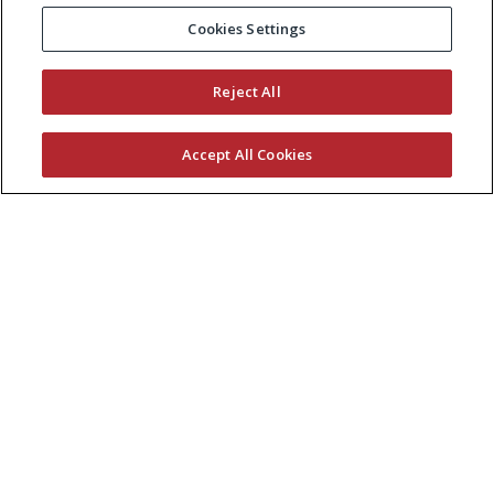
Cookies Settings
Reject All
Accept All Cookies