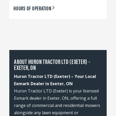
HOURS OF OPERATION
ABOUT HURON TRACTOR LTD (EXETER) -
EXETER, ON
Huron Tractor LTD (Exeter) – Your Local
Exmark Dealer in Exeter, ON
Huron Tractor LTD (Exeter) is your licensed
Exmark dealer in Exeter, ON, offering a full
range of commercial and residential mowers
alongside any lawn equipment or