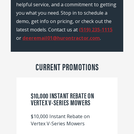
helpful service, and a commitment to getting
you what you need. Stop in to schedule a
demo, get info on pricing, or check out the
latest models. Contact us at
(519) 235-1115
or
deeremail01@hurontractor.com
.
CURRENT PROMOTIONS
$10,000 INSTANT REBATE ON
VERTEX V-SERIES MOWERS
$10,000 Instant Rebate on
Vertex V-Series Mowers