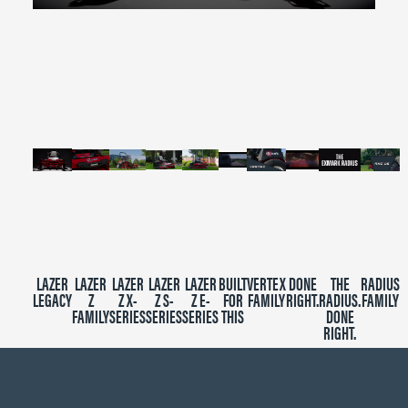
0
seconds
of
2
minutes,
39
seconds
LAZER
LAZER
LAZER
LAZER
LAZER
BUILT
VERTEX
DONE
THE
RADIUS
LEGACY
Z
Z X-
Z S-
Z E-
FOR
FAMILY
RIGHT.
RADIUS.
FAMILY
FAMILY
SERIES
SERIES
SERIES
THIS
DONE
RIGHT.