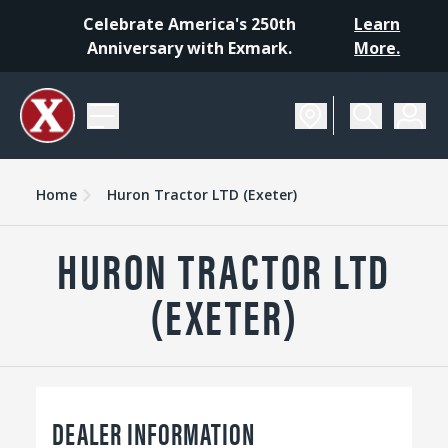
Celebrate America's 250th
Learn
Anniversary with Exmark.
More.
Home
Huron Tractor LTD (Exeter)
HURON TRACTOR LTD
(EXETER)
DEALER INFORMATION