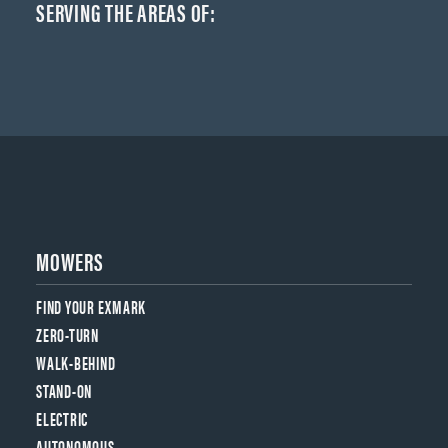
SERVING THE AREAS OF:
MOWERS
FIND YOUR EXMARK
ZERO-TURN
WALK-BEHIND
STAND-ON
ELECTRIC
AUTONOMOUS