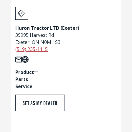
Huron Tractor LTD (Exeter)
39995 Harvest Rd
Exeter, ON N0M 1S3
(519) 235-1115
Product
Parts
Service
SET AS MY DEALER