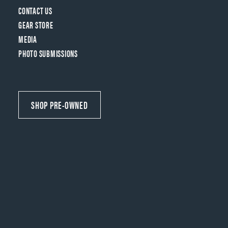
CONTACT US
GEAR STORE
MEDIA
PHOTO SUBMISSIONS
SHOP PRE-OWNED