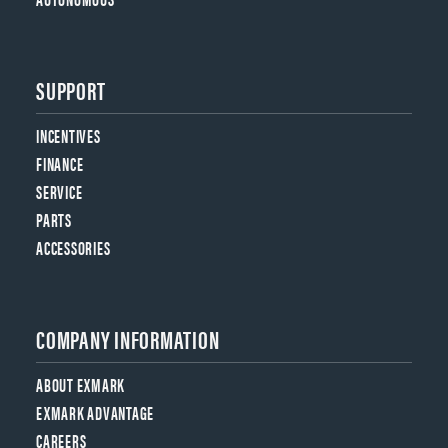
SUPPORT
INCENTIVES
FINANCE
SERVICE
PARTS
ACCESSORIES
COMPANY INFORMATION
ABOUT EXMARK
EXMARK ADVANTAGE
CAREERS