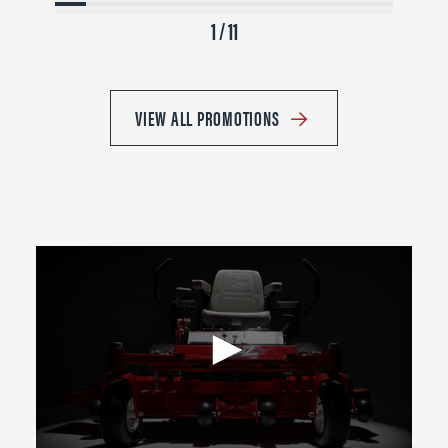
1 / 11
VIEW ALL PROMOTIONS