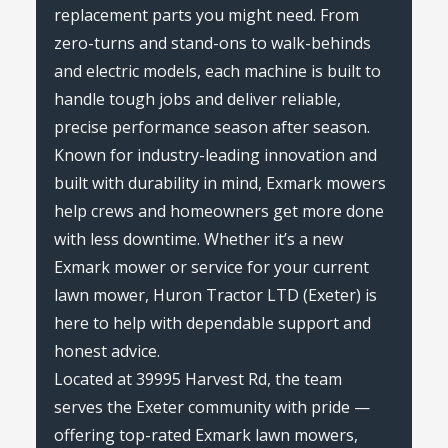
replacement parts you might need. From
zero-turns and stand-ons to walk-behinds
and electric models, each machine is built to
handle tough jobs and deliver reliable,
precise performance season after season.
Known for industry-leading innovation and
built with durability in mind, Exmark mowers
help crews and homeowners get more done
with less downtime. Whether it’s a new
Exmark mower or service for your current
lawn mower, Huron Tractor LTD (Exeter) is
here to help with dependable support and
honest advice.
Located at 39995 Harvest Rd, the team
serves the Exeter community with pride —
offering top-rated Exmark lawn mowers,