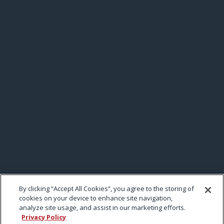
By clicking “Accept All Cookies”, you agree to the storing of
cookies on your device to enhance site navigation,
analyze site usage, and assist in our marketing efforts.
Privacy Policy