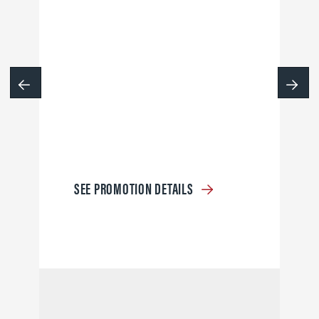
SEE PROMOTION DETAILS