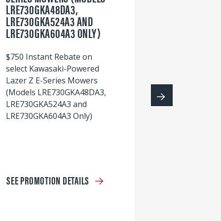
LRE730GKA48DA3,
60
LRE730GKA524A3 AND
wi
LRE730GKA604A3 ONLY)
S
$750 Instant Rebate on
select Kawasaki-Powered
Lazer Z E-Series Mowers
(Models LRE730GKA48DA3,
LRE730GKA524A3 and
LRE730GKA604A3 Only)
SEE PROMOTION DETAILS
S