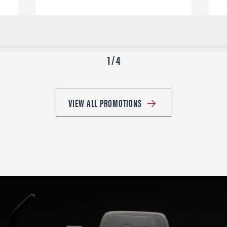
1 / 4
VIEW ALL PROMOTIONS