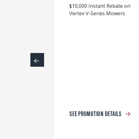
$10,000 Instant Rebate on
Vertex V-Series Mowers
SEE PROMOTION DETAILS