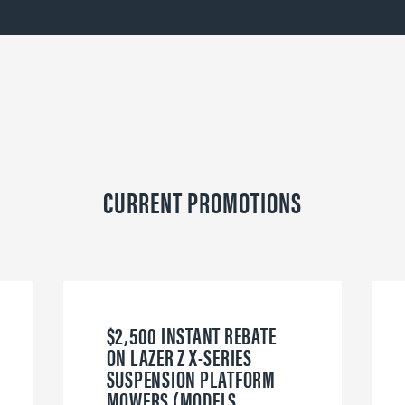
CURRENT PROMOTIONS
$2,500 INSTANT REBATE
ON LAZER Z X-SERIES
SUSPENSION PLATFORM
MOWERS (MODELS