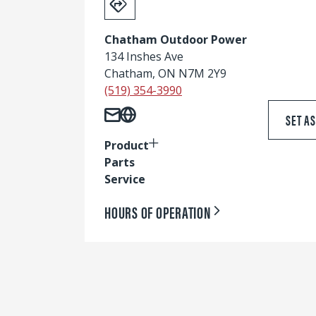
Chatham Outdoor Power
134 Inshes Ave
Chatham, ON N7M 2Y9
(519) 354-3990
SET A
Product
Parts
Service
HOURS OF OPERATION