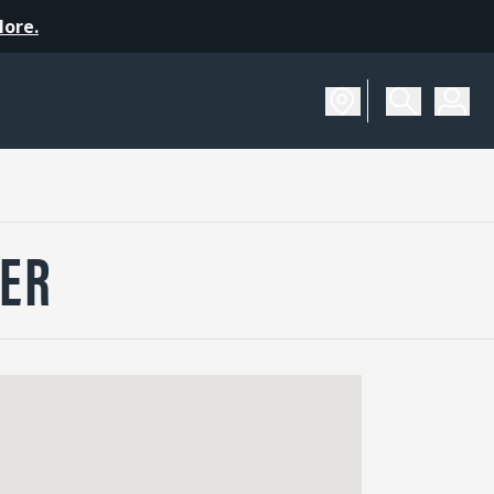
More.
ER