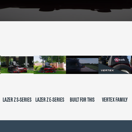
LAZER Z S-SERIES
LAZER Z E-SERIES
BUILT FOR THIS
VERTEX FAMILY