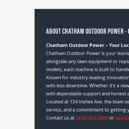
ABOUT CHATHAM OUTDOOR POWER - 
Chatham Outdoor Power – Your Loc
Chatham Outdoor Power is your license
alongside any lawn equipment or repl
models, each machine is built to handl
Known for industry-leading innovatio
with less downtime. Whether it’s a n
with dependable support and honest a
Located at 134 Inshes Ave, the team 
service, and a commitment to getting y
Contact us at
(519) 354-3990
or
outd