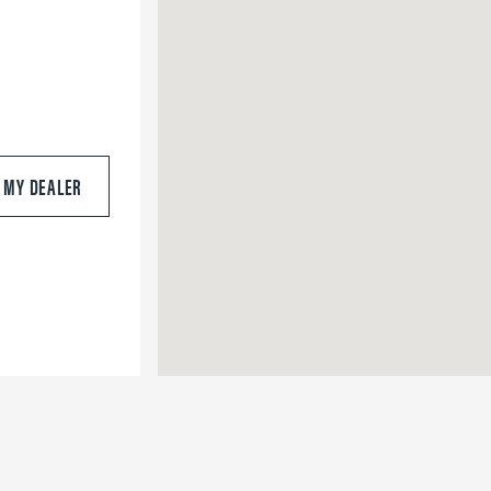
S MY DEALER