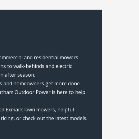
commercial and residential mowers
s to walk-behinds and electric
on after season.
rews and homeowners get more done
hatham Outdoor Power is here to help
ted Exmark lawn mowers, helpful
icing, or check out the latest models.