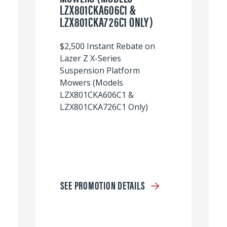
LZX801CKA606C1 &
LZX801CKA726C1 ONLY)
$2,500 Instant Rebate on
Lazer Z X-Series
Suspension Platform
Mowers (Models
LZX801CKA606C1 &
LZX801CKA726C1 Only)
SEE PROMOTION DETAILS