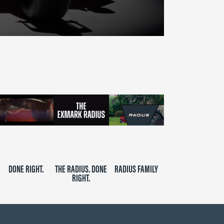
DONE RIGHT.
THE RADIUS. DONE
RADIUS FAMILY
RIGHT.