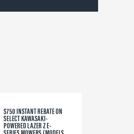
$750 INSTANT REBATE ON
6
SELECT KAWASAKI-
W
POWERED LAZER Z E-
V
SERIES MOWERS (MODELS