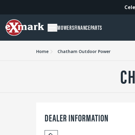
Cele
MOWERS
FINANCE
PARTS
Home
Chatham Outdoor Power
C
DEALER INFORMATION