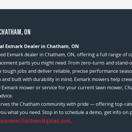
CHATHAM, ON
al Exmark Dealer in Chatham, ON
d Exmark dealer in Chatham, ON, offering a full range of 
acement parts you might need. From zero-turns and stand-on
e tough jobs and deliver reliable, precise performance seas
n and built with durability in mind, Exmark mowers help c
ew Exmark mower or service for your current lawn mower, C
dvice.
serves the Chatham community with pride — offering top-ra
ou what you need. Stop in to schedule a demo, get info on pr
oorpowerchatham@gmail.com
.