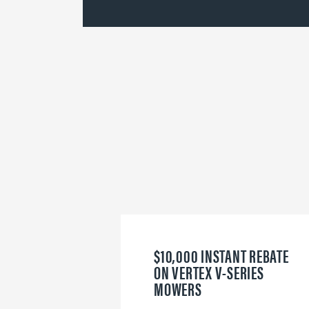
$10,000 INSTANT REBATE
ON VERTEX V-SERIES
MOWERS