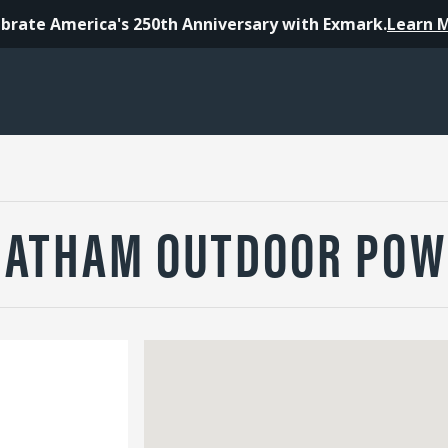
brate America's 250th Anniversary with Exmark.
Learn 
HATHAM OUTDOOR POW