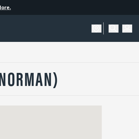
More.
(NORMAN)