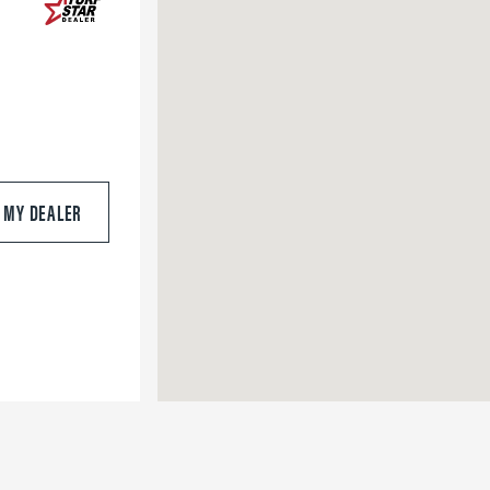
S MY DEALER