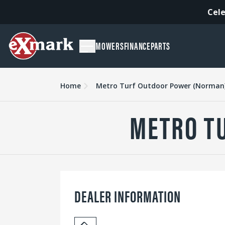
Cele
MOWERS
FINANCE
PARTS
Home
Metro Turf Outdoor Power (Norman
METRO T
DEALER INFORMATION