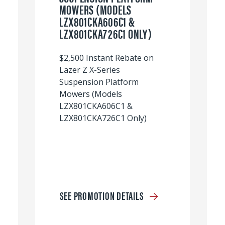
MOWERS (MODELS
LZX801CKA606C1 &
LZX801CKA726C1 ONLY)
$2,500 Instant Rebate on
Lazer Z X-Series
Suspension Platform
Mowers (Models
LZX801CKA606C1 &
LZX801CKA726C1 Only)
SEE PROMOTION DETAILS