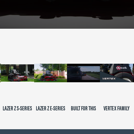
LAZER Z S-SERIES
LAZER Z E-SERIES
BUILT FOR THIS
VERTEX FAMILY