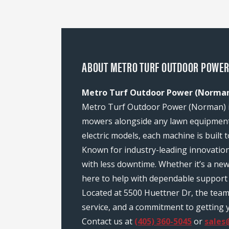
ABOUT METRO TURF OUTDOOR POWER
Metro Turf Outdoor Power (Norman)
Metro Turf Outdoor Power (Norman) is 
mowers alongside any lawn equipment 
electric models, each machine is built
Known for industry-leading innovatio
with less downtime. Whether it’s a n
here to help with dependable support 
Located at 5500 Huettner Dr, the tea
service, and a commitment to getting y
Contact us at
(405) 360-5045
or
sales