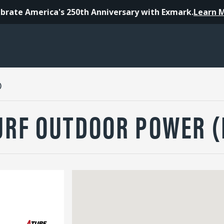
brate America's 250th Anniversary with Exmark.
Learn 
)
URF OUTDOOR POWER 