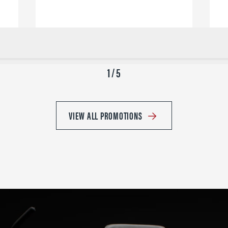
1 / 5
VIEW ALL PROMOTIONS