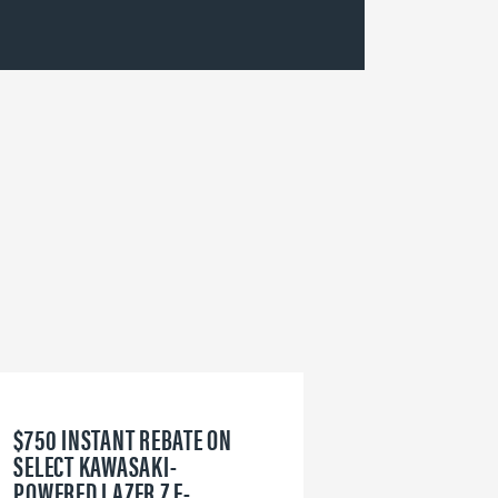
$750 INSTANT REBATE ON
6
SELECT KAWASAKI-
W
POWERED LAZER Z E-
V