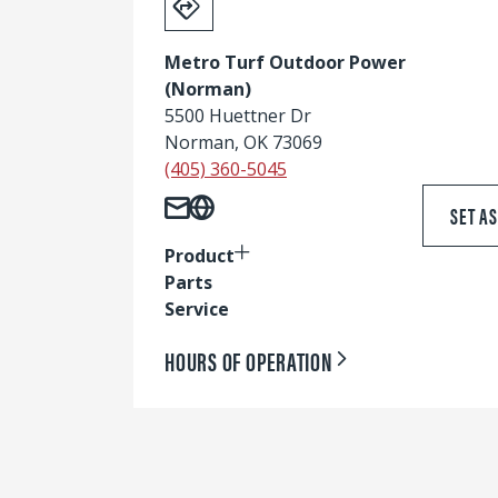
Metro Turf Outdoor Power
(Norman)
5500 Huettner Dr
Norman, OK 73069
(405) 360-5045
SET A
Product
Parts
Service
HOURS OF OPERATION