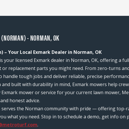
 (NORMAN) - NORMAN, OK
 – Your Local Exmark Dealer in Norman, OK
your licensed Exmark dealer in Norman, OK, offering a full
or replacement parts you might need. From zero-turns and
 to handle tough jobs and deliver reliable, precise performan
n and built with durability in mind, Exmark mowers help c
ew Exmark mower or service for your current lawn mower, M
and honest advice.
m serves the Norman community with pride — offering top-r
ou what you need. Stop in to schedule a demo, get info on pr
@metroturf.com
.