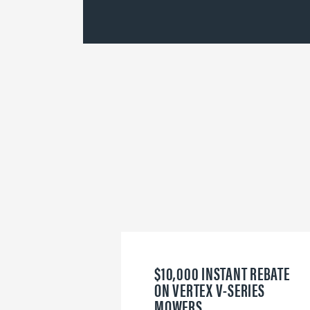
$10,000 INSTANT REBATE
ON VERTEX V-SERIES
MOWERS