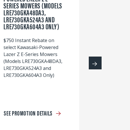
SERIES MOWERS (MODELS
LRE730GKA48DA3,
60
LRE730GKA524A3 AND
wi
LRE730GKA604A3 ONLY)
S
$750 Instant Rebate on
select Kawasaki-Powered
Lazer Z E-Series Mowers
(Models LRE730GKA48DA3,
LRE730GKA524A3 and
LRE730GKA604A3 Only)
SEE PROMOTION DETAILS
S