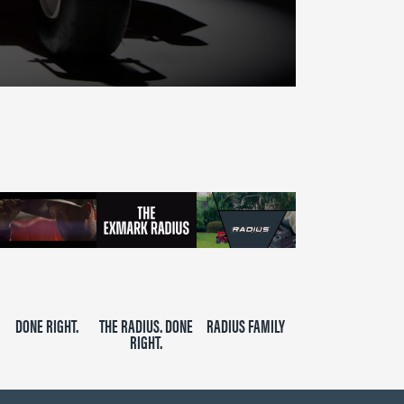
DONE RIGHT.
THE RADIUS. DONE
RADIUS FAMILY
RIGHT.