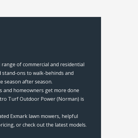
 range of commercial and residential
 stand-ons to walk-behinds and
ce season after season.
rews and homeowners get more done
etro Turf Outdoor Power (Norman) is
ated Exmark lawn mowers, helpful
icing, or check out the latest models.