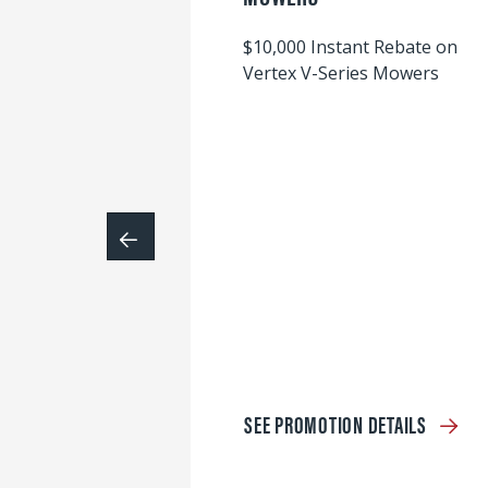
$10,000 Instant Rebate on
Vertex V-Series Mowers
SEE PROMOTION DETAILS