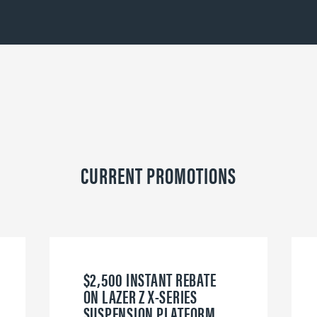
CURRENT PROMOTIONS
$2,500 INSTANT REBATE
ON LAZER Z X-SERIES
SUSPENSION PLATFORM