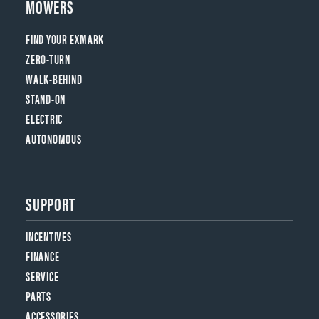
MOWERS
FIND YOUR EXMARK
ZERO-TURN
WALK-BEHIND
STAND-ON
ELECTRIC
AUTONOMOUS
SUPPORT
INCENTIVES
FINANCE
SERVICE
PARTS
ACCESSORIES