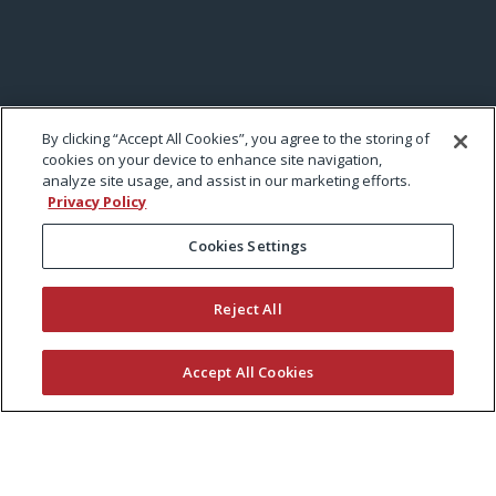
By clicking “Accept All Cookies”, you agree to the storing of
cookies on your device to enhance site navigation,
analyze site usage, and assist in our marketing efforts.
Privacy Policy
Cookies Settings
Reject All
Accept All Cookies