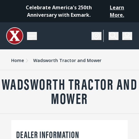
Celebrate America's 250th
Learn
Anniversary with Exmark.
More.
Home
Wadsworth Tractor and Mower
WADSWORTH TRACTOR AND
MOWER
DEALER INFORMATION