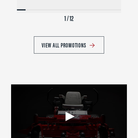
1 / 12
VIEW ALL PROMOTIONS