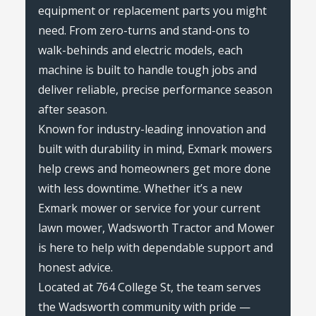
equipment or replacement parts you might
need. From zero-turns and stand-ons to
walk-behinds and electric models, each
machine is built to handle tough jobs and
deliver reliable, precise performance season
after season.
Known for industry-leading innovation and
built with durability in mind, Exmark mowers
help crews and homeowners get more done
with less downtime. Whether it’s a new
Exmark mower or service for your current
lawn mower, Wadsworth Tractor and Mower
is here to help with dependable support and
honest advice.
Located at 764 College St, the team serves
the Wadsworth community with pride —