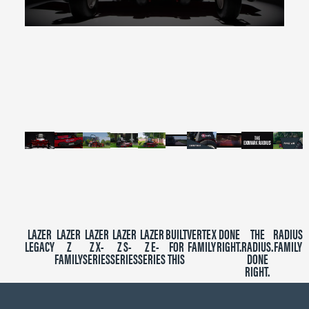
0
seconds
of
2
minutes,
39
seconds
LAZER
LAZER
LAZER
LAZER
LAZER
BUILT
VERTEX
DONE
THE
RADIUS
LEGACY
Z
Z X-
Z S-
Z E-
FOR
FAMILY
RIGHT.
RADIUS.
FAMILY
FAMILY
SERIES
SERIES
SERIES
THIS
DONE
RIGHT.