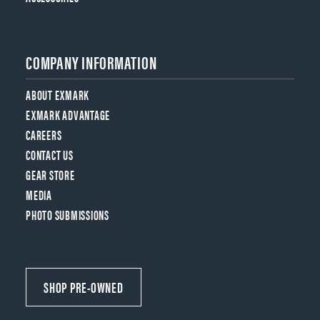
COMPANY INFORMATION
ABOUT EXMARK
EXMARK ADVANTAGE
CAREERS
CONTACT US
GEAR STORE
MEDIA
PHOTO SUBMISSIONS
SHOP PRE-OWNED