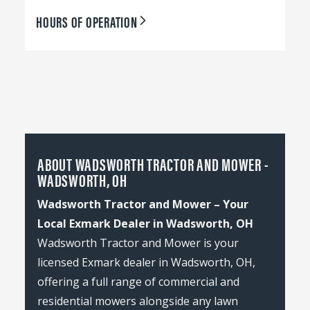
HOURS OF OPERATION
ABOUT WADSWORTH TRACTOR AND MOWER -
WADSWORTH, OH
Wadsworth Tractor and Mower – Your
Local Exmark Dealer in Wadsworth, OH
Wadsworth Tractor and Mower is your
licensed Exmark dealer in Wadsworth, OH,
offering a full range of commercial and
residential mowers alongside any lawn