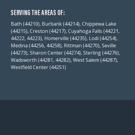
SERVING THE AREAS OF:
Bath (44210), Burbank (44214), Chippewa Lake
(44215), Creston (44217), Cuyahoga Falls (44221,
44222, 44223), Homerville (44235), Lodi (44254),
Medina (44256, 44258), Rittman (44270), Seville
(44273), Sharon Center (44274), Sterling (44276),
Wadsworth (44281, 44282), West Salem (44287),
Westfield Center (44251)