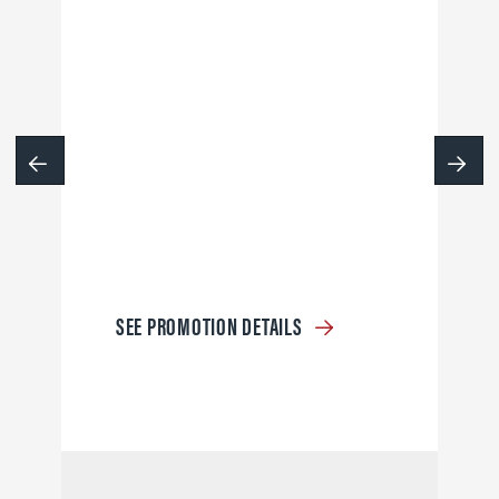
SEE PROMOTION DETAILS