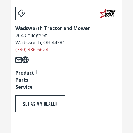
Wadsworth Tractor and Mower
764 College St
Wadsworth, OH 44281
(330) 336-6624
Product
Parts
Service
SET AS MY DEALER