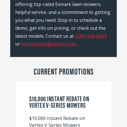
offering top-rated Exmark lawn mowers,
helpful service, and a commitment to getting
you what you need. Stop in to schedule a
demo, get info on pricing, or check out the
latest models. Contact us at
(330) 336-6624
or
beltzonline@yahoo.com
.
CURRENT PROMOTIONS
$10,000 INSTANT REBATE ON
VERTEX V-SERIES MOWERS
$10,000 Instant Rebate on
Vertex V-Series Mowers