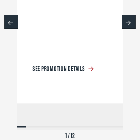
SEE PROMOTION DETAILS
1 / 12