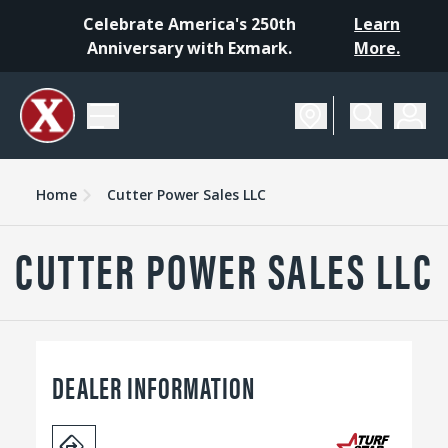
Celebrate America's 250th
Learn
Anniversary with Exmark.
More.
Home
Cutter Power Sales LLC
CUTTER POWER SALES LLC
DEALER INFORMATION