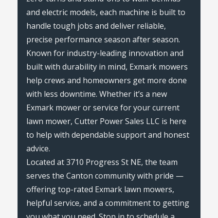
and electric models, each machine is built to
handle tough jobs and deliver reliable,
precise performance season after season.
Known for industry-leading innovation and
built with durability in mind, Exmark mowers
help crews and homeowners get more done
with less downtime. Whether it’s a new
Exmark mower or service for your current
lawn mower, Cutter Power Sales LLC is here
to help with dependable support and honest
advice.
Located at 3710 Progress St NE, the team
serves the Canton community with pride —
offering top-rated Exmark lawn mowers,
helpful service, and a commitment to getting
you what you need. Stop in to schedule a