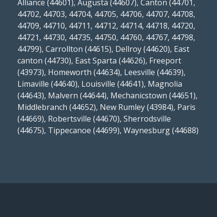
Alliance (44601), Augusta (44607), Canton (44701,
44702, 44703, 44704, 44705, 44706, 44707, 44708,
44709, 44710, 44711, 44712, 44714, 44718, 44720,
44721, 44730, 44735, 44750, 44760, 44767, 44798,
44799), Carrollton (44615), Dellroy (44620), East
canton (44730), East Sparta (44626), Freeport
(43973), Homeworth (44634), Leesville (44639),
Limaville (44640), Louisville (44641), Magnolia
(44643), Malvern (44644), Mechanicstown (44651),
Middlebranch (44652), New Rumley (43984), Paris
(44669), Robertsville (44670), Sherrodsville
(44675), Tippecanoe (44699), Waynesburg (44688)