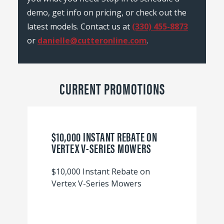
demo, get info on pricing, or check out the
latest models. Contact us at
(330) 455-8873
or
danielle@cutteronline.com
.
CURRENT PROMOTIONS
$10,000 INSTANT REBATE ON
VERTEX V-SERIES MOWERS
$10,000 Instant Rebate on
Vertex V-Series Mowers