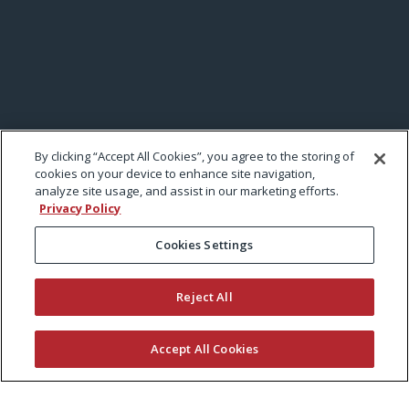
By clicking “Accept All Cookies”, you agree to the storing of
cookies on your device to enhance site navigation,
analyze site usage, and assist in our marketing efforts.
Privacy Policy
Cookies Settings
Reject All
Accept All Cookies