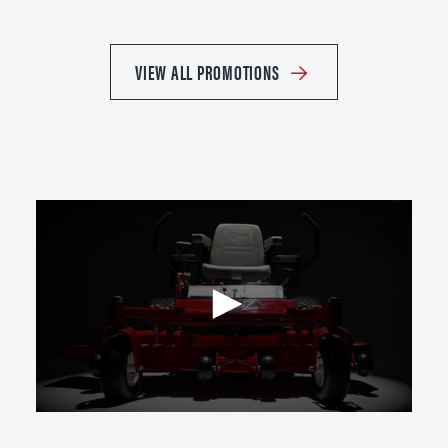
VIEW ALL PROMOTIONS
0
seconds