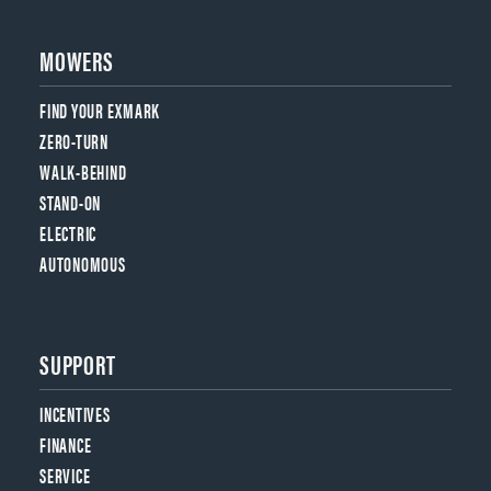
MOWERS
FIND YOUR EXMARK
ZERO-TURN
WALK-BEHIND
STAND-ON
ELECTRIC
AUTONOMOUS
SUPPORT
INCENTIVES
FINANCE
SERVICE