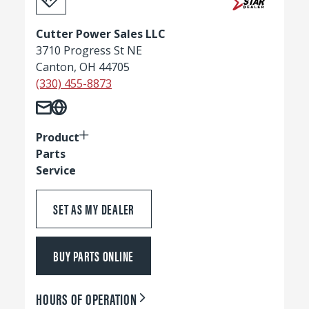
Cutter Power Sales LLC
3710 Progress St NE
Canton, OH 44705
(330) 455-8873
Product
Parts
Service
SET AS MY DEALER
BUY PARTS ONLINE
HOURS OF OPERATION