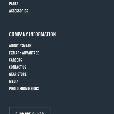
PARTS
ACCESSORIES
COMPANY INFORMATION
ABOUT EXMARK
EXMARK ADVANTAGE
CAREERS
CONTACT US
GEAR STORE
MEDIA
PHOTO SUBMISSIONS
SHOP PRE-OWNED