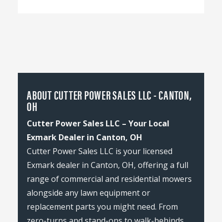
ABOUT CUTTER POWER SALES LLC - CANTON,
OH
Cutter Power Sales LLC – Your Local
Exmark Dealer in Canton, OH
Cutter Power Sales LLC is your licensed
Exmark dealer in Canton, OH, offering a full
range of commercial and residential mowers
alongside any lawn equipment or
replacement parts you might need. From
zero-turns and stand-ons to walk-behinds