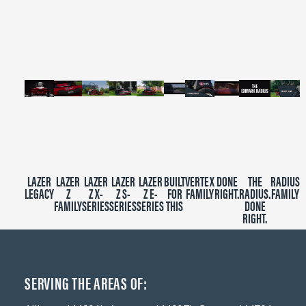
of
2
minutes,
39
seconds
LAZER
LAZER
LAZER
LAZER
LAZER
BUILT
VERTEX
DONE
THE
RADIUS
LEGACY
Z
Z X-
Z S-
Z E-
FOR
FAMILY
RIGHT.
RADIUS.
FAMILY
FAMILY
SERIES
SERIES
SERIES
THIS
DONE
RIGHT.
SERVING THE AREAS OF: