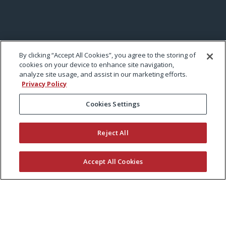
By clicking “Accept All Cookies”, you agree to the storing of
cookies on your device to enhance site navigation,
analyze site usage, and assist in our marketing efforts.
Privacy Policy
Cookies Settings
Reject All
Accept All Cookies