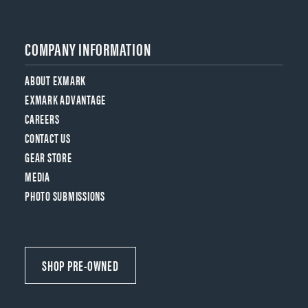
COMPANY INFORMATION
ABOUT EXMARK
EXMARK ADVANTAGE
CAREERS
CONTACT US
GEAR STORE
MEDIA
PHOTO SUBMISSIONS
SHOP PRE-OWNED