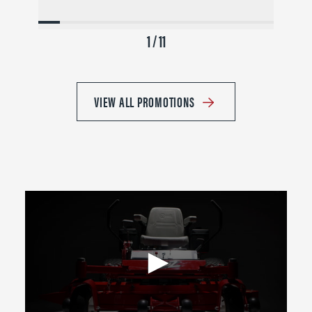
1 / 11
VIEW ALL PROMOTIONS