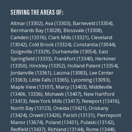
SERVING THE AREAS OF:
Altmar (13302), Ava (13303), Barneveld (13304),
Bernhards Bay (13028), Blossvale (13308),
Camden (13316), Clark Mills (13321), Cleveland
(13042), Cold Brook (13324), Constantia (13044),
Dolgeville (13329), Durhamville (13054), East
Springfield (13333), Frankfort (13340), Herkimer
(13350), Hinckley (13352), Holland Patent (13354),
Jordanville (13361), Lacona (13083), Lee Center
(13363), Little Falls (13365), Lycoming (13093),
Maple View (13107), Marcy (13403), Middleville
(13406, 13336), Mohawk (13407), New Hartford
(13413), New York Mills (13417), Newport (13416),
North Bay (13123), Oneida (13421), Oriskany
(13424), Orwell (13426), Parish (13131), Pierrepont
Manor (13674), Poland (13431), Pulaski (13142),
Redfield (13437), Richland (13144), Rome (13440,