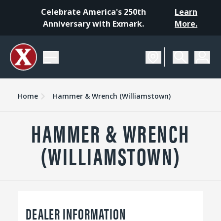
Celebrate America's 250th
Learn
Anniversary with Exmark.
More.
Home
Hammer & Wrench (Williamstown)
HAMMER & WRENCH
(WILLIAMSTOWN)
DEALER INFORMATION