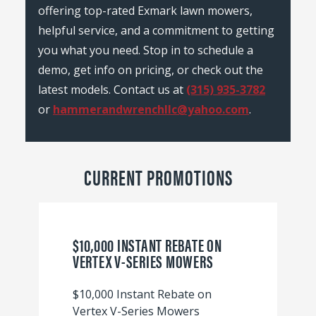
offering top-rated Exmark lawn mowers,
helpful service, and a commitment to getting
you what you need. Stop in to schedule a
demo, get info on pricing, or check out the
latest models. Contact us at
(315) 935-3782
or
hammerandwrenchllc@yahoo.com
.
CURRENT PROMOTIONS
$10,000 INSTANT REBATE ON
VERTEX V-SERIES MOWERS
$10,000 Instant Rebate on
Vertex V-Series Mowers