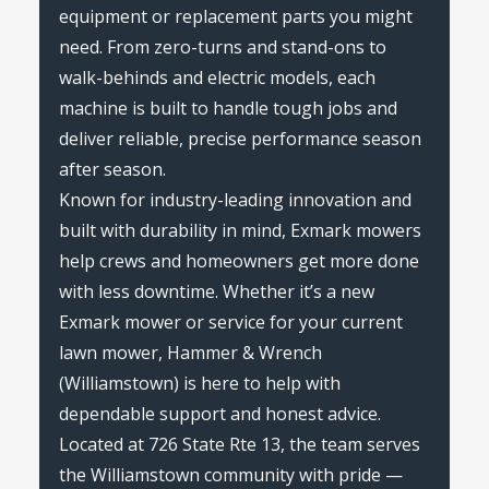
equipment or replacement parts you might
need. From zero-turns and stand-ons to
walk-behinds and electric models, each
machine is built to handle tough jobs and
deliver reliable, precise performance season
after season.
Known for industry-leading innovation and
built with durability in mind, Exmark mowers
help crews and homeowners get more done
with less downtime. Whether it’s a new
Exmark mower or service for your current
lawn mower, Hammer & Wrench
(Williamstown) is here to help with
dependable support and honest advice.
Located at 726 State Rte 13, the team serves
the Williamstown community with pride —