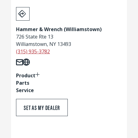
Hammer & Wrench (Williamstown)
726 State Rte 13
Williamstown, NY 13493
(315) 935-3782
Product
Parts
Service
SET AS MY DEALER