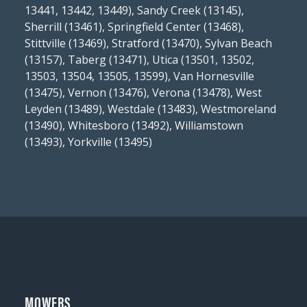
13441, 13442, 13449), Sandy Creek (13145),
Sherrill (13461), Springfield Center (13468),
Stittville (13469), Stratford (13470), Sylvan Beach
(13157), Taberg (13471), Utica (13501, 13502,
13503, 13504, 13505, 13599), Van Hornesville
(13475), Vernon (13476), Verona (13478), West
Leyden (13489), Westdale (13483), Westmoreland
(13490), Whitesboro (13492), Williamstown
(13493), Yorkville (13495)
MOWERS