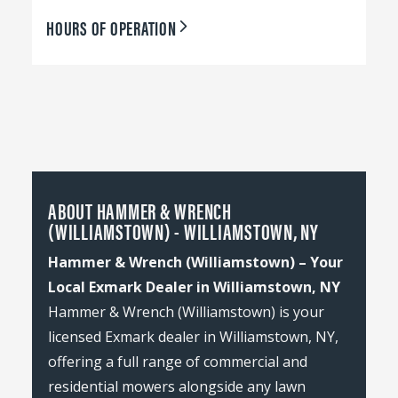
HOURS OF OPERATION
ABOUT HAMMER & WRENCH
(WILLIAMSTOWN) - WILLIAMSTOWN, NY
Hammer & Wrench (Williamstown) – Your
Local Exmark Dealer in Williamstown, NY
Hammer & Wrench (Williamstown) is your
licensed Exmark dealer in Williamstown, NY,
offering a full range of commercial and
residential mowers alongside any lawn