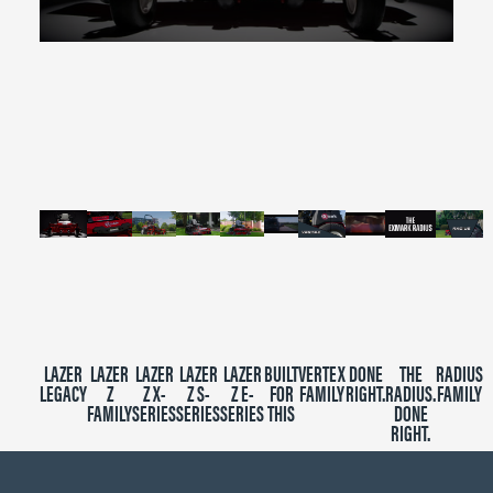
0
seconds
of
2
minutes,
39
seconds
LAZER
LAZER
LAZER
LAZER
LAZER
BUILT
VERTEX
DONE
THE
RADIUS
LEGACY
Z
Z X-
Z S-
Z E-
FOR
FAMILY
RIGHT.
RADIUS.
FAMILY
FAMILY
SERIES
SERIES
SERIES
THIS
DONE
RIGHT.