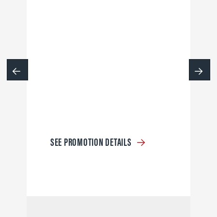
SEE PROMOTION DETAILS