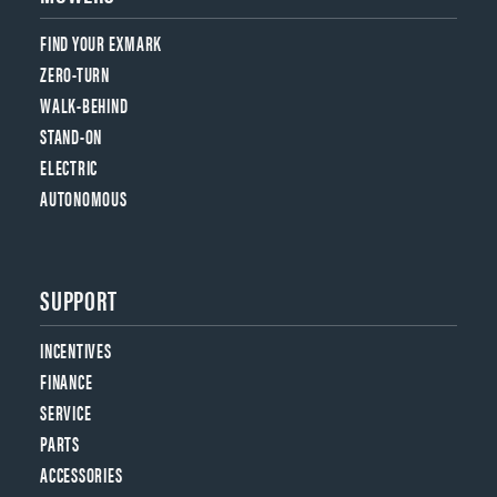
FIND YOUR EXMARK
ZERO-TURN
WALK-BEHIND
STAND-ON
ELECTRIC
AUTONOMOUS
SUPPORT
INCENTIVES
FINANCE
SERVICE
PARTS
ACCESSORIES