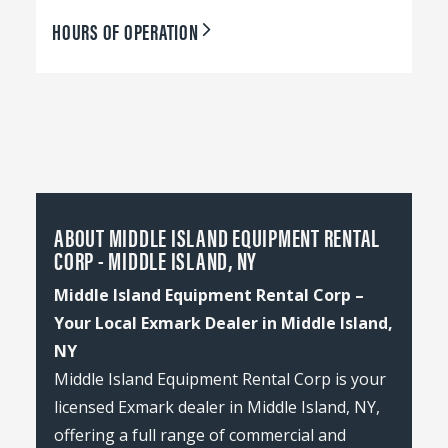
HOURS OF OPERATION
ABOUT MIDDLE ISLAND EQUIPMENT RENTAL
CORP - MIDDLE ISLAND, NY
Middle Island Equipment Rental Corp –
Your Local Exmark Dealer in Middle Island,
NY
Middle Island Equipment Rental Corp is your
licensed Exmark dealer in Middle Island, NY,
offering a full range of commercial and