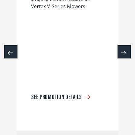
Vertex V-Series Mowers
SEE PROMOTION DETAILS