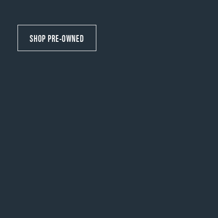
SHOP PRE-OWNED