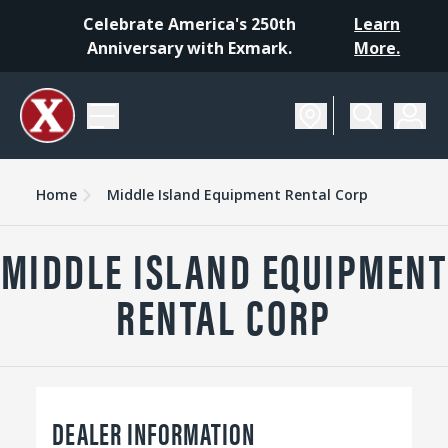
Celebrate America's 250th
Learn
Anniversary with Exmark.
More.
Home
Middle Island Equipment Rental Corp
MIDDLE ISLAND EQUIPMENT
RENTAL CORP
DEALER INFORMATION