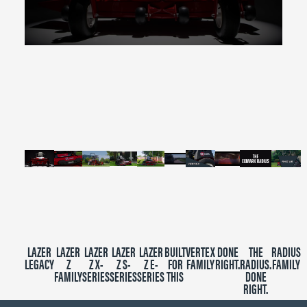
0
seconds
of
2
minutes,
39
seconds
LAZER
LAZER
LAZER
LAZER
LAZER
BUILT
VERTEX
DONE
THE
RADIUS
LEGACY
Z
Z X-
Z S-
Z E-
FOR
FAMILY
RIGHT.
RADIUS.
FAMILY
FAMILY
SERIES
SERIES
SERIES
THIS
DONE
RIGHT.