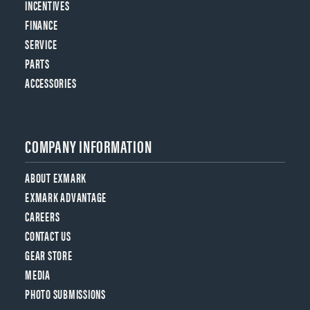
INCENTIVES
FINANCE
SERVICE
PARTS
ACCESSORIES
COMPANY INFORMATION
ABOUT EXMARK
EXMARK ADVANTAGE
CAREERS
CONTACT US
GEAR STORE
MEDIA
PHOTO SUBMISSIONS