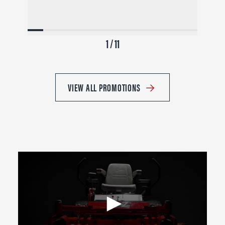
1 / 11
VIEW ALL PROMOTIONS