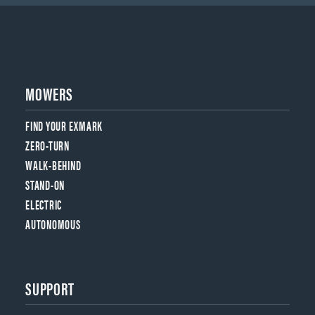
MOWERS
FIND YOUR EXMARK
ZERO-TURN
WALK-BEHIND
STAND-ON
ELECTRIC
AUTONOMOUS
SUPPORT