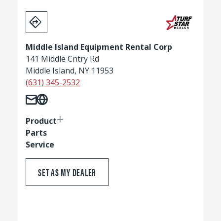
Middle Island Equipment Rental Corp
141 Middle Cntry Rd
Middle Island, NY 11953
(631) 345-2532
Product
Parts
Service
SET AS MY DEALER