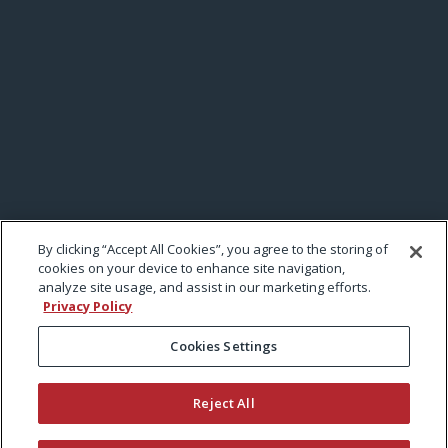
By clicking “Accept All Cookies”, you agree to the storing of
cookies on your device to enhance site navigation,
analyze site usage, and assist in our marketing efforts.
Privacy Policy
Cookies Settings
Reject All