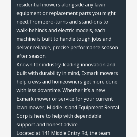
residential mowers alongside any lawn
equipment or replacement parts you might
need. From zero-turns and stand-ons to
walk-behinds and electric models, each
machine is built to handle tough jobs and
deliver reliable, precise performance season
after season.
Known for industry-leading innovation and
built with durability in mind, Exmark mowers
help crews and homeowners get more done
with less downtime. Whether it’s a new
Exmark mower or service for your current
lawn mower, Middle Island Equipment Rental
Corp is here to help with dependable
support and honest advice.
Located at 141 Middle Cntry Rd, the team