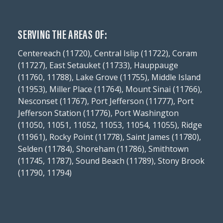
SERVING THE AREAS OF:
Centereach (11720), Central Islip (11722), Coram
(11727), East Setauket (11733), Hauppauge
(11760, 11788), Lake Grove (11755), Middle Island
(11953), Miller Place (11764), Mount Sinai (11766),
Nesconset (11767), Port Jefferson (11777), Port
Jefferson Station (11776), Port Washington
(11050, 11051, 11052, 11053, 11054, 11055), Ridge
(11961), Rocky Point (11778), Saint James (11780),
Selden (11784), Shoreham (11786), Smithtown
(11745, 11787), Sound Beach (11789), Stony Brook
(11790, 11794)