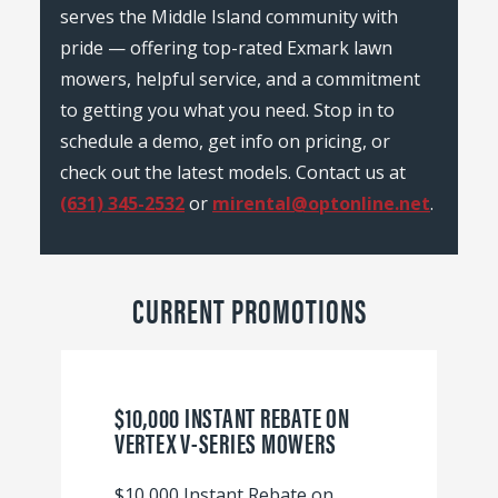
serves the Middle Island community with
pride — offering top-rated Exmark lawn
mowers, helpful service, and a commitment
to getting you what you need. Stop in to
schedule a demo, get info on pricing, or
check out the latest models. Contact us at
(631) 345-2532
or
mirental@optonline.net
.
CURRENT PROMOTIONS
$10,000 INSTANT REBATE ON
VERTEX V-SERIES MOWERS
$10,000 Instant Rebate on