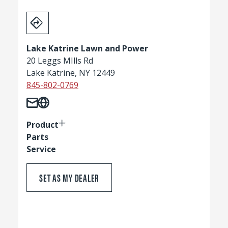
Lake Katrine Lawn and Power
20 Leggs MIlls Rd
Lake Katrine, NY 12449
845-802-0769
Product
Parts
Service
SET AS MY DEALER