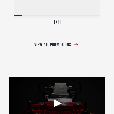
1 / 11
VIEW ALL PROMOTIONS