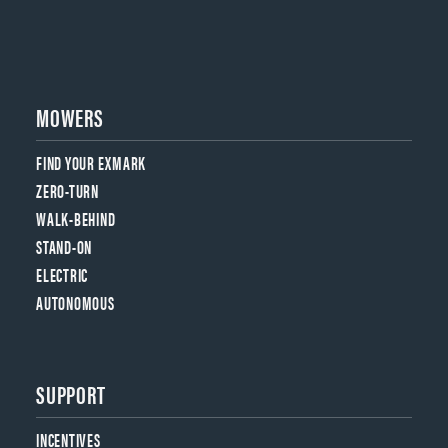
MOWERS
FIND YOUR EXMARK
ZERO-TURN
WALK-BEHIND
STAND-ON
ELECTRIC
AUTONOMOUS
SUPPORT
INCENTIVES