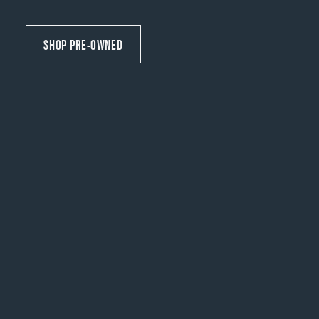
SHOP PRE-OWNED