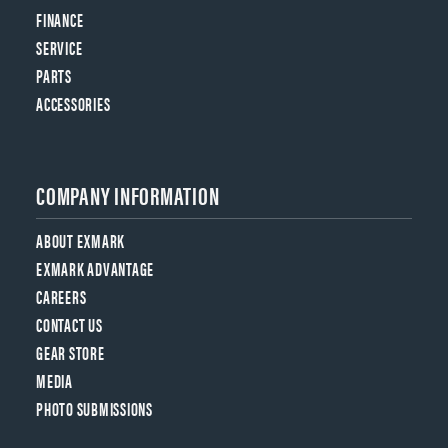
FINANCE
SERVICE
PARTS
ACCESSORIES
COMPANY INFORMATION
ABOUT EXMARK
EXMARK ADVANTAGE
CAREERS
CONTACT US
GEAR STORE
MEDIA
PHOTO SUBMISSIONS