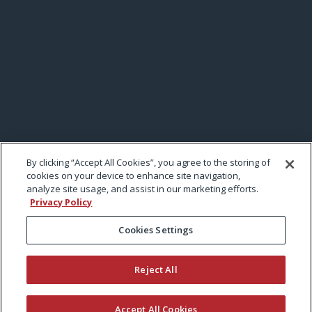
By clicking “Accept All Cookies”, you agree to the storing of
cookies on your device to enhance site navigation,
analyze site usage, and assist in our marketing efforts.
Privacy Policy
Cookies Settings
Reject All
Accept All Cookies