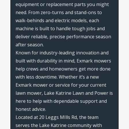
equipment or replacement parts you might
need. From zero-turns and stand-ons to
walk-behinds and electric models, each
machine is built to handle tough jobs and
deliver reliable, precise performance season
after season.
Known for industry-leading innovation and
built with durability in mind, Exmark mowers
help crews and homeowners get more done
with less downtime. Whether it’s a new
Exmark mower or service for your current
lawn mower, Lake Katrine Lawn and Power is
here to help with dependable support and
honest advice.
Located at 20 Leggs MIlls Rd, the team
serves the Lake Katrine community with