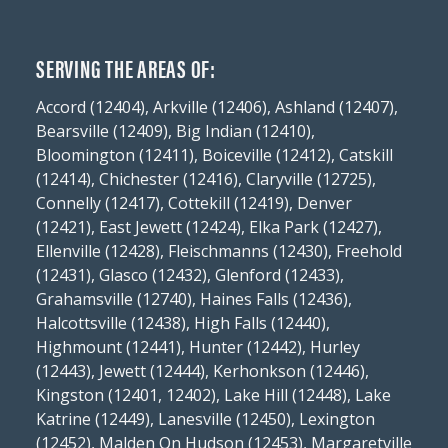
SERVING THE AREAS OF:
Accord (12404), Arkville (12406), Ashland (12407),
Bearsville (12409), Big Indian (12410),
Bloomington (12411), Boiceville (12412), Catskill
(12414), Chichester (12416), Claryville (12725),
Connelly (12417), Cottekill (12419), Denver
(12421), East Jewett (12424), Elka Park (12427),
Ellenville (12428), Fleischmanns (12430), Freehold
(12431), Glasco (12432), Glenford (12433),
Grahamsville (12740), Haines Falls (12436),
Halcottsville (12438), High Falls (12440),
Highmount (12441), Hunter (12442), Hurley
(12443), Jewett (12444), Kerhonkson (12446),
Kingston (12401, 12402), Lake Hill (12448), Lake
Katrine (12449), Lanesville (12450), Lexington
(12452), Malden On Hudson (12453), Margaretville