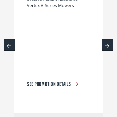
Vertex V-Series Mowers
SEE PROMOTION DETAILS