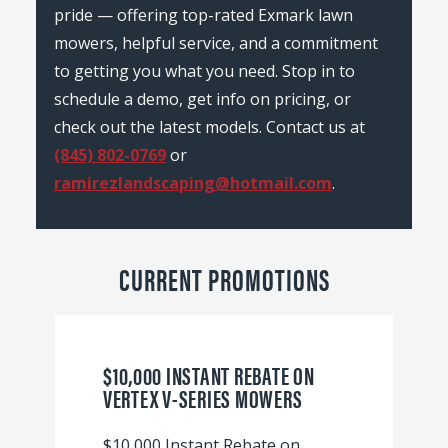
pride — offering top-rated Exmark lawn
mowers, helpful service, and a commitment
to getting you what you need. Stop in to
schedule a demo, get info on pricing, or
check out the latest models. Contact us at
(845) 802-0769
or
ramirezlandscaping@hotmail.com
.
CURRENT PROMOTIONS
$10,000 INSTANT REBATE ON
VERTEX V-SERIES MOWERS
$10,000 Instant Rebate on