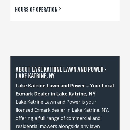
HOURS OF OPERATION
ABOUT LAKE KATRINE LAWN AND POWER -
LAKE KATRINE, NY
Lake Katrine Lawn and Power – Your Local
Exmark Dealer in Lake Katrine, NY
Lake Katrine Lawn and Power is your
licensed Exmark dealer in Lake Katrine, NY,
offering a full range of commercial and
residential mowers alongside any lawn