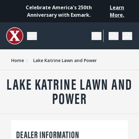
Celebrate America's 250th
Learn
Anniversary with Exmark.
More.
Home
Lake Katrine Lawn and Power
LAKE KATRINE LAWN AND
POWER
DEALER INFORMATION