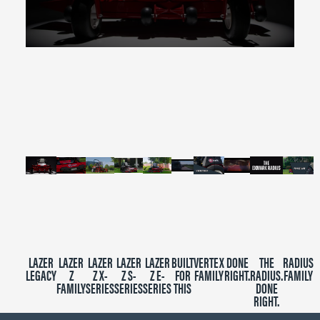
0
seconds
of
2
minutes,
39
seconds
LAZER
LAZER
LAZER
LAZER
LAZER
BUILT
VERTEX
DONE
THE
RADIUS
LEGACY
Z
Z X-
Z S-
Z E-
FOR
FAMILY
RIGHT.
RADIUS.
FAMILY
FAMILY
SERIES
SERIES
SERIES
THIS
DONE
RIGHT.