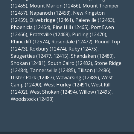
(12455), Mount Marion (12456), Mount Tremper
(12457), Napanoch (12458), New Kingston
(12459), Olivebridge (12461), Palenville (12463),
Phoenicia (12464), Pine Hill (12465), Port Ewen
(12466), Prattsville (12468), Purling (12470),
Rhinecliff (12574), Rosendale (12472), Round Top
(12473), Roxbury (12474), Ruby (12475),
Saugerties (12477, 12415), Shandaken (12480),
Shokan (12481), South Cairo (12482), Stone Ridge
(12484), Tannersville (12485), Tillson (12486),
Ulster Park (12487), Wawarsing (12489), West
Camp (12490), West Hurley (12491), West Kill
(12492), West Shokan (12494), Willow (12495),
Woodstock (12498)