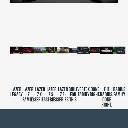
0
seconds
of
2
minutes,
39
seconds
LAZER
LAZER
LAZER
LAZER
LAZER
BUILT
VERTEX
DONE
THE
RADIUS
LEGACY
Z
Z X-
Z S-
Z E-
FOR
FAMILY
RIGHT.
RADIUS.
FAMILY
FAMILY
SERIES
SERIES
SERIES
THIS
DONE
RIGHT.