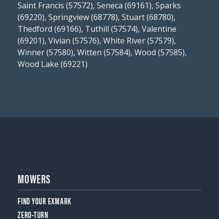
Saint Francis (57572), Seneca (69161), Sparks
(69220), Springview (68778), Stuart (68780),
Thedford (69166), Tuthill (57574), Valentine
(69201), Vivian (57576), White River (57579),
Winner (57580), Witten (57584), Wood (57585),
Wood Lake (69221)
MOWERS
FIND YOUR EXMARK
ZERO-TURN