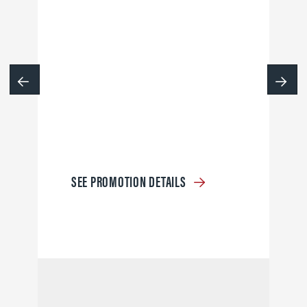
SEE PROMOTION DETAILS