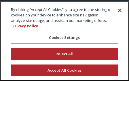
By clicking “Accept All Cookies”, you agree to the storing of
cookies on your device to enhance site navigation,
analyze site usage, and assist in our marketing efforts.
Privacy Policy
Cookies Settings
Reject All
Accept All Cookies