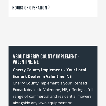
HOURS OF OPERATION
ABOUT CHERRY COUNTY IMPLEMENT -
VALENTINE, NE
Cherry County Implement – Your Local
Exmark Dealer in Valentine, NE
Cherry County Implement is your licensed
Exmark dealer in Valentine, NE, offering a full
range of commercial and residential mowers
alongside any lawn equipment or