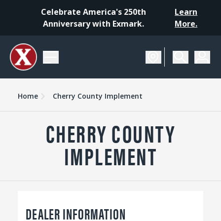
Celebrate America's 250th
Learn
Anniversary with Exmark.
More.
Home
Cherry County Implement
CHERRY COUNTY
IMPLEMENT
DEALER INFORMATION