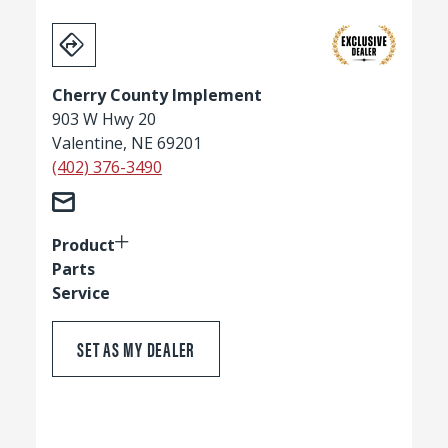
Cherry County Implement
903 W Hwy 20
Valentine, NE 69201
(402) 376-3490
Product
Parts
Service
SET AS MY DEALER