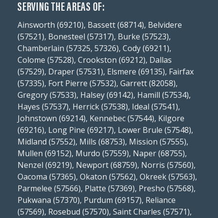
SERVING THE AREAS OF:
Ainsworth (69210), Bassett (68714), Belvidere
(57521), Bonesteel (57317), Burke (57523),
Chamberlain (57325, 57326), Cody (69211),
Colome (57528), Crookston (69212), Dallas
(57529), Draper (57531), Elsmere (69135), Fairfax
(57335), Fort Pierre (57532), Garrett (82058),
Gregory (57533), Halsey (69142), Hamill (57534),
Hayes (57537), Herrick (57538), Ideal (57541),
Johnstown (69214), Kennebec (57544), Kilgore
(69216), Long Pine (69217), Lower Brule (57548),
Midland (57552), Mills (68753), Mission (57555),
Mullen (69152), Murdo (57559), Naper (68755),
Nenzel (69219), Newport (68759), Norris (57560),
Oacoma (57365), Okaton (57562), Okreek (57563),
Parmelee (57566), Platte (57369), Presho (57568),
Pukwana (57370), Purdum (69157), Reliance
(57569), Rosebud (57570), Saint Charles (57571),