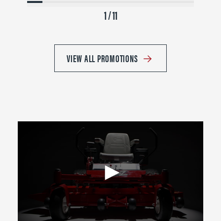
1 / 11
VIEW ALL PROMOTIONS