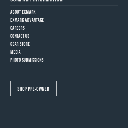
ABOUT EXMARK
EXMARK ADVANTAGE
CAREERS
CONTACT US
GEAR STORE
MEDIA
PHOTO SUBMISSIONS
SHOP PRE-OWNED