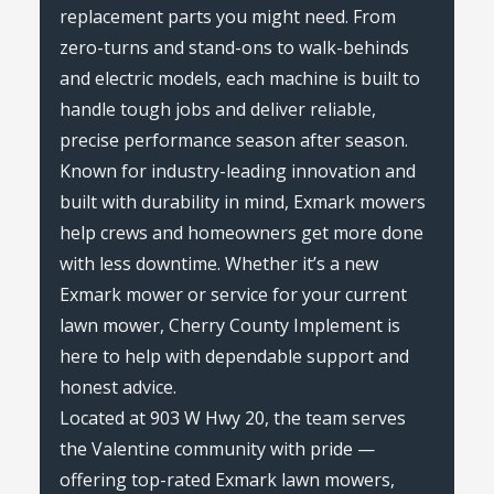
replacement parts you might need. From
zero-turns and stand-ons to walk-behinds
and electric models, each machine is built to
handle tough jobs and deliver reliable,
precise performance season after season.
Known for industry-leading innovation and
built with durability in mind, Exmark mowers
help crews and homeowners get more done
with less downtime. Whether it’s a new
Exmark mower or service for your current
lawn mower, Cherry County Implement is
here to help with dependable support and
honest advice.
Located at 903 W Hwy 20, the team serves
the Valentine community with pride —
offering top-rated Exmark lawn mowers,