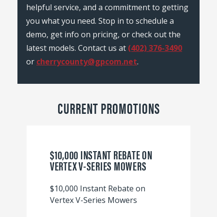
helpful service, and a commitment to getting
you what you need. Stop in to schedule a
demo, get info on pricing, or check out the
latest models. Contact us at
(402) 376-3490
or
cherrycounty@gpcom.net
.
CURRENT PROMOTIONS
$10,000 INSTANT REBATE ON
VERTEX V-SERIES MOWERS
$10,000 Instant Rebate on
Vertex V-Series Mowers