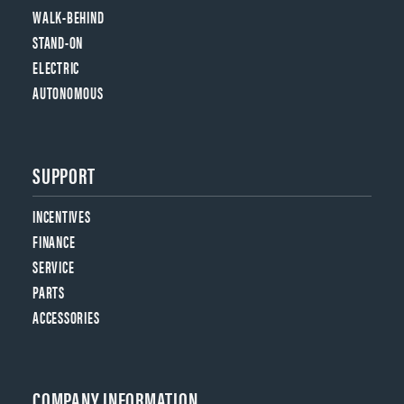
WALK-BEHIND
STAND-ON
ELECTRIC
AUTONOMOUS
SUPPORT
INCENTIVES
FINANCE
SERVICE
PARTS
ACCESSORIES
COMPANY INFORMATION