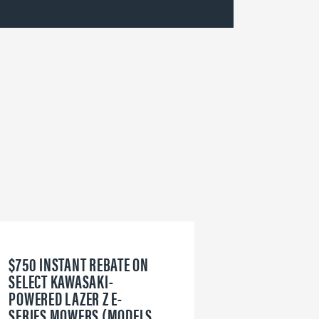
$750 INSTANT REBATE ON
6
SELECT KAWASAKI-
W
POWERED LAZER Z E-
V
SERIES MOWERS (MODELS