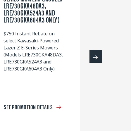
LRE730GKA48DA3,
60
LRE730GKA524A3 AND
wi
LRE730GKA604A3 ONLY)
S
$750 Instant Rebate on
select Kawasaki-Powered
Lazer Z E-Series Mowers
(Models LRE730GKA48DA3,
LRE730GKA524A3 and
LRE730GKA604A3 Only)
SEE PROMOTION DETAILS
S