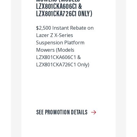
LZX801CKA606C1 &
LZX801CKA726C1 ONLY)
$2,500 Instant Rebate on
Lazer Z X-Series
Suspension Platform
Mowers (Models
LZX801CKA606C1 &
LZX801CKA726C1 Only)
SEE PROMOTION DETAILS