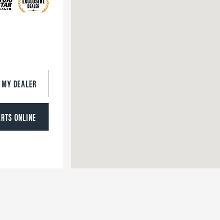
S MY DEALER
ARTS ONLINE