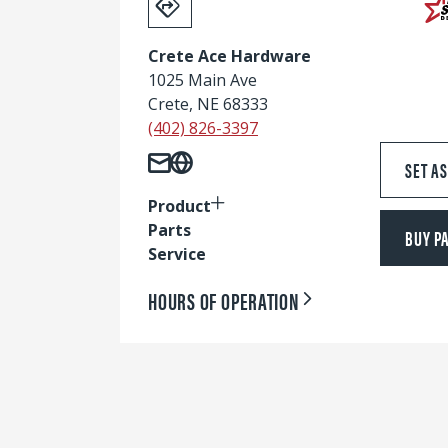
Crete Ace Hardware
1025 Main Ave
Crete, NE 68333
(402) 826-3397
SET A
Product
Parts
BUY P
Service
HOURS OF OPERATION