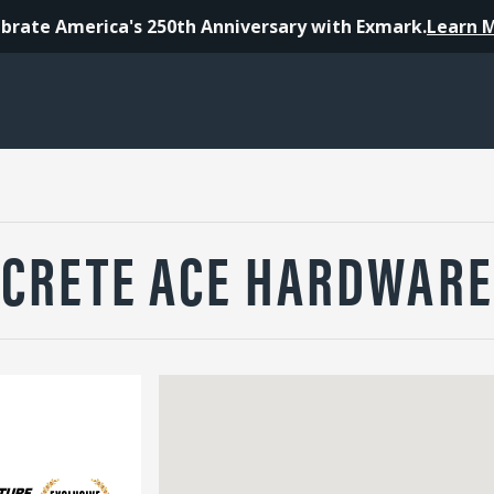
brate America's 250th Anniversary with Exmark.
Learn 
CRETE ACE HARDWARE