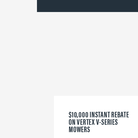
$10,000 INSTANT REBATE
ON VERTEX V-SERIES
MOWERS