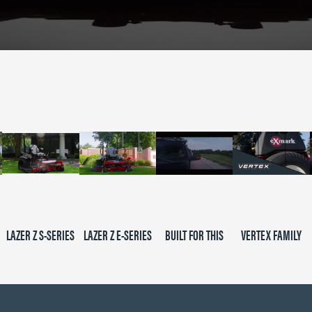
LAZER Z S-SERIES
LAZER Z E-SERIES
BUILT FOR THIS
VERTEX FAMILY