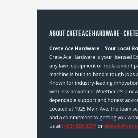
ABOUT CRETE ACE HARDWARE - CRETE
Crete Ace Hardware – Your Local Ex
Crete Ace Hardware is your licensed Ex
any lawn equipment or replacement pa
machine is built to handle tough jobs 
Known for industry-leading innovatio
with less downtime. Whether it’s a ne
dependable support and honest advice
Located at 1025 Main Ave, the team se
and a commitment to getting you what y
us at
(402) 826-3397
or
dpapik@yaho