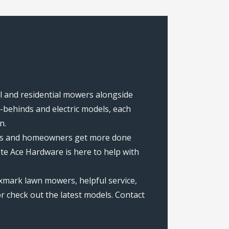
al and residential mowers alongside
behinds and electric models, each
n.
rews and homeowners get more done
te Ace Hardware is here to help with
xmark lawn mowers, helpful service,
r check out the latest models. Contact