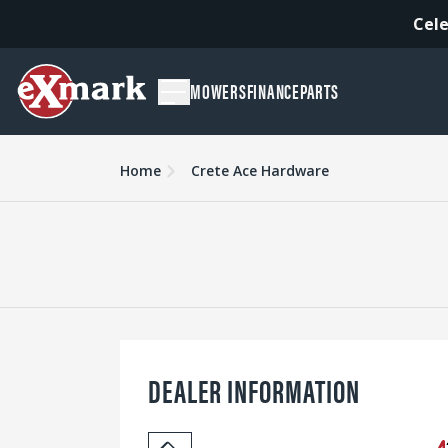
Cele
MOWERS
FINANCE
PARTS
Home
Crete Ace Hardware
DEALER INFORMATION