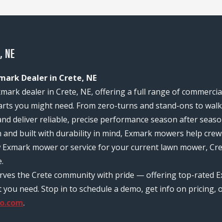
, NE
mark Dealer in Crete, NE
mark dealer in Crete, NE, offering a full range of commerci
rts you might need. From zero-turns and stand-ons to walk-
and deliver reliable, precise performance season after seaso
n and built with durability in mind, Exmark mowers help c
w Exmark mower or service for your current lawn mower, Cre
.
rves the Crete community with pride — offering top-rated E
ou need. Stop in to schedule a demo, get info on pricing, o
o.com
.