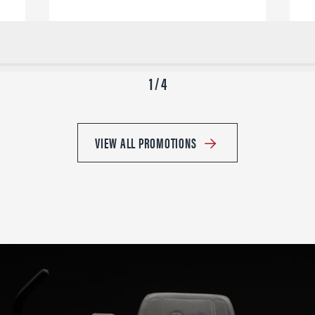
1 / 4
VIEW ALL PROMOTIONS