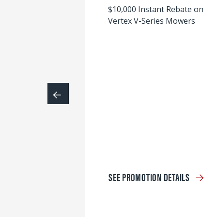
$10,000 Instant Rebate on
Vertex V-Series Mowers
SEE PROMOTION DETAILS