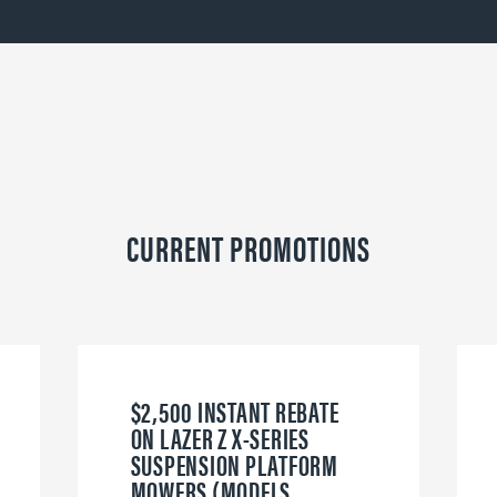
CURRENT PROMOTIONS
$2,500 INSTANT REBATE
ON LAZER Z X-SERIES
SUSPENSION PLATFORM
MOWERS (MODELS