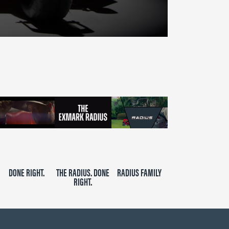
DONE RIGHT.
THE RADIUS. DONE
RADIUS FAMILY
RIGHT.