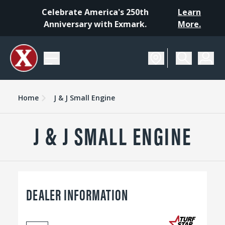
Celebrate America's 250th
Learn
Anniversary with Exmark.
More.
Home
J & J Small Engine
J & J SMALL ENGINE
DEALER INFORMATION