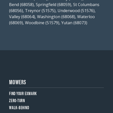
Bend (68058), Springfield (68059), St Columbans
(68056), Treynor (51575), Underwood (51576),
Valley (68064), Washington (68068), Waterloo
(68069), Woodbine (51579), Yutan (68073)
MOWERS
FIND YOUR EXMARK
ZERO-TURN
WALK-BEHIND