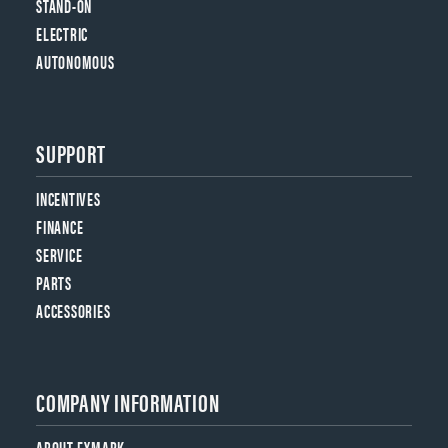
STAND-ON
ELECTRIC
AUTONOMOUS
SUPPORT
INCENTIVES
FINANCE
SERVICE
PARTS
ACCESSORIES
COMPANY INFORMATION
ABOUT EXMARK