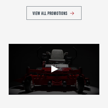
VIEW ALL PROMOTIONS
0
seconds
of