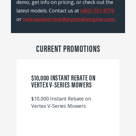
demo, get info on pricing, or check out the
latest models. Contact us at
(402) 731-8770
or
salesandservice@jnjsmallengine.com
.
CURRENT PROMOTIONS
$10,000 INSTANT REBATE ON
VERTEX V-SERIES MOWERS
$10,000 Instant Rebate on
Vertex V-Series Mowers