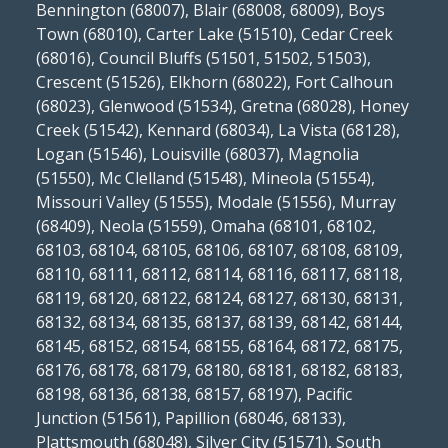
Bennington (68007), Blair (68008, 68009), Boys
Town (68010), Carter Lake (51510), Cedar Creek
(68016), Council Bluffs (51501, 51502, 51503),
Crescent (51526), Elkhorn (68022), Fort Calhoun
(68023), Glenwood (51534), Gretna (68028), Honey
Creek (51542), Kennard (68034), La Vista (68128),
Logan (51546), Louisville (68037), Magnolia
(51550), Mc Clelland (51548), Mineola (51554),
Missouri Valley (51555), Modale (51556), Murray
(68409), Neola (51559), Omaha (68101, 68102,
68103, 68104, 68105, 68106, 68107, 68108, 68109,
68110, 68111, 68112, 68114, 68116, 68117, 68118,
68119, 68120, 68122, 68124, 68127, 68130, 68131,
68132, 68134, 68135, 68137, 68139, 68142, 68144,
68145, 68152, 68154, 68155, 68164, 68172, 68175,
68176, 68178, 68179, 68180, 68181, 68182, 68183,
68198, 68136, 68138, 68157, 68197), Pacific
Junction (51561), Papillion (68046, 68133),
Plattsmouth (68048), Silver City (51571), South