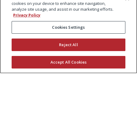
cookies on your device to enhance site navigation,
analyze site usage, and assist in our marketing efforts.
Privacy Policy
Cookies Settings
Reject All
Accept All Cookies