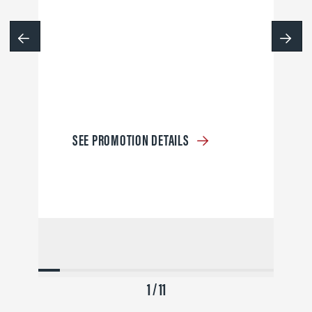
SEE PROMOTION DETAILS
1 / 11