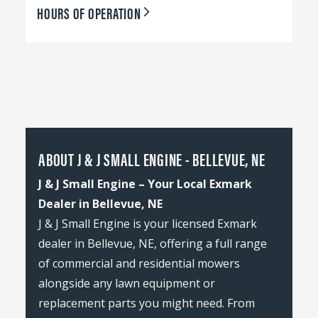
HOURS OF OPERATION
ABOUT J & J SMALL ENGINE - BELLEVUE, NE
J & J Small Engine – Your Local Exmark
Dealer in Bellevue, NE
J & J Small Engine is your licensed Exmark
dealer in Bellevue, NE, offering a full range
of commercial and residential mowers
alongside any lawn equipment or
replacement parts you might need. From