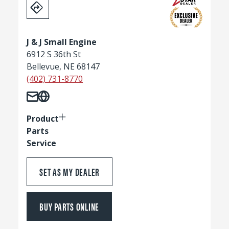
J & J Small Engine
6912 S 36th St
Bellevue, NE 68147
(402) 731-8770
Product
Parts
Service
SET AS MY DEALER
BUY PARTS ONLINE