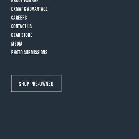
EXMARK ADVANTAGE
CAREERS
CONTACT US
GEAR STORE
MEDIA
PHOTO SUBMISSIONS
SHOP PRE-OWNED