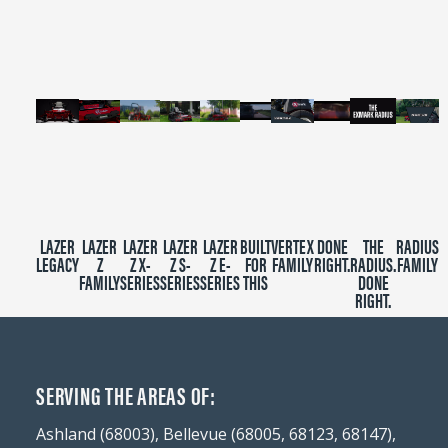
2
minutes,
39
seconds
LAZER
LAZER
LAZER
LAZER
LAZER
BUILT
VERTEX
DONE
THE
RADIUS
LEGACY
Z
Z X-
Z S-
Z E-
FOR
FAMILY
RIGHT.
RADIUS.
FAMILY
FAMILY
SERIES
SERIES
SERIES
THIS
DONE
RIGHT.
SERVING THE AREAS OF:
Ashland (68003), Bellevue (68005, 68123, 68147),