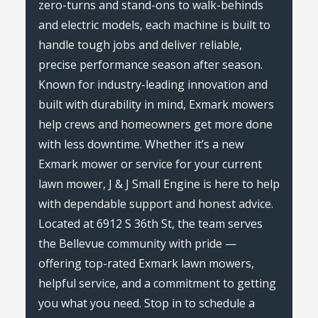
zero-turns and stand-ons to walk-behinds
and electric models, each machine is built to
handle tough jobs and deliver reliable,
precise performance season after season.
Known for industry-leading innovation and
built with durability in mind, Exmark mowers
help crews and homeowners get more done
with less downtime. Whether it’s a new
Exmark mower or service for your current
lawn mower, J & J Small Engine is here to help
with dependable support and honest advice.
Located at 6912 S 36th St, the team serves
the Bellevue community with pride —
offering top-rated Exmark lawn mowers,
helpful service, and a commitment to getting
you what you need. Stop in to schedule a