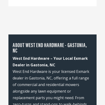
ABOUT WEST END HARDWARE - GASTONIA,
NC
West End Hardware – Your Local Exmark
Dealer in Gastonia, NC
West End Hardware is your licensed Exmark
dealer in Gastonia, NC, offering a full range
of commercial and residential mowers
alongside any lawn equipment or
replacement parts you might need. From
zero-turns and stand-ons to walk-behinds