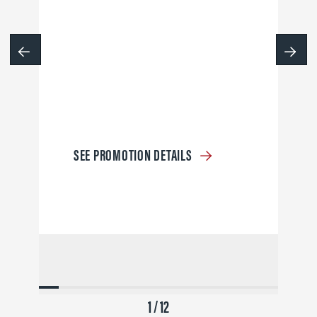
SEE PROMOTION DETAILS
1 / 12