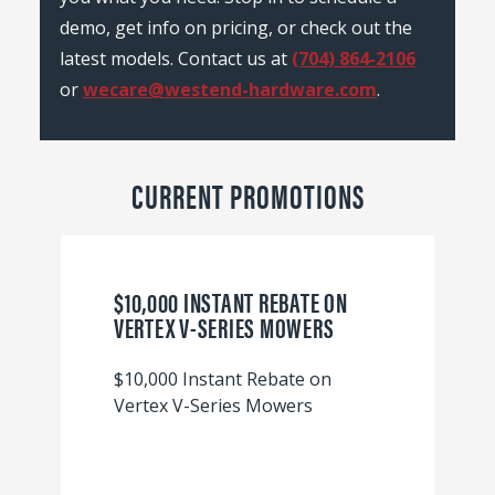
demo, get info on pricing, or check out the
latest models. Contact us at
(704) 864-2106
or
wecare@westend-hardware.com
.
CURRENT PROMOTIONS
$10,000 INSTANT REBATE ON
VERTEX V-SERIES MOWERS
$10,000 Instant Rebate on
Vertex V-Series Mowers