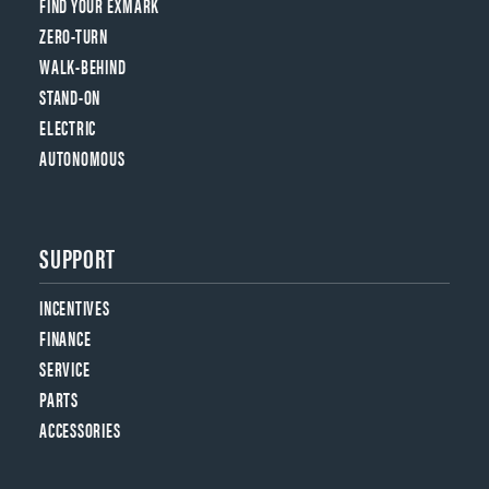
FIND YOUR EXMARK
ZERO-TURN
WALK-BEHIND
STAND-ON
ELECTRIC
AUTONOMOUS
SUPPORT
INCENTIVES
FINANCE
SERVICE
PARTS
ACCESSORIES