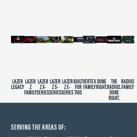
of
2
minutes,
39
seconds
LAZER
LAZER
LAZER
LAZER
LAZER
BUILT
VERTEX
DONE
THE
RADIUS
LEGACY
Z
Z X-
Z S-
Z E-
FOR
FAMILY
RIGHT.
RADIUS.
FAMILY
FAMILY
SERIES
SERIES
SERIES
THIS
DONE
RIGHT.
SERVING THE AREAS OF: