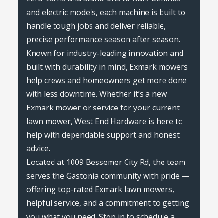
and electric models, each machine is built to
handle tough jobs and deliver reliable,
precise performance season after season.
Known for industry-leading innovation and
built with durability in mind, Exmark mowers
help crews and homeowners get more done
with less downtime. Whether it’s a new
Exmark mower or service for your current
lawn mower, West End Hardware is here to
help with dependable support and honest
advice.
Located at 1009 Bessemer City Rd, the team
serves the Gastonia community with pride —
offering top-rated Exmark lawn mowers,
helpful service, and a commitment to getting
you what you need. Stop in to schedule a