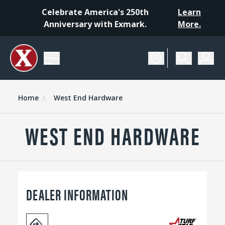
Celebrate America's 250th
Learn
Anniversary with Exmark.
More.
Home
West End Hardware
WEST END HARDWARE
DEALER INFORMATION