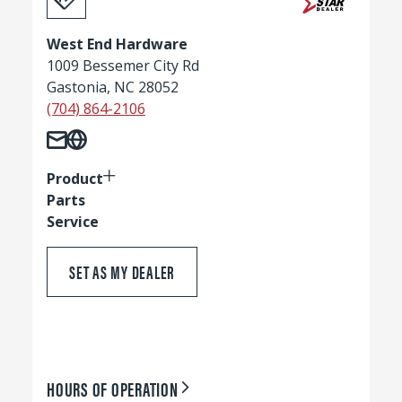
West End Hardware
1009 Bessemer City Rd
Gastonia, NC 28052
(704) 864-2106
Product
Parts
Service
SET AS MY DEALER
HOURS OF OPERATION