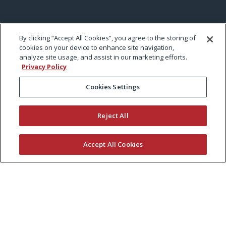
By clicking “Accept All Cookies”, you agree to the storing of
cookies on your device to enhance site navigation,
analyze site usage, and assist in our marketing efforts.
Privacy Policy
Cookies Settings
Reject All
Accept All Cookies