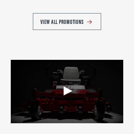
VIEW ALL PROMOTIONS
0
seconds