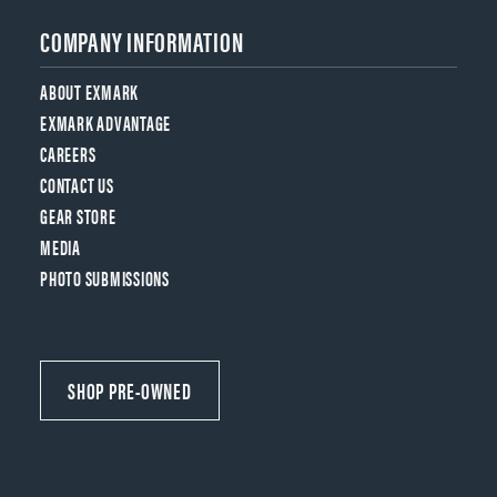
COMPANY INFORMATION
ABOUT EXMARK
EXMARK ADVANTAGE
CAREERS
CONTACT US
GEAR STORE
MEDIA
PHOTO SUBMISSIONS
SHOP PRE-OWNED