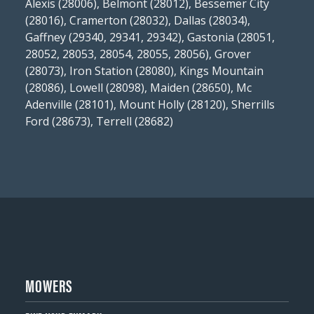
Alexis (28006), Belmont (28012), Bessemer City
(28016), Cramerton (28032), Dallas (28034),
Gaffney (29340, 29341, 29342), Gastonia (28051,
28052, 28053, 28054, 28055, 28056), Grover
(28073), Iron Station (28080), Kings Mountain
(28086), Lowell (28098), Maiden (28650), Mc
Adenville (28101), Mount Holly (28120), Sherrills
Ford (28673), Terrell (28682)
MOWERS