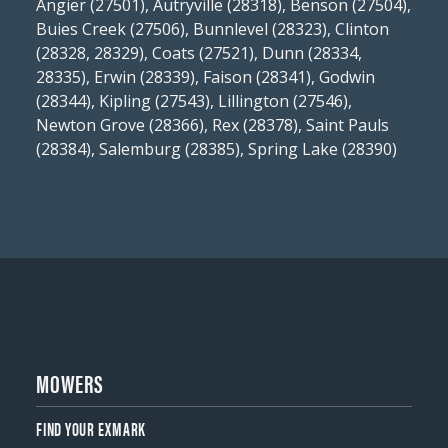
Angier (27501), Autryville (28318), Benson (27504),
Buies Creek (27506), Bunnlevel (28323), Clinton
(28328, 28329), Coats (27521), Dunn (28334,
28335), Erwin (28339), Faison (28341), Godwin
(28344), Kipling (27543), Lillington (27546),
Newton Grove (28366), Rex (28378), Saint Pauls
(28384), Salemburg (28385), Spring Lake (28390)
MOWERS
FIND YOUR EXMARK