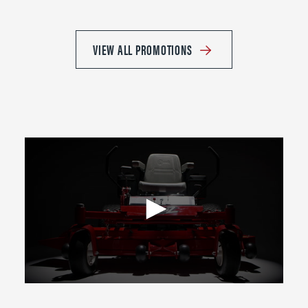
VIEW ALL PROMOTIONS
0
seconds