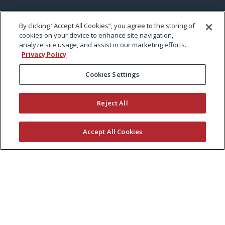
By clicking “Accept All Cookies”, you agree to the storing of
cookies on your device to enhance site navigation,
analyze site usage, and assist in our marketing efforts.
Privacy Policy
Cookies Settings
Reject All
Accept All Cookies