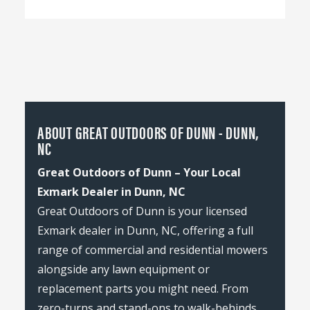
ABOUT GREAT OUTDOORS OF DUNN - DUNN,
NC
Great Outdoors of Dunn – Your Local
Exmark Dealer in Dunn, NC
Great Outdoors of Dunn is your licensed
Exmark dealer in Dunn, NC, offering a full
range of commercial and residential mowers
alongside any lawn equipment or
replacement parts you might need. From
zero-turns and stand-ons to walk-behinds