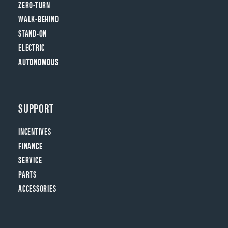
ZERO-TURN
WALK-BEHIND
STAND-ON
ELECTRIC
AUTONOMOUS
SUPPORT
INCENTIVES
FINANCE
SERVICE
PARTS
ACCESSORIES