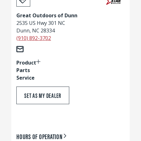
Great Outdoors of Dunn
2535 US Hwy 301 NC
Dunn, NC 28334
(910) 892-3702
Product
Parts
Service
SET AS MY DEALER
HOURS OF OPERATION