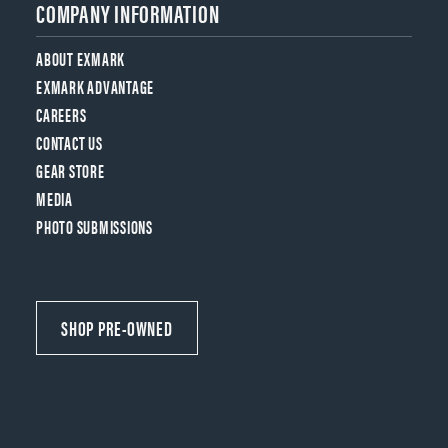
COMPANY INFORMATION
ABOUT EXMARK
EXMARK ADVANTAGE
CAREERS
CONTACT US
GEAR STORE
MEDIA
PHOTO SUBMISSIONS
SHOP PRE-OWNED