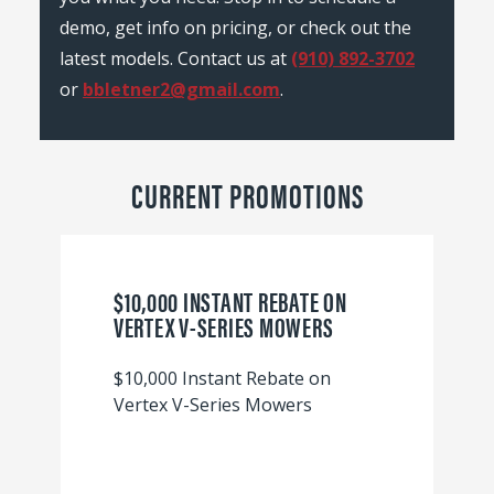
demo, get info on pricing, or check out the
latest models. Contact us at
(910) 892-3702
or
bbletner2@gmail.com
.
CURRENT PROMOTIONS
$10,000 INSTANT REBATE ON
VERTEX V-SERIES MOWERS
$10,000 Instant Rebate on
Vertex V-Series Mowers