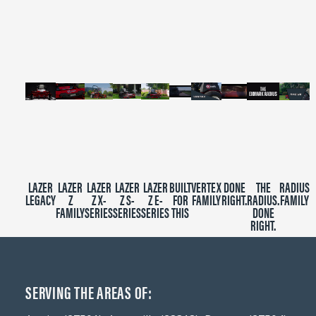
of
2
minutes,
39
seconds
LAZER
LAZER
LAZER
LAZER
LAZER
BUILT
VERTEX
DONE
THE
RADIUS
LEGACY
Z
Z X-
Z S-
Z E-
FOR
FAMILY
RIGHT.
RADIUS.
FAMILY
FAMILY
SERIES
SERIES
SERIES
THIS
DONE
RIGHT.
SERVING THE AREAS OF: