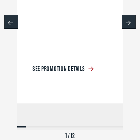
SEE PROMOTION DETAILS
1 / 12