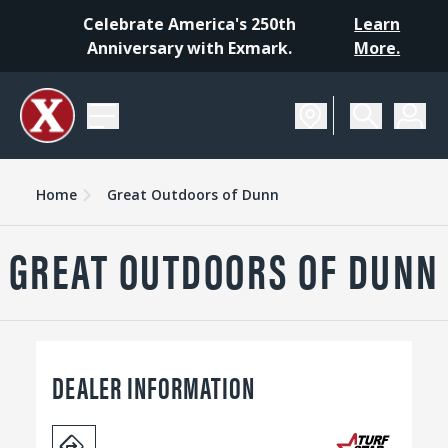
Celebrate America's 250th
Learn
Anniversary with Exmark.
More.
Home
Great Outdoors of Dunn
GREAT OUTDOORS OF DUNN
DEALER INFORMATION