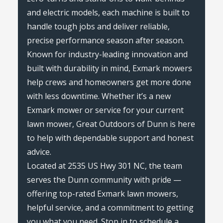
and electric models, each machine is built to
handle tough jobs and deliver reliable,
precise performance season after season.
Known for industry-leading innovation and
built with durability in mind, Exmark mowers
help crews and homeowners get more done
with less downtime. Whether it’s a new
Exmark mower or service for your current
lawn mower, Great Outdoors of Dunn is here
to help with dependable support and honest
advice.
Located at 2535 US Hwy 301 NC, the team
serves the Dunn community with pride —
offering top-rated Exmark lawn mowers,
helpful service, and a commitment to getting
you what you need. Stop in to schedule a