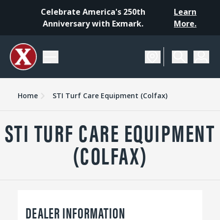
Celebrate America's 250th
Learn
Anniversary with Exmark.
More.
Home
STI Turf Care Equipment (Colfax)
STI TURF CARE EQUIPMENT
(COLFAX)
DEALER INFORMATION