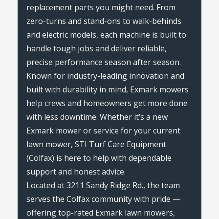
replacement parts you might need. From
zero-turns and stand-ons to walk-behinds
and electric models, each machine is built to
handle tough jobs and deliver reliable,
precise performance season after season.
Known for industry-leading innovation and
built with durability in mind, Exmark mowers
help crews and homeowners get more done
with less downtime. Whether it’s a new
Exmark mower or service for your current
lawn mower, STI Turf Care Equipment
(Colfax) is here to help with dependable
support and honest advice.
Located at 3211 Sandy Ridge Rd., the team
serves the Colfax community with pride —
offering top-rated Exmark lawn mowers,