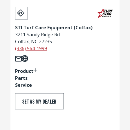
STI Turf Care Equipment (Colfax)
3211 Sandy Ridge Rd.
Colfax, NC 27235
(336) 564-1999
Product
Parts
Service
SET AS MY DEALER