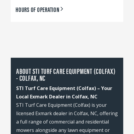
HOURS OF OPERATION
ABOUT STI TURF CARE EQUIPMENT (COLFAX)
- COLFAX, NC
STI Turf Care Equipment (Colfax) – Your
Local Exmark Dealer in Colfax, NC
STI Turf Care Equipment (Colfax) is your
licensed Exmark dealer in Colfax, NC, offering
a full range of commercial and residential
mowers alongside any lawn equipment or