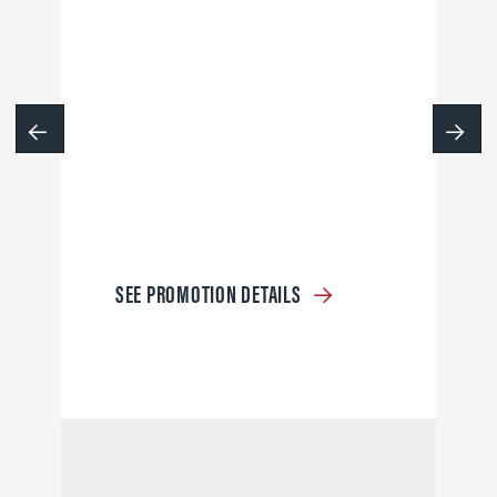
SEE PROMOTION DETAILS