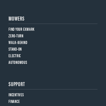
MOWERS
FIND YOUR EXMARK
ZERO-TURN
WALK-BEHIND
STAND-ON
ELECTRIC
AUTONOMOUS
SUPPORT
INCENTIVES
FINANCE