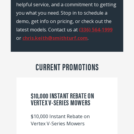
helpful service, and a commitment to getting
you what you need. Stop in to schedule a
demo, get info on pricing, or check out the
latest models. Contact us at
(336) 564-1999
or
chris.keith@smithturf.com
.
CURRENT PROMOTIONS
$10,000 INSTANT REBATE ON
VERTEX V-SERIES MOWERS
$10,000 Instant Rebate on
Vertex V-Series Mowers