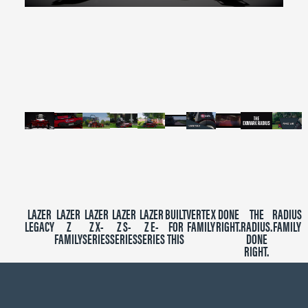
0
seconds
of
2
minutes,
39
seconds
LAZER
LAZER
LAZER
LAZER
LAZER
BUILT
VERTEX
DONE
THE
RADIUS
LEGACY
Z
Z X-
Z S-
Z E-
FOR
FAMILY
RIGHT.
RADIUS.
FAMILY
FAMILY
SERIES
SERIES
SERIES
THIS
DONE
RIGHT.