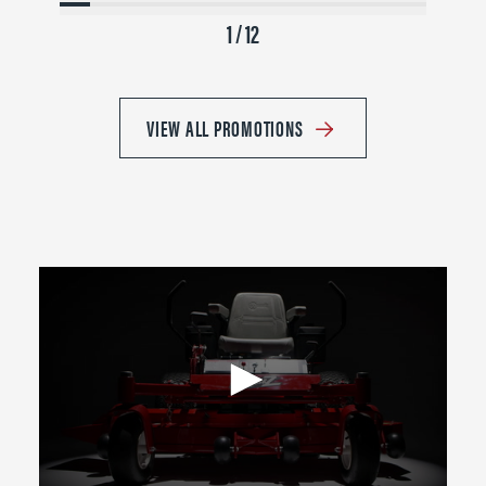
1 / 12
VIEW ALL PROMOTIONS