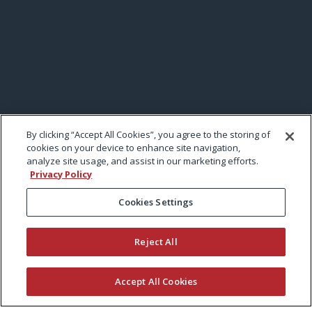
By clicking “Accept All Cookies”, you agree to the storing of
cookies on your device to enhance site navigation,
analyze site usage, and assist in our marketing efforts.
Privacy Policy
Cookies Settings
Reject All
Accept All Cookies