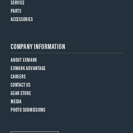
SERVICE
PARTS
ACCESSORIES
COMPANY INFORMATION
ABOUT EXMARK
EXMARK ADVANTAGE
CAREERS
CONTACT US
GEAR STORE
MEDIA
PHOTO SUBMISSIONS