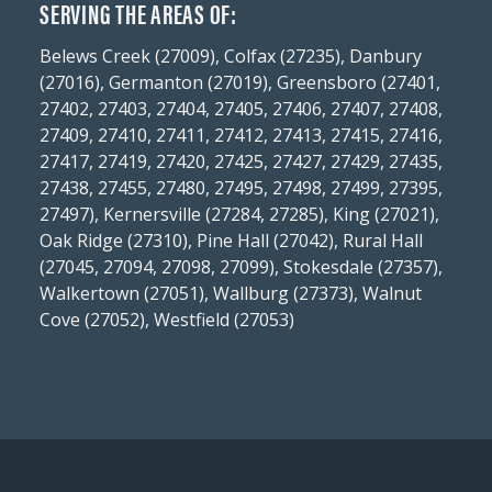
SERVING THE AREAS OF:
Belews Creek (27009), Colfax (27235), Danbury
(27016), Germanton (27019), Greensboro (27401,
27402, 27403, 27404, 27405, 27406, 27407, 27408,
27409, 27410, 27411, 27412, 27413, 27415, 27416,
27417, 27419, 27420, 27425, 27427, 27429, 27435,
27438, 27455, 27480, 27495, 27498, 27499, 27395,
27497), Kernersville (27284, 27285), King (27021),
Oak Ridge (27310), Pine Hall (27042), Rural Hall
(27045, 27094, 27098, 27099), Stokesdale (27357),
Walkertown (27051), Wallburg (27373), Walnut
Cove (27052), Westfield (27053)