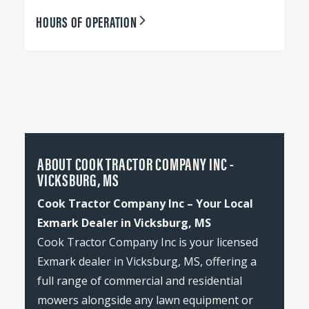
HOURS OF OPERATION
ABOUT COOK TRACTOR COMPANY INC -
VICKSBURG, MS
Cook Tractor Company Inc – Your Local
Exmark Dealer in Vicksburg, MS
Cook Tractor Company Inc is your licensed
Exmark dealer in Vicksburg, MS, offering a
full range of commercial and residential
mowers alongside any lawn equipment or