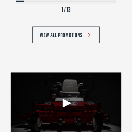
1 / 13
VIEW ALL PROMOTIONS