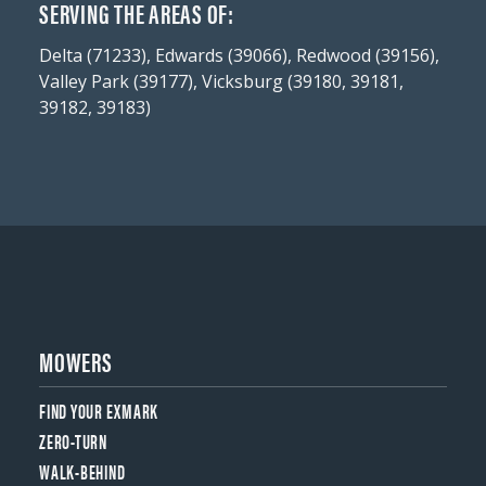
SERVING THE AREAS OF:
Delta (71233), Edwards (39066), Redwood (39156),
Valley Park (39177), Vicksburg (39180, 39181,
39182, 39183)
MOWERS
FIND YOUR EXMARK
ZERO-TURN
WALK-BEHIND