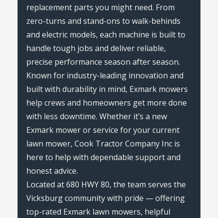
replacement parts you might need. From
zero-turns and stand-ons to walk-behinds
and electric models, each machine is built to
handle tough jobs and deliver reliable,
precise performance season after season.
Known for industry-leading innovation and
built with durability in mind, Exmark mowers
help crews and homeowners get more done
with less downtime. Whether it’s a new
Exmark mower or service for your current
lawn mower, Cook Tractor Company Inc is
here to help with dependable support and
honest advice.
Located at 680 HWY 80, the team serves the
Vicksburg community with pride — offering
top-rated Exmark lawn mowers, helpful