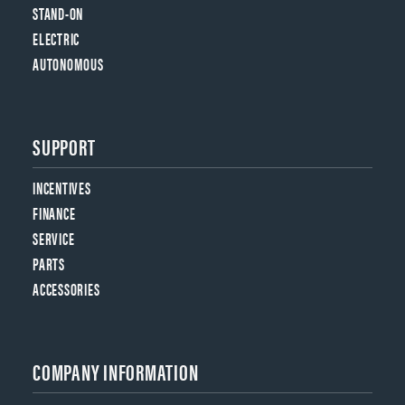
STAND-ON
ELECTRIC
AUTONOMOUS
SUPPORT
INCENTIVES
FINANCE
SERVICE
PARTS
ACCESSORIES
COMPANY INFORMATION