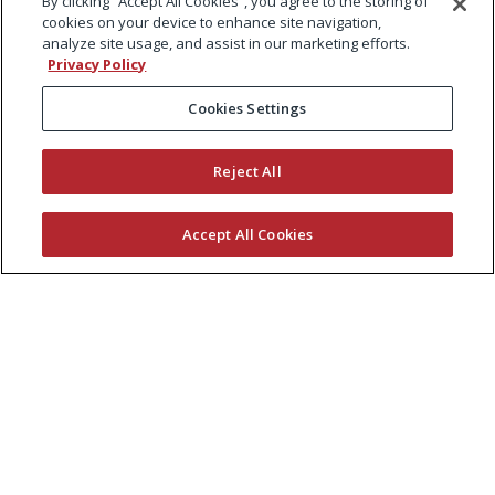
By clicking “Accept All Cookies”, you agree to the storing of
cookies on your device to enhance site navigation,
analyze site usage, and assist in our marketing efforts.
Privacy Policy
Cookies Settings
Reject All
Accept All Cookies