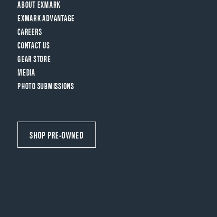
ABOUT EXMARK
EXMARK ADVANTAGE
CAREERS
CONTACT US
GEAR STORE
MEDIA
PHOTO SUBMISSIONS
SHOP PRE-OWNED