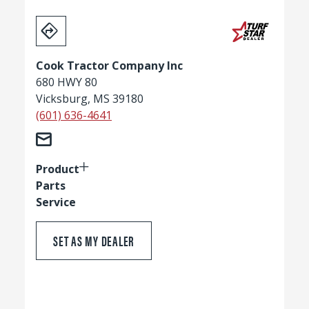
Cook Tractor Company Inc
680 HWY 80
Vicksburg, MS 39180
(601) 636-4641
Product
Parts
Service
SET AS MY DEALER