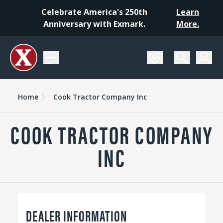
Celebrate America's 250th
Learn
Anniversary with Exmark.
More.
Home
Cook Tractor Company Inc
COOK TRACTOR COMPANY
INC
DEALER INFORMATION