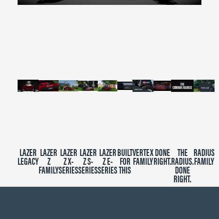
0
seconds
of
2
minutes,
39
seconds
LAZER
LAZER
LAZER
LAZER
LAZER
BUILT
VERTEX
DONE
THE
RADIUS
LEGACY
Z
Z X-
Z S-
Z E-
FOR
FAMILY
RIGHT.
RADIUS.
FAMILY
FAMILY
SERIES
SERIES
SERIES
THIS
DONE
RIGHT.