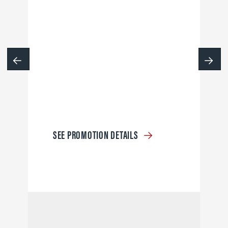
SEE PROMOTION DETAILS