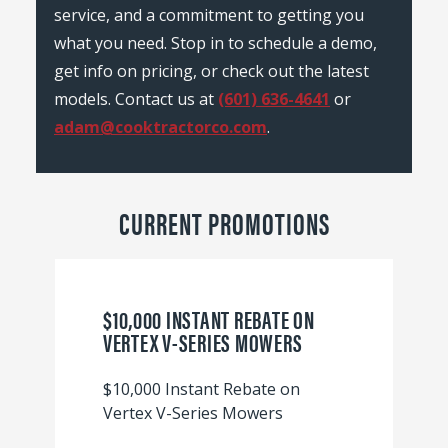
service, and a commitment to getting you
what you need. Stop in to schedule a demo,
get info on pricing, or check out the latest
models. Contact us at
(601) 636-4641
or
adam@cooktractorco.com
.
CURRENT PROMOTIONS
$10,000 INSTANT REBATE ON
VERTEX V-SERIES MOWERS
$10,000 Instant Rebate on
Vertex V-Series Mowers