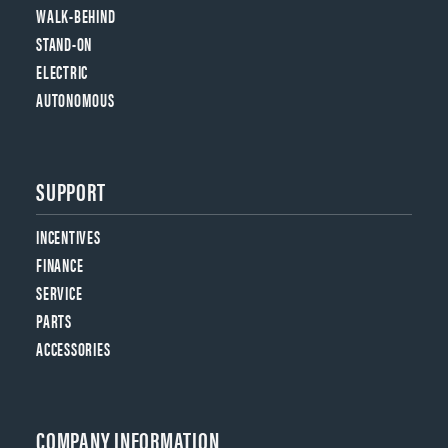
WALK-BEHIND
STAND-ON
ELECTRIC
AUTONOMOUS
SUPPORT
INCENTIVES
FINANCE
SERVICE
PARTS
ACCESSORIES
COMPANY INFORMATION