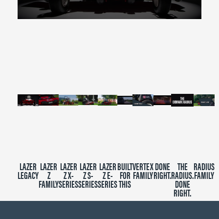
0
seconds
of
2
minutes,
39
seconds
LAZER
LAZER
LAZER
LAZER
LAZER
BUILT
VERTEX
DONE
THE
RADIUS
LEGACY
Z
Z X-
Z S-
Z E-
FOR
FAMILY
RIGHT.
RADIUS.
FAMILY
FAMILY
SERIES
SERIES
SERIES
THIS
DONE
RIGHT.