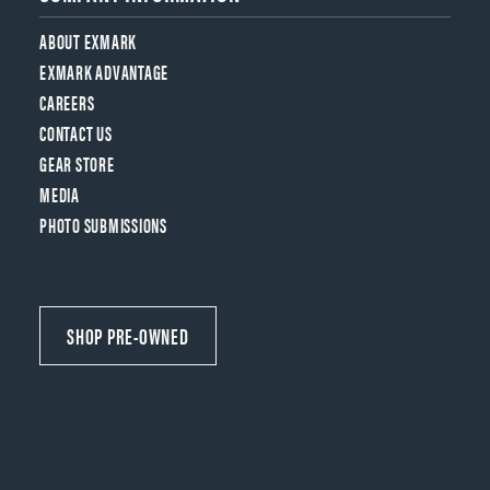
ABOUT EXMARK
EXMARK ADVANTAGE
CAREERS
CONTACT US
GEAR STORE
MEDIA
PHOTO SUBMISSIONS
SHOP PRE-OWNED