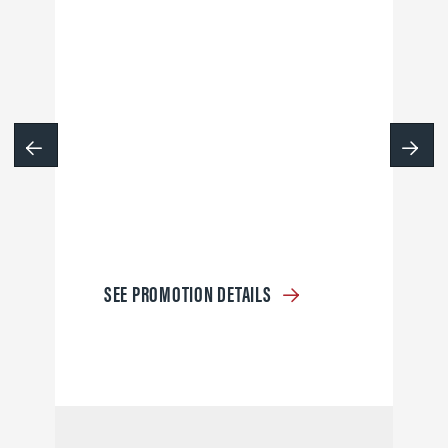
SEE PROMOTION DETAILS