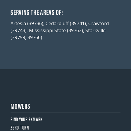
SERVING THE AREAS OF:
Artesia (39736), Cedarbluff (39741), Crawford
(39743), Mississippi State (39762), Starkville
(39759, 39760)
MOWERS
FIND YOUR EXMARK
ZERO-TURN