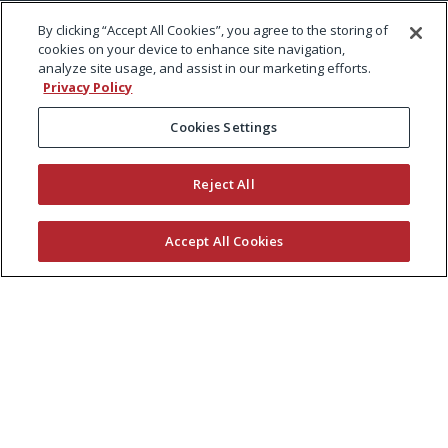
By clicking “Accept All Cookies”, you agree to the storing of
cookies on your device to enhance site navigation,
analyze site usage, and assist in our marketing efforts.
Privacy Policy
Cookies Settings
Reject All
Accept All Cookies