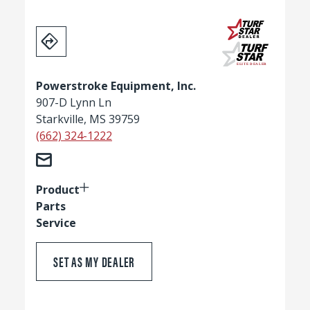
Powerstroke Equipment, Inc.
907-D Lynn Ln
Starkville, MS 39759
(662) 324-1222
Product
Parts
Service
SET AS MY DEALER