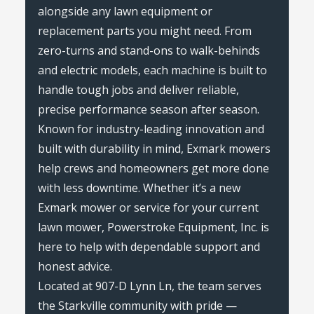
alongside any lawn equipment or
replacement parts you might need. From
zero-turns and stand-ons to walk-behinds
and electric models, each machine is built to
handle tough jobs and deliver reliable,
precise performance season after season.
Known for industry-leading innovation and
built with durability in mind, Exmark mowers
help crews and homeowners get more done
with less downtime. Whether it’s a new
Exmark mower or service for your current
lawn mower, Powerstroke Equipment, Inc. is
here to help with dependable support and
honest advice.
Located at 907-D Lynn Ln, the team serves
the Starkville community with pride —