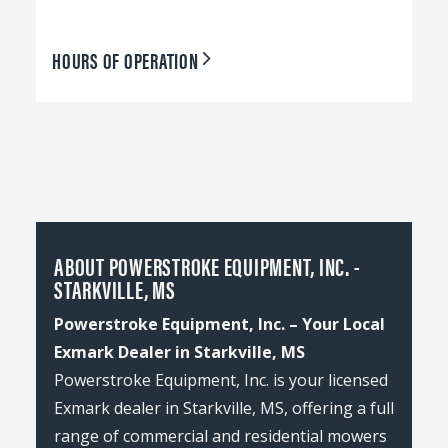
HOURS OF OPERATION
ABOUT POWERSTROKE EQUIPMENT, INC. -
STARKVILLE, MS
Powerstroke Equipment, Inc. – Your Local
Exmark Dealer in Starkville, MS
Powerstroke Equipment, Inc. is your licensed
Exmark dealer in Starkville, MS, offering a full
range of commercial and residential mowers