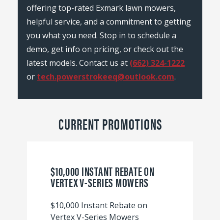
offering top-rated Exmark lawn mowers,
helpful service, and a commitment to getting
you what you need. Stop in to schedule a
demo, get info on pricing, or check out the
latest models. Contact us at
(662) 324-1222
or
tech.powerstrokeeq@outlook.com
.
CURRENT PROMOTIONS
$10,000 INSTANT REBATE ON
VERTEX V-SERIES MOWERS
$10,000 Instant Rebate on
Vertex V-Series Mowers