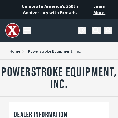
Celebrate America's 250th
Learn
Anniversary with Exmark.
More.
Home
Powerstroke Equipment, Inc.
POWERSTROKE EQUIPMENT,
INC.
DEALER INFORMATION