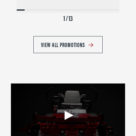
1 / 13
VIEW ALL PROMOTIONS