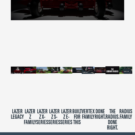
0
seconds
of
2
minutes,
39
seconds
LAZER
LAZER
LAZER
LAZER
LAZER
BUILT
VERTEX
DONE
THE
RADIUS
LEGACY
Z
Z X-
Z S-
Z E-
FOR
FAMILY
RIGHT.
RADIUS.
FAMILY
FAMILY
SERIES
SERIES
SERIES
THIS
DONE
RIGHT.