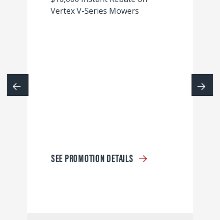
Vertex V-Series Mowers
SEE PROMOTION DETAILS