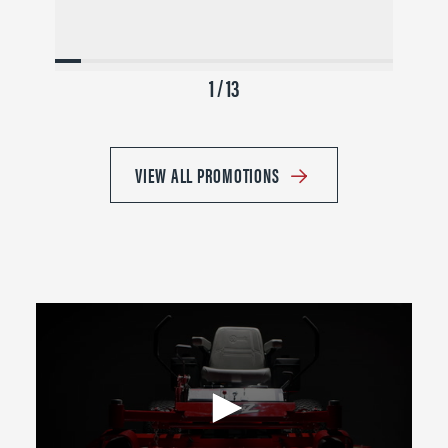
1 / 13
VIEW ALL PROMOTIONS