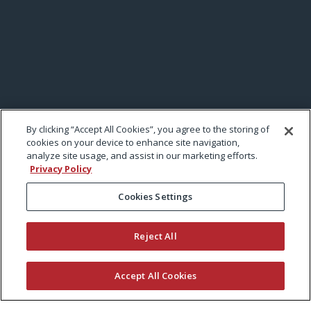
By clicking “Accept All Cookies”, you agree to the storing of
cookies on your device to enhance site navigation,
analyze site usage, and assist in our marketing efforts.
Privacy Policy
Cookies Settings
Reject All
Accept All Cookies