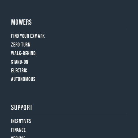
MOWERS
FIND YOUR EXMARK
ZERO-TURN
WALK-BEHIND
STAND-ON
ELECTRIC
AUTONOMOUS
SUPPORT
INCENTIVES
FINANCE