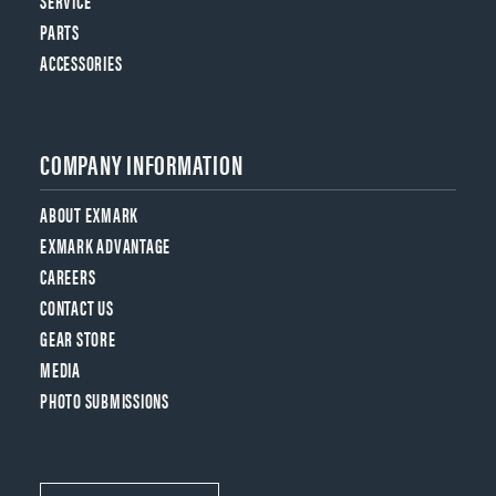
SERVICE
PARTS
ACCESSORIES
COMPANY INFORMATION
ABOUT EXMARK
EXMARK ADVANTAGE
CAREERS
CONTACT US
GEAR STORE
MEDIA
PHOTO SUBMISSIONS