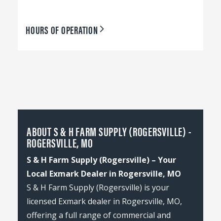
HOURS OF OPERATION
ABOUT S & H FARM SUPPLY (ROGERSVILLE) -
ROGERSVILLE, MO
S & H Farm Supply (Rogersville) – Your
Local Exmark Dealer in Rogersville, MO
S & H Farm Supply (Rogersville) is your
licensed Exmark dealer in Rogersville, MO,
offering a full range of commercial and