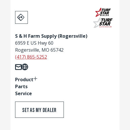
S & H Farm Supply (Rogersville)
6959 E US Hwy 60
Rogersville, MO 65742
(417) 865-5252
Product
Parts
Service
SET AS MY DEALER