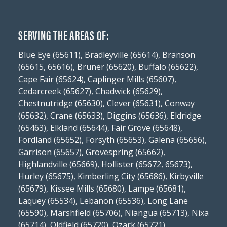
SERVING THE AREAS OF:
Blue Eye (65611), Bradleyville (65614), Branson
(65615, 65616), Bruner (65620), Buffalo (65622),
Cape Fair (65624), Caplinger Mills (65607),
Cedarcreek (65627), Chadwick (65629),
Chestnutridge (65630), Clever (65631), Conway
(65632), Crane (65633), Diggins (65636), Eldridge
(65463), Elkland (65644), Fair Grove (65648),
Fordland (65652), Forsyth (65653), Galena (65656),
Garrison (65657), Grovespring (65662),
Highlandville (65669), Hollister (65672, 65673),
Hurley (65675), Kimberling City (65686), Kirbyville
(65679), Kissee Mills (65680), Lampe (65681),
Laquey (65534), Lebanon (65536), Long Lane
(65590), Marshfield (65706), Niangua (65713), Nixa
(65714), Oldfield (65720), Ozark (65721),