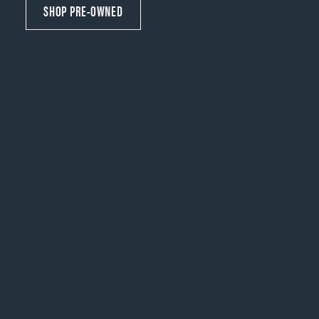
SHOP PRE-OWNED