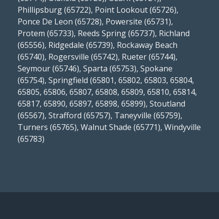
Phillipsburg (65722), Point Lookout (65726),
Ponce De Leon (65728), Powersite (65731),
Protem (65733), Reeds Spring (65737), Richland
(65556), Ridgedale (65739), Rockaway Beach
(65740), Rogersville (65742), Rueter (65744),
Seymour (65746), Sparta (65753), Spokane
(65754), Springfield (65801, 65802, 65803, 65804,
65805, 65806, 65807, 65808, 65809, 65810, 65814,
65817, 65890, 65897, 65898, 65899), Stoutland
(65567), Strafford (65757), Taneyville (65759),
Turners (65765), Walnut Shade (65771), Windyville
(65783)