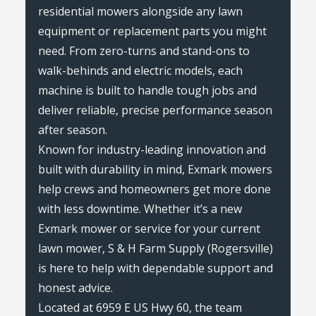
residential mowers alongside any lawn
equipment or replacement parts you might
need. From zero-turns and stand-ons to
walk-behinds and electric models, each
machine is built to handle tough jobs and
deliver reliable, precise performance season
after season.
Known for industry-leading innovation and
built with durability in mind, Exmark mowers
help crews and homeowners get more done
with less downtime. Whether it’s a new
Exmark mower or service for your current
lawn mower, S & H Farm Supply (Rogersville)
is here to help with dependable support and
honest advice.
Located at 6959 E US Hwy 60, the team