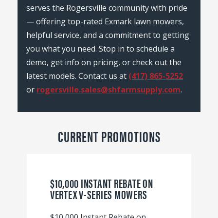
serves the Rogersville community with pride
— offering top-rated Exmark lawn mowers,
helpful service, and a commitment to getting
you what you need. Stop in to schedule a
demo, get info on pricing, or check out the
latest models. Contact us at
(417) 865-5252
or
rogersville.sales@shfarmsupply.com
.
CURRENT PROMOTIONS
$10,000 INSTANT REBATE ON
VERTEX V-SERIES MOWERS
$10,000 Instant Rebate on