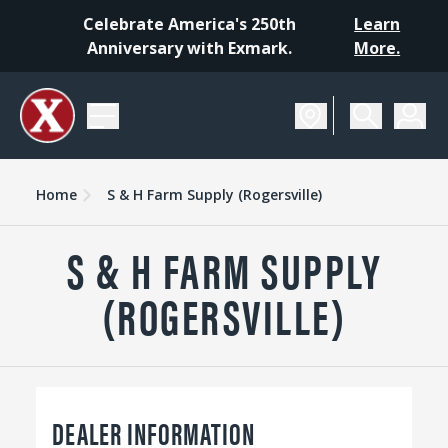
Celebrate America's 250th
Learn
Anniversary with Exmark.
More.
Home
S & H Farm Supply (Rogersville)
S & H FARM SUPPLY
(ROGERSVILLE)
DEALER INFORMATION