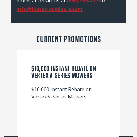
models. Contact us at
(660) 395-7373
or
info@foster-outdoors.com
.
CURRENT PROMOTIONS
$10,000 INSTANT REBATE ON
VERTEX V-SERIES MOWERS
$10,000 Instant Rebate on
Vertex V-Series Mowers