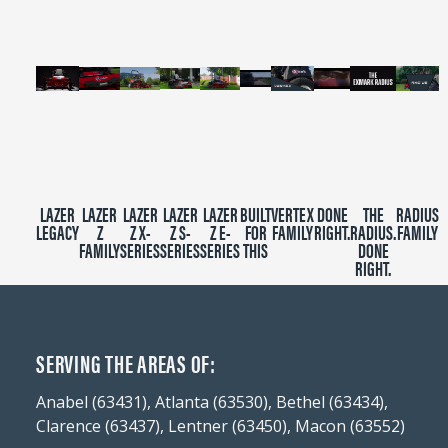
seconds
LAZER
LAZER
LAZER
LAZER
LAZER
BUILT
VERTEX
DONE
THE
RADIUS
LEGACY
Z
Z X-
Z S-
Z E-
FOR
FAMILY
RIGHT.
RADIUS.
FAMILY
FAMILY
SERIES
SERIES
SERIES
THIS
DONE
RIGHT.
SERVING THE AREAS OF:
Anabel (63431), Atlanta (63530), Bethel (63434),
Clarence (63437), Lentner (63450), Macon (63552)