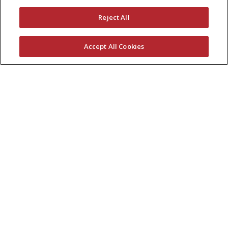
Reject All
Accept All Cookies