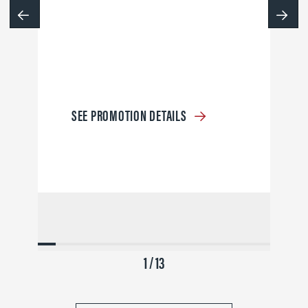
SEE PROMOTION DETAILS
1 / 13