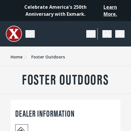
Celebrate America's 250th
Learn
Anniversary with Exmark.
More.
Home
Foster Outdoors
FOSTER OUTDOORS
DEALER INFORMATION