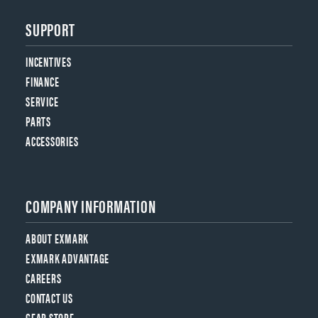
SUPPORT
INCENTIVES
FINANCE
SERVICE
PARTS
ACCESSORIES
COMPANY INFORMATION
ABOUT EXMARK
EXMARK ADVANTAGE
CAREERS
CONTACT US
GEAR STORE