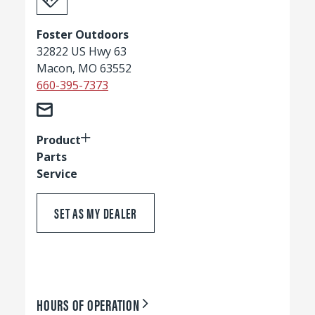
Foster Outdoors
32822 US Hwy 63
Macon, MO 63552
660-395-7373
Product
Parts
Service
SET AS MY DEALER
HOURS OF OPERATION