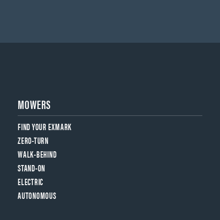
MOWERS
FIND YOUR EXMARK
ZERO-TURN
WALK-BEHIND
STAND-ON
ELECTRIC
AUTONOMOUS