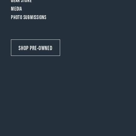
MEDIA
PHOTO SUBMISSIONS
SHOP PRE-OWNED