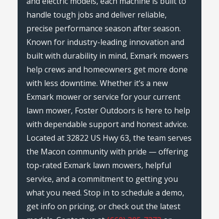
and electric models, each machine is built to
handle tough jobs and deliver reliable,
precise performance season after season.
Known for industry-leading innovation and
built with durability in mind, Exmark mowers
help crews and homeowners get more done
with less downtime. Whether it’s a new
Exmark mower or service for your current
lawn mower, Foster Outdoors is here to help
with dependable support and honest advice.
Located at 32822 US Hwy 63, the team serves
the Macon community with pride — offering
top-rated Exmark lawn mowers, helpful
service, and a commitment to getting you
what you need. Stop in to schedule a demo,
get info on pricing, or check out the latest