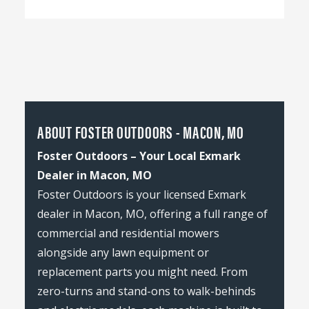
ABOUT FOSTER OUTDOORS - MACON, MO
Foster Outdoors – Your Local Exmark
Dealer in Macon, MO
Foster Outdoors is your licensed Exmark
dealer in Macon, MO, offering a full range of
commercial and residential mowers
alongside any lawn equipment or
replacement parts you might need. From
zero-turns and stand-ons to walk-behinds