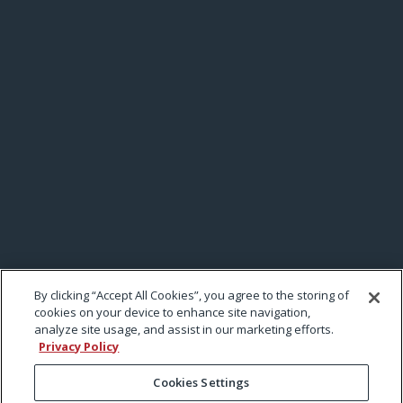
By clicking “Accept All Cookies”, you agree to the storing of
cookies on your device to enhance site navigation,
analyze site usage, and assist in our marketing efforts.
Privacy Policy
Cookies Settings