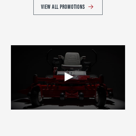
VIEW ALL PROMOTIONS
0
seconds
of
2
minutes,
39