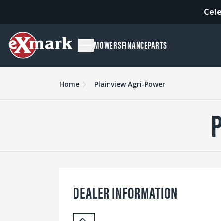
Cele
MOWERS
FINANCE
PARTS
Home
Plainview Agri-Power
DEALER INFORMATION