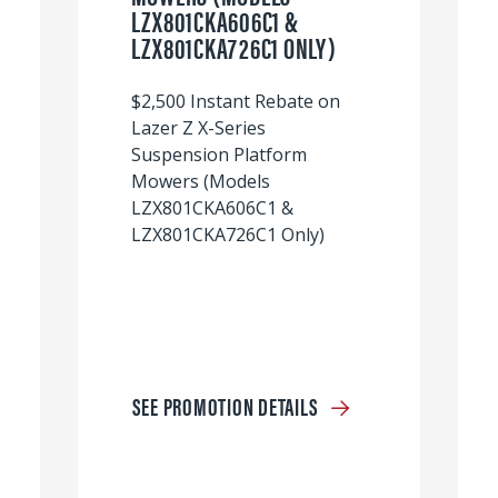
LZX801CKA606C1 &
LZX801CKA726C1 ONLY)
$2,500 Instant Rebate on
Lazer Z X-Series
Suspension Platform
Mowers (Models
LZX801CKA606C1 &
LZX801CKA726C1 Only)
SEE PROMOTION DETAILS