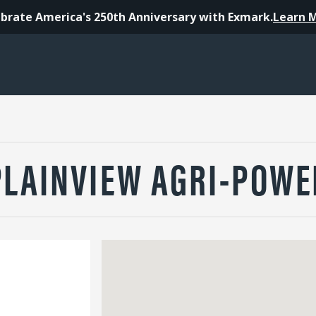
brate America's 250th Anniversary with Exmark.
Learn 
PLAINVIEW AGRI-POWE