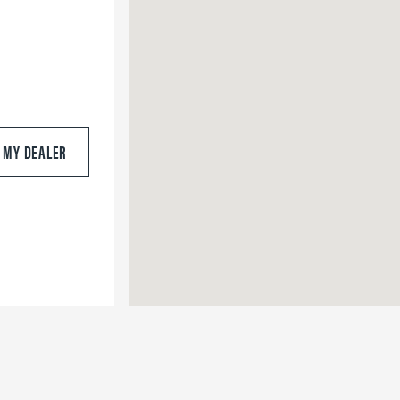
S MY DEALER