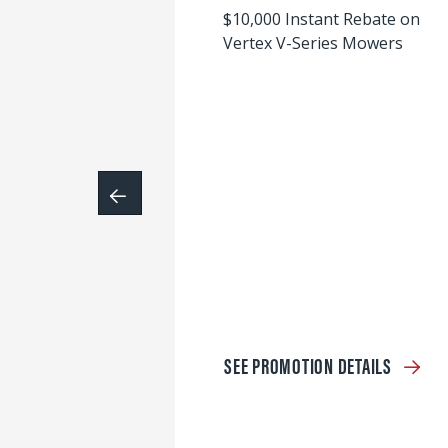
$10,000 Instant Rebate on
Vertex V-Series Mowers
SEE PROMOTION DETAILS