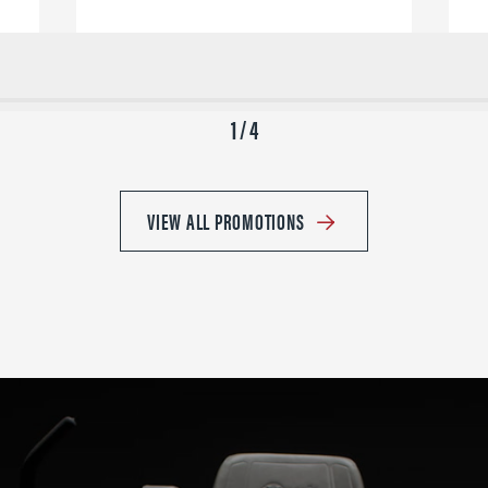
1 / 4
VIEW ALL PROMOTIONS