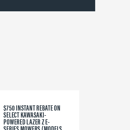
$750 INSTANT REBATE ON
6
SELECT KAWASAKI-
W
POWERED LAZER Z E-
V
SERIES MOWERS (MODELS