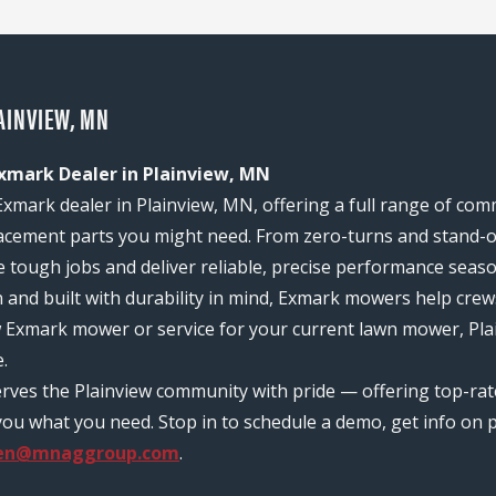
AINVIEW, MN
Exmark Dealer in Plainview, MN
Exmark dealer in Plainview, MN, offering a full range of co
acement parts you might need. From zero-turns and stand-on
e tough jobs and deliver reliable, precise performance seas
n and built with durability in mind, Exmark mowers help c
w Exmark mower or service for your current lawn mower, Plai
.
erves the Plainview community with pride — offering top-ra
ou what you need. Stop in to schedule a demo, get info on pr
sen@mnaggroup.com
.