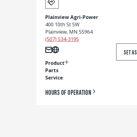
Plainview Agri-Power
400 10th St SW
Plainview, MN 55964
(507) 534-3195
SET A
Product
Parts
Service
HOURS OF OPERATION