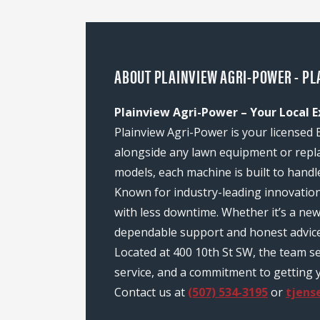
ABOUT PLAINVIEW AGRI-POWER - PL
Plainview Agri-Power – Your Local 
Plainview Agri-Power is your licensed 
alongside any lawn equipment or repl
models, each machine is built to handl
Known for industry-leading innovatio
with less downtime. Whether it’s a ne
dependable support and honest advice
Located at 400 10th St SW, the team s
service, and a commitment to getting y
Contact us at
(507) 534-3195
or
tjen