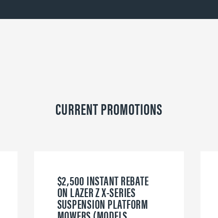
CURRENT PROMOTIONS
$2,500 INSTANT REBATE
ON LAZER Z X-SERIES
SUSPENSION PLATFORM
MOWERS (MODELS