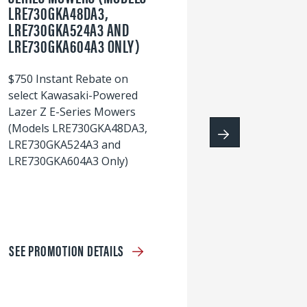
LRE730GKA48DA3,
60
LRE730GKA524A3 AND
wi
LRE730GKA604A3 ONLY)
S
$750 Instant Rebate on
select Kawasaki-Powered
Lazer Z E-Series Mowers
(Models LRE730GKA48DA3,
LRE730GKA524A3 and
LRE730GKA604A3 Only)
SEE PROMOTION DETAILS
S