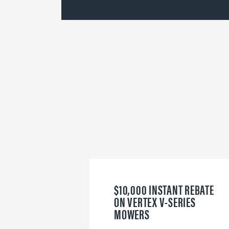
$10,000 INSTANT REBATE
ON VERTEX V-SERIES
MOWERS