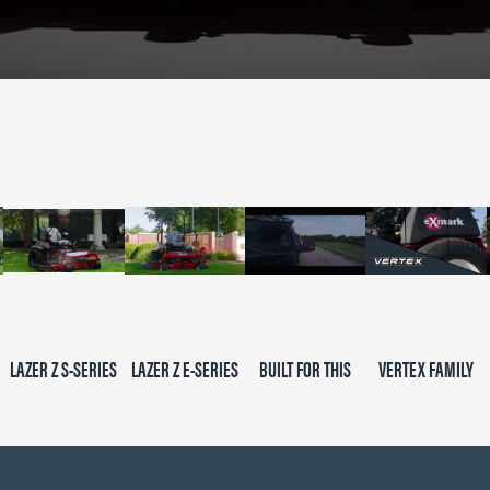
LAZER Z S-SERIES
LAZER Z E-SERIES
BUILT FOR THIS
VERTEX FAMILY