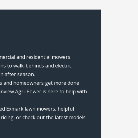
mmercial and residential mowers
s to walk-behinds and electric
on after season.
rews and homeowners get more done
nview Agri-Power is here to help with
ted Exmark lawn mowers, helpful
icing, or check out the latest models.