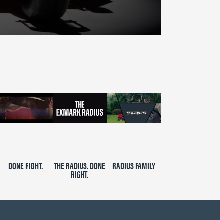
DONE RIGHT.
THE RADIUS. DONE
RADIUS FAMILY
RIGHT.