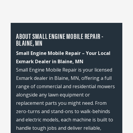
ABOUT SMALL ENGINE MOBILE REPAIR -
BLAINE, MN
Small Engine Mobile Repair – Your Local
Exmark Dealer in Blaine, MN
Small Engine Mobile Repair is your licensed
Exmark dealer in Blaine, MN, offering a full
range of commercial and residential mowers
alongside any lawn equipment or
replacement parts you might need. From
zero-turns and stand-ons to walk-behinds
and electric models, each machine is built to
handle tough jobs and deliver reliable,