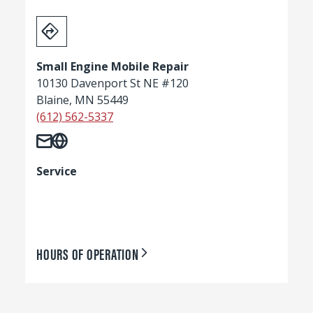
Small Engine Mobile Repair
10130 Davenport St NE #120
Blaine, MN 55449
(612) 562-5337
Service
HOURS OF OPERATION