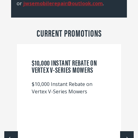
or
jwsemobilerepair@outlook.com
.
CURRENT PROMOTIONS
$10,000 INSTANT REBATE ON
VERTEX V-SERIES MOWERS
$10,000 Instant Rebate on
Vertex V-Series Mowers