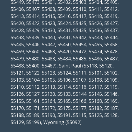
55449, 55473, 55401, 55402, 55403, 55404, 55405,
55406, 55407, 55408, 55409, 55410, 55411, 55412,
55413, 55414, 55415, 55416, 55417, 55418, 55419,
55420, 55422, 55423, 55424, 55425, 55426, 55427,
55428, 55429, 55430, 55431, 55435, 55436, 55437,
55438, 55439, 55440, 55441, 55442, 55443, 55444,
55445, 55446, 55447, 55450, 55454, 55455, 55458,
55459, 55460, 55468, 55470, 55472, 55474, 55478,
55479, 55480, 55483, 55484, 55485, 55486, 55487,
55488, 55400, 55467), Saint Paul (55118, 55120,
55121, 55122, 55123, 55124, 55111, 55101, 55102,
55103, 55104, 55105, 55106, 55107, 55108, 55109,
55110, 55112, 55113, 55114, 55116, 55117, 55119,
55126, 55127, 55130, 55133, 55144, 55145, 55146,
55155, 55161, 55164, 55165, 55166, 55168, 55169,
55170, 55171, 55172, 55175, 55177, 55182, 55187,
55188, 55189, 55190, 55191, 55115, 55125, 55128,
55129, 55199), Wyoming (55092)