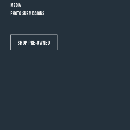
MEDIA
PHOTO SUBMISSIONS
SHOP PRE-OWNED