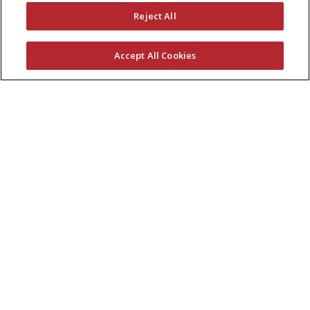
Reject All
Accept All Cookies