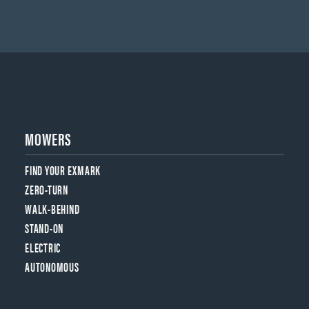
MOWERS
FIND YOUR EXMARK
ZERO-TURN
WALK-BEHIND
STAND-ON
ELECTRIC
AUTONOMOUS