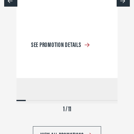
SEE PROMOTION DETAILS
1 / 11