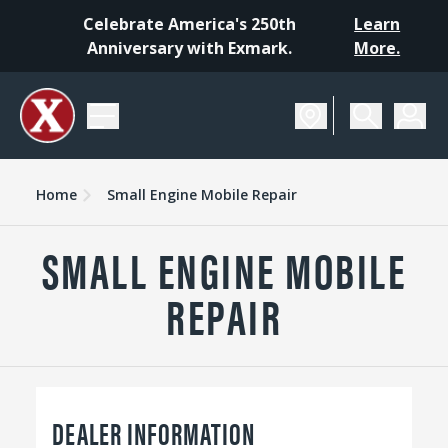
Celebrate America's 250th
Learn
Anniversary with Exmark.
More.
Home
Small Engine Mobile Repair
SMALL ENGINE MOBILE
REPAIR
DEALER INFORMATION