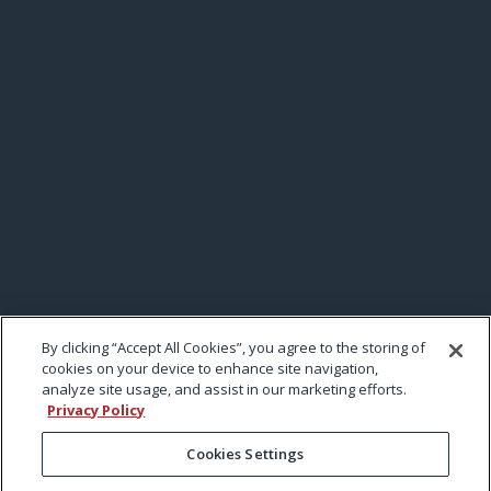
By clicking “Accept All Cookies”, you agree to the storing of
cookies on your device to enhance site navigation,
analyze site usage, and assist in our marketing efforts.
Privacy Policy
Cookies Settings