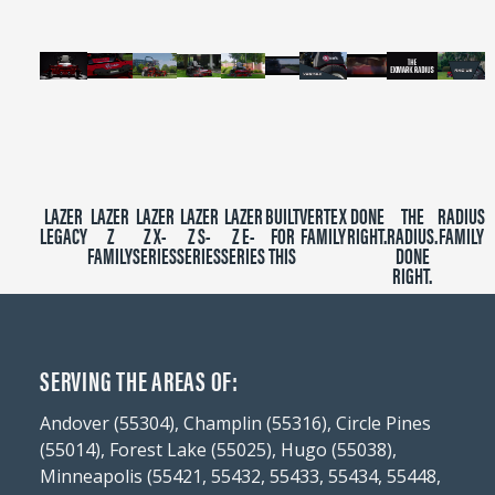
LAZER
LAZER
LAZER
LAZER
LAZER
BUILT
VERTEX
DONE
THE
RADIUS
LEGACY
Z
Z X-
Z S-
Z E-
FOR
FAMILY
RIGHT.
RADIUS.
FAMILY
FAMILY
SERIES
SERIES
SERIES
THIS
DONE
RIGHT.
SERVING THE AREAS OF:
Andover (55304), Champlin (55316), Circle Pines
(55014), Forest Lake (55025), Hugo (55038),
Minneapolis (55421, 55432, 55433, 55434, 55448,