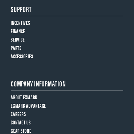
SUPPORT
INCENTIVES
FINANCE
SERVICE
PARTS
ACCESSORIES
COMPANY INFORMATION
ABOUT EXMARK
EXMARK ADVANTAGE
CAREERS
CONTACT US
GEAR STORE