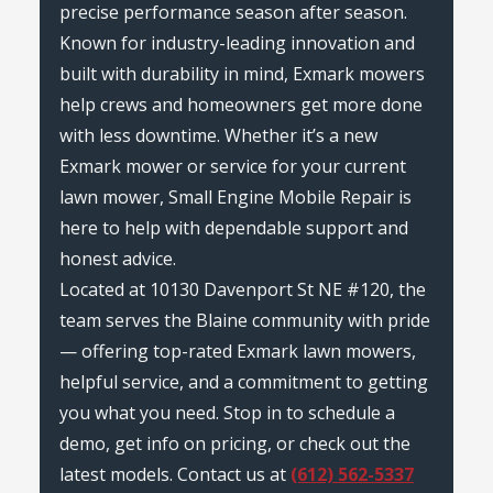
precise performance season after season.
Known for industry-leading innovation and
built with durability in mind, Exmark mowers
help crews and homeowners get more done
with less downtime. Whether it’s a new
Exmark mower or service for your current
lawn mower, Small Engine Mobile Repair is
here to help with dependable support and
honest advice.
Located at 10130 Davenport St NE #120, the
team serves the Blaine community with pride
— offering top-rated Exmark lawn mowers,
helpful service, and a commitment to getting
you what you need. Stop in to schedule a
demo, get info on pricing, or check out the
latest models. Contact us at
(612) 562-5337