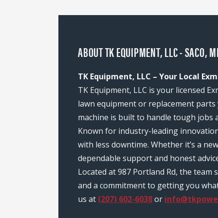
ABOUT TK EQUIPMENT, LLC - SACO, M
TK Equipment, LLC – Your Local Exm
TK Equipment, LLC is your licensed Ex
lawn equipment or replacement parts 
machine is built to handle tough jobs 
Known for industry-leading innovatio
with less downtime. Whether it’s a ne
dependable support and honest advice
Located at 987 Portland Rd, the team 
and a commitment to getting you what y
us at
(207) 602-6038
or
info@tkpowe