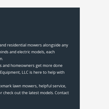
 and residential mowers alongside any
nds and electric models, each
n.
rews and homeowners get more done
Equipment, LLC is here to help with
Exmark lawn mowers, helpful service,
r check out the latest models. Contact