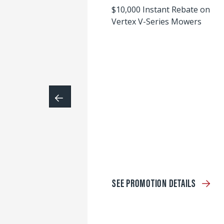
$10,000 Instant Rebate on
Vertex V-Series Mowers
SEE PROMOTION DETAILS