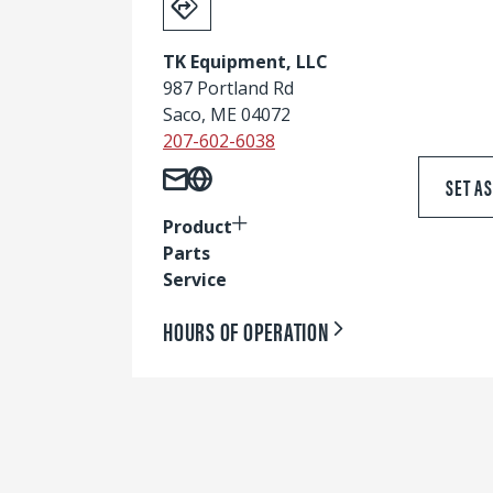
TK Equipment, LLC
987 Portland Rd
Saco, ME 04072
207-602-6038
SET A
Product
Parts
Service
HOURS OF OPERATION