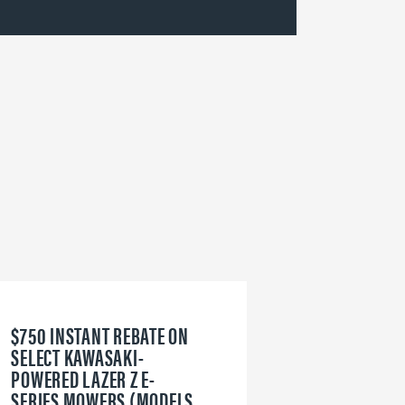
$750 INSTANT REBATE ON
6
SELECT KAWASAKI-
W
POWERED LAZER Z E-
V
SERIES MOWERS (MODELS