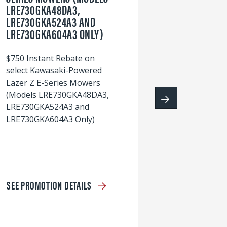
LRE730GKA48DA3,
60
LRE730GKA524A3 AND
wi
LRE730GKA604A3 ONLY)
S
$750 Instant Rebate on
select Kawasaki-Powered
Lazer Z E-Series Mowers
(Models LRE730GKA48DA3,
LRE730GKA524A3 and
LRE730GKA604A3 Only)
SEE PROMOTION DETAILS
S