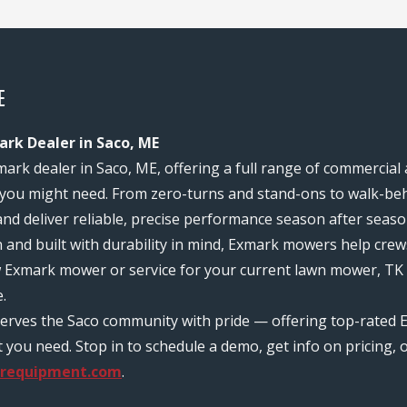
E
ark Dealer in Saco, ME
mark dealer in Saco, ME, offering a full range of commercial
you might need. From zero-turns and stand-ons to walk-behi
and deliver reliable, precise performance season after seaso
n and built with durability in mind, Exmark mowers help c
w Exmark mower or service for your current lawn mower, TK 
.
serves the Saco community with pride — offering top-rated 
ou need. Stop in to schedule a demo, get info on pricing, o
requipment.com
.