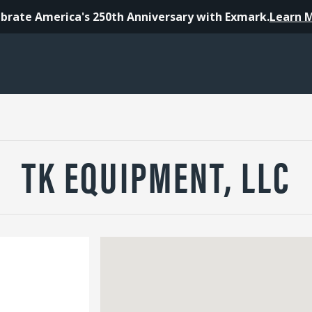
brate America's 250th Anniversary with Exmark.
Learn 
TK EQUIPMENT, LLC