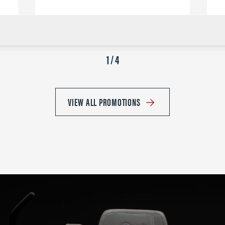
1 / 4
VIEW ALL PROMOTIONS