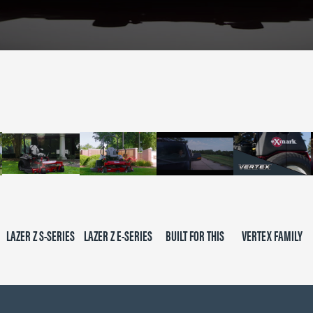
LAZER Z S-SERIES
LAZER Z E-SERIES
BUILT FOR THIS
VERTEX FAMILY