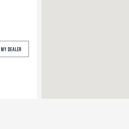
S MY DEALER