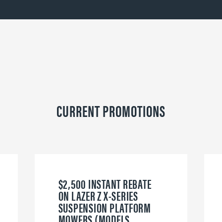
CURRENT PROMOTIONS
$2,500 INSTANT REBATE
ON LAZER Z X-SERIES
SUSPENSION PLATFORM
MOWERS (MODELS