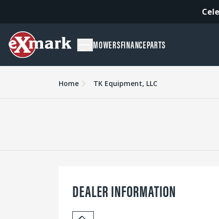
Cele
MOWERS
FINANCE
PARTS
Home
TK Equipment, LLC
DEALER INFORMATION