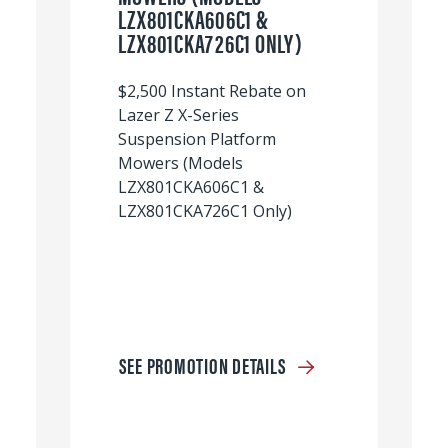
LZX801CKA606C1 &
LZX801CKA726C1 ONLY)
$2,500 Instant Rebate on
Lazer Z X-Series
Suspension Platform
Mowers (Models
LZX801CKA606C1 &
LZX801CKA726C1 Only)
SEE PROMOTION DETAILS