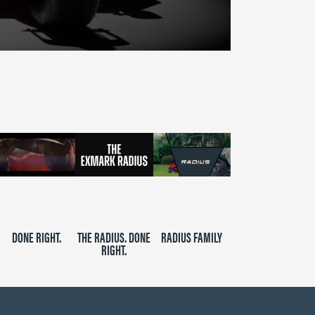
DONE RIGHT.
THE RADIUS. DONE
RADIUS FAMILY
RIGHT.