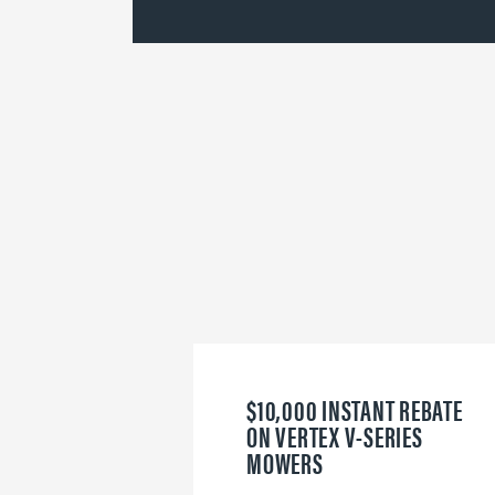
$10,000 INSTANT REBATE
ON VERTEX V-SERIES
MOWERS