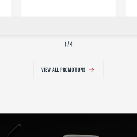
1 / 4
VIEW ALL PROMOTIONS