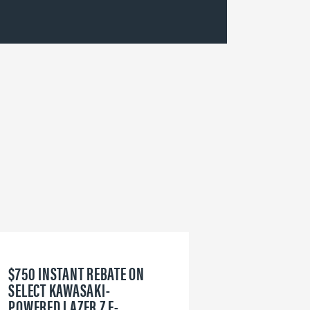
$750 INSTANT REBATE ON
6
SELECT KAWASAKI-
W
POWERED LAZER Z E-
V