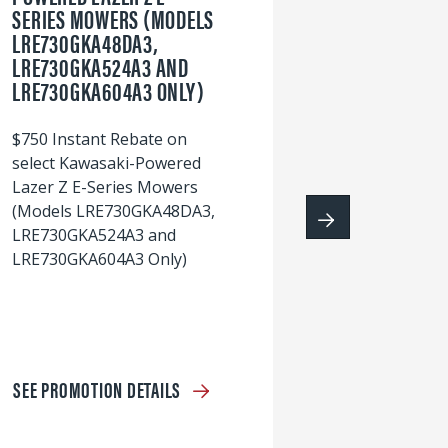
SERIES MOWERS (MODELS
LRE730GKA48DA3,
60
LRE730GKA524A3 AND
wi
LRE730GKA604A3 ONLY)
S
$750 Instant Rebate on
select Kawasaki-Powered
Lazer Z E-Series Mowers
(Models LRE730GKA48DA3,
LRE730GKA524A3 and
LRE730GKA604A3 Only)
SEE PROMOTION DETAILS
S