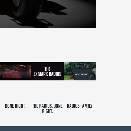
DONE RIGHT.
THE RADIUS. DONE
RADIUS FAMILY
RIGHT.