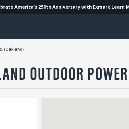
brate America's 250th Anniversary with Exmark.
Learn 
. (Oakland)
AND OUTDOOR POWER 