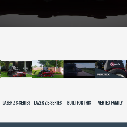
LAZER Z S-SERIES
LAZER Z E-SERIES
BUILT FOR THIS
VERTEX FAMILY