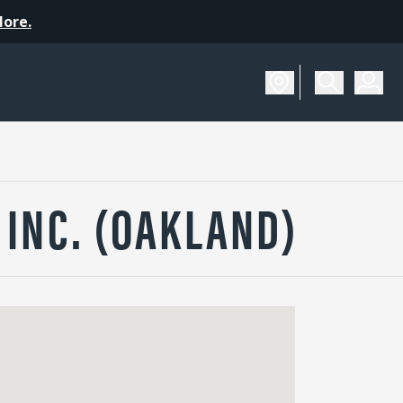
More.
INC. (OAKLAND)