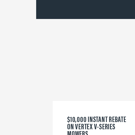
$10,000 INSTANT REBATE
ON VERTEX V-SERIES
MOWERS