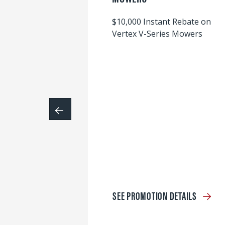
$10,000 Instant Rebate on
Vertex V-Series Mowers
SEE PROMOTION DETAILS