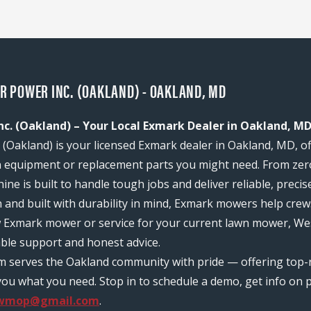
 POWER INC. (OAKLAND) - OAKLAND, MD
c. (Oakland) – Your Local Exmark Dealer in Oakland, M
Oakland) is your licensed Exmark dealer in Oakland, MD, of
n equipment or replacement parts you might need. From zer
ine is built to handle tough jobs and deliver reliable, prec
n and built with durability in mind, Exmark mowers help c
ew Exmark mower or service for your current lawn mower, W
able support and honest advice.
am serves the Oakland community with pride — offering top
ou what you need. Stop in to schedule a demo, get info on pr
.wmop@gmail.com
.