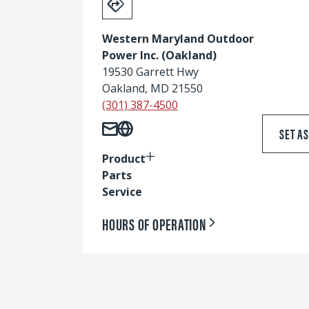
Western Maryland Outdoor
Power Inc. (Oakland)
19530 Garrett Hwy
Oakland, MD 21550
(301) 387-4500
SET A
Product
Parts
Service
HOURS OF OPERATION