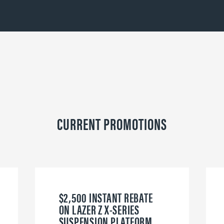
CURRENT PROMOTIONS
$2,500 INSTANT REBATE
ON LAZER Z X-SERIES
SUSPENSION PLATFORM