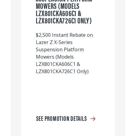
MOWERS (MODELS
LZX801CKA606C1 &
LZX801CKA726C1 ONLY)
$2,500 Instant Rebate on
Lazer Z X-Series
Suspension Platform
Mowers (Models
LZX801CKA606C1 &
LZX801CKA726C1 Only)
SEE PROMOTION DETAILS