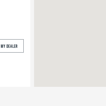
S MY DEALER