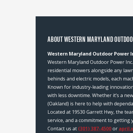
ABOUT WESTERN MARYLAND OUTDOOR
Western Maryland Outdoor Power In
Western Maryland Outdoor Power Inc. (
residential mowers alongside any law
behinds and electric models, each mach
Known for industry-leading innovatio
with less downtime. Whether it’s a n
(Oakland) is here to help with depend
Located at 19530 Garrett Hwy, the te
service, and a commitment to getting y
Contact us at
(301) 387-4500
or
april