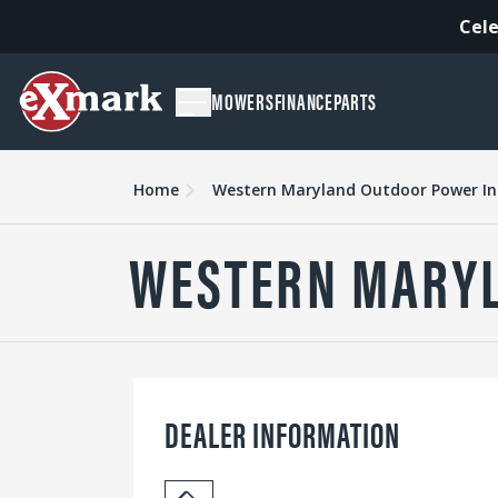
Cele
MOWERS
FINANCE
PARTS
Home
Western Maryland Outdoor Power Inc
WESTERN MARYL
DEALER INFORMATION