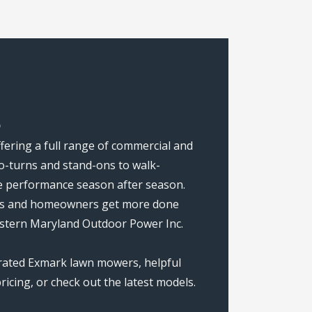
D
fering a full range of commercial and
o-turns and stand-ons to walk-
ise performance season after season.
rews and homeowners get more done
estern Maryland Outdoor Power Inc.
-rated Exmark lawn mowers, helpful
icing, or check out the latest models.