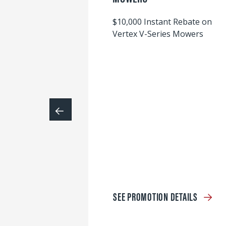
$10,000 Instant Rebate on
Vertex V-Series Mowers
SEE PROMOTION DETAILS