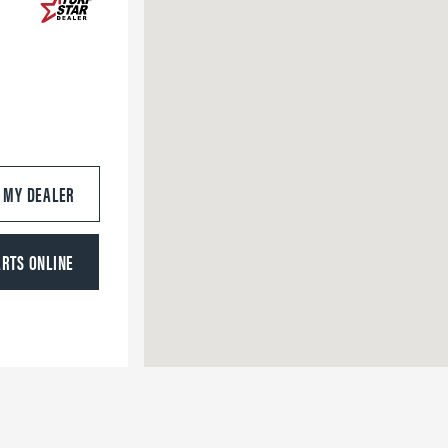
S MY DEALER
ARTS ONLINE