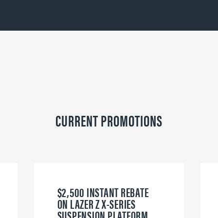
CURRENT PROMOTIONS
$2,500 INSTANT REBATE
ON LAZER Z X-SERIES
SUSPENSION PLATFORM