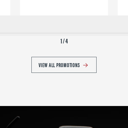
1 / 4
VIEW ALL PROMOTIONS