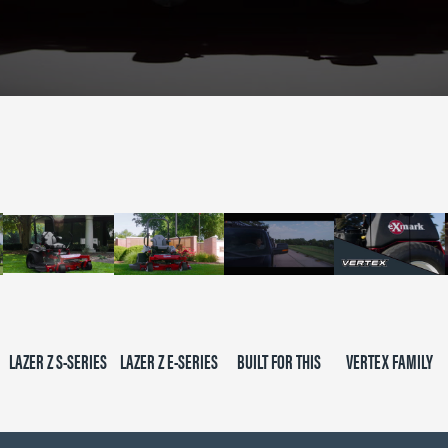
LAZER Z S-SERIES
LAZER Z E-SERIES
BUILT FOR THIS
VERTEX FAMILY