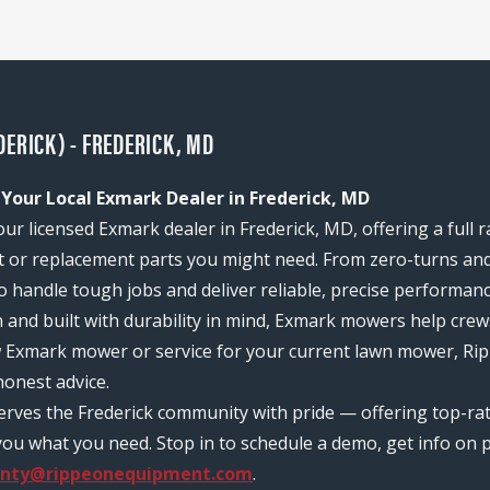
ERICK) - FREDERICK, MD
 Your Local Exmark Dealer in Frederick, MD
ur licensed Exmark dealer in Frederick, MD, offering a full 
or replacement parts you might need. From zero-turns and
 to handle tough jobs and deliver reliable, precise performan
n and built with durability in mind, Exmark mowers help c
w Exmark mower or service for your current lawn mower, Rip
onest advice.
serves the Frederick community with pride — offering top-r
ou what you need. Stop in to schedule a demo, get info on pr
anty@rippeonequipment.com
.