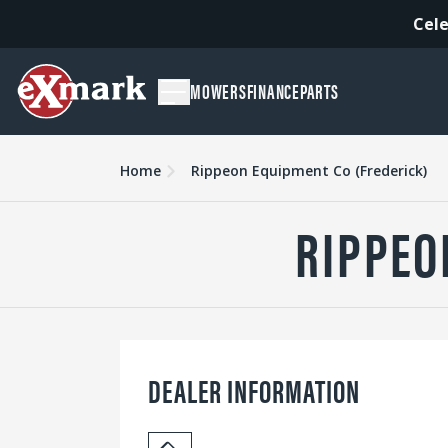
Cele
MOWERS
FINANCE
PARTS
Home
Rippeon Equipment Co (Frederick)
RIPPEO
DEALER INFORMATION