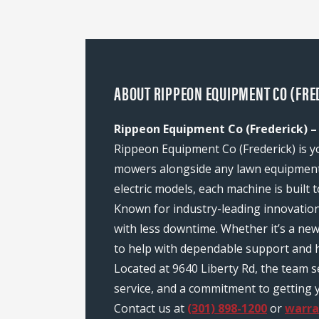
ABOUT RIPPEON EQUIPMENT CO (FRED
Rippeon Equipment Co (Frederick) –
Rippeon Equipment Co (Frederick) is yo
mowers alongside any lawn equipment 
electric models, each machine is built
Known for industry-leading innovatio
with less downtime. Whether it’s a ne
to help with dependable support and h
Located at 9640 Liberty Rd, the team 
service, and a commitment to getting y
Contact us at
(301) 898-1200
or
warr