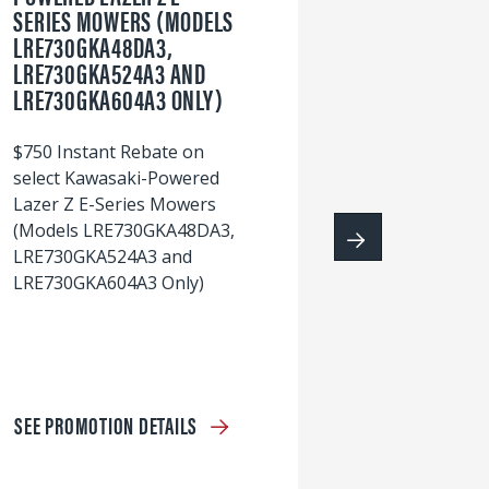
SERIES MOWERS (MODELS
LRE730GKA48DA3,
60
LRE730GKA524A3 AND
wi
LRE730GKA604A3 ONLY)
S
$750 Instant Rebate on
select Kawasaki-Powered
Lazer Z E-Series Mowers
(Models LRE730GKA48DA3,
LRE730GKA524A3 and
LRE730GKA604A3 Only)
SEE PROMOTION DETAILS
S