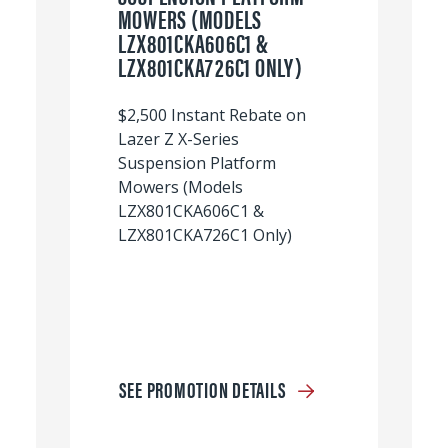
MOWERS (MODELS
LZX801CKA606C1 &
LZX801CKA726C1 ONLY)
$2,500 Instant Rebate on
Lazer Z X-Series
Suspension Platform
Mowers (Models
LZX801CKA606C1 &
LZX801CKA726C1 Only)
SEE PROMOTION DETAILS