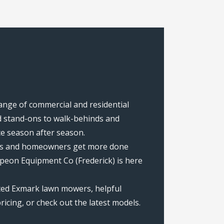
range of commercial and residential
 stand-ons to walk-behinds and
ce season after season.
rews and homeowners get more done
peon Equipment Co (Frederick) is here
ated Exmark lawn mowers, helpful
icing, or check out the latest models.