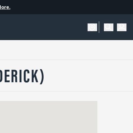
More.
DERICK)