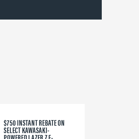
$750 INSTANT REBATE ON
6
SELECT KAWASAKI-
W
POWERED LAZER Z E-
V