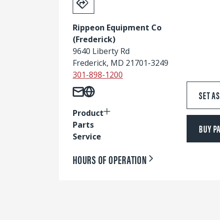
Rippeon Equipment Co
(Frederick)
9640 Liberty Rd
Frederick, MD 21701-3249
301-898-1200
SET A
Product
Parts
BUY P
Service
HOURS OF OPERATION