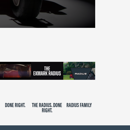
DONE RIGHT.
THE RADIUS. DONE
RADIUS FAMILY
RIGHT.