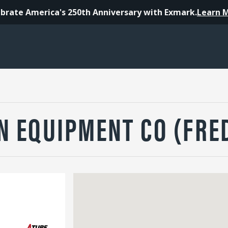
brate America's 250th Anniversary with Exmark.
Learn 
N EQUIPMENT CO (FRE