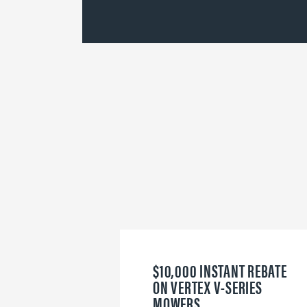
$10,000 INSTANT REBATE
ON VERTEX V-SERIES
MOWERS