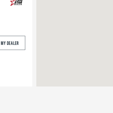
S MY DEALER