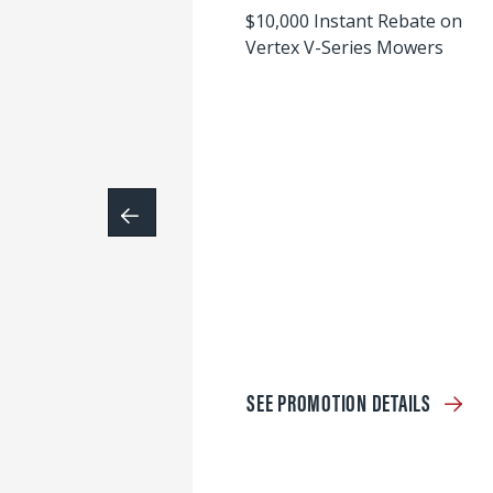
$10,000 Instant Rebate on
Vertex V-Series Mowers
SEE PROMOTION DETAILS