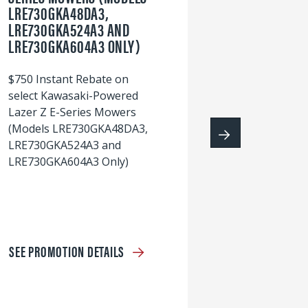
LRE730GKA48DA3,
60
LRE730GKA524A3 AND
wi
LRE730GKA604A3 ONLY)
S
$750 Instant Rebate on
select Kawasaki-Powered
Lazer Z E-Series Mowers
(Models LRE730GKA48DA3,
LRE730GKA524A3 and
LRE730GKA604A3 Only)
SEE PROMOTION DETAILS
S