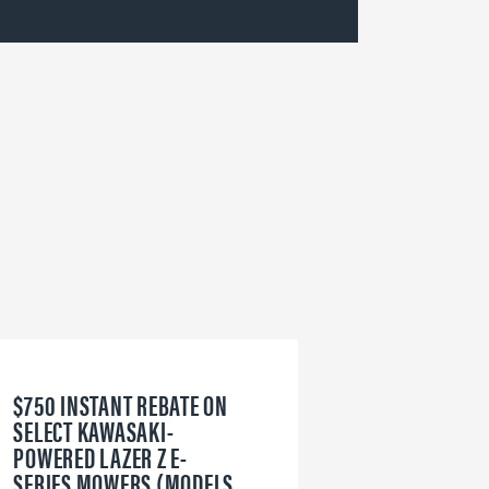
$750 INSTANT REBATE ON
6
SELECT KAWASAKI-
W
POWERED LAZER Z E-
V
SERIES MOWERS (MODELS