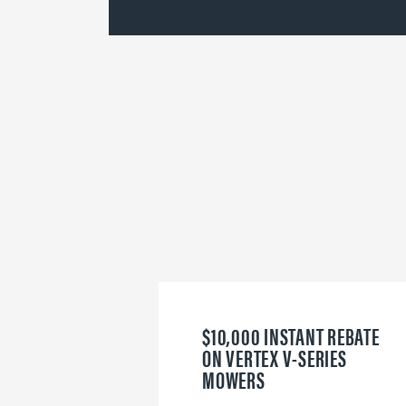
$10,000 INSTANT REBATE
ON VERTEX V-SERIES
MOWERS