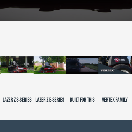
LAZER Z S-SERIES
LAZER Z E-SERIES
BUILT FOR THIS
VERTEX FAMILY