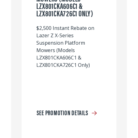
LZX801CKA606C1 &
LZX801CKA726C1 ONLY)
$2,500 Instant Rebate on
Lazer Z X-Series
Suspension Platform
Mowers (Models
LZX801CKA606C1 &
LZX801CKA726C1 Only)
SEE PROMOTION DETAILS