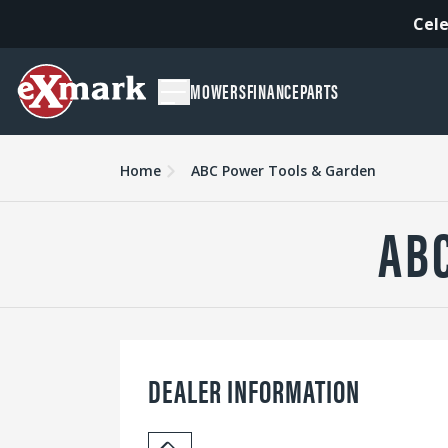
Cele
MOWERS
FINANCE
PARTS
Home
ABC Power Tools & Garden
AB
DEALER INFORMATION