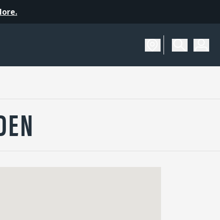
More.
DEN