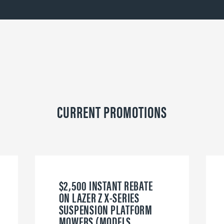
CURRENT PROMOTIONS
$2,500 INSTANT REBATE
ON LAZER Z X-SERIES
SUSPENSION PLATFORM
MOWERS (MODELS