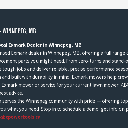
- WINNEPEG, MB
ocal Exmark Dealer in Winnepeg, MB
nsed Exmark dealer in Winnepeg, MB, offering a full range 
acement parts you might need. From zero-turns and stand-on
e tough jobs and deliver reliable, precise performance seas
n and built with durability in mind, Exmark mowers help c
ew Exmark mower or service for your current lawn mower, AB
est advice.
m serves the Winnepeg community with pride — offering to
ou what you need. Stop in to schedule a demo, get info on pr
abcpowertools.ca
.