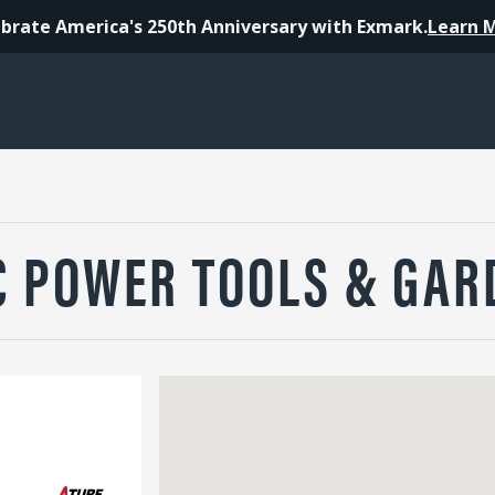
brate America's 250th Anniversary with Exmark.
Learn 
C POWER TOOLS & GAR