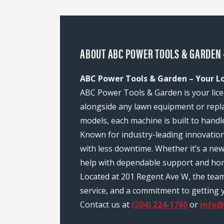
ABOUT ABC POWER TOOLS & GARDEN 
ABC Power Tools & Garden – Your L
ABC Power Tools & Garden is your lice
alongside any lawn equipment or repl
models, each machine is built to handl
Known for industry-leading innovatio
with less downtime. Whether it’s a n
help with dependable support and hon
Located at 201 Regent Ave W, the tea
service, and a commitment to getting y
Contact us at
(204) 224-1760
or
info@