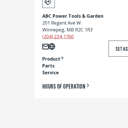
ABC Power Tools & Garden
201 Regent Ave W
Winnepeg, MB R2C 1R3
(204) 224-1760
SET A
Product
Parts
Service
HOURS OF OPERATION