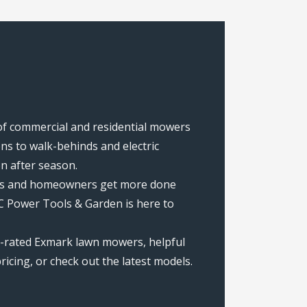
of commercial and residential mowers
s to walk-behinds and electric
on after season.
rews and homeowners get more done
C Power Tools & Garden is here to
p-rated Exmark lawn mowers, helpful
icing, or check out the latest models.