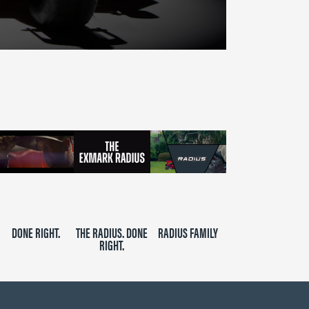
DONE RIGHT.
THE RADIUS. DONE
RADIUS FAMILY
RIGHT.