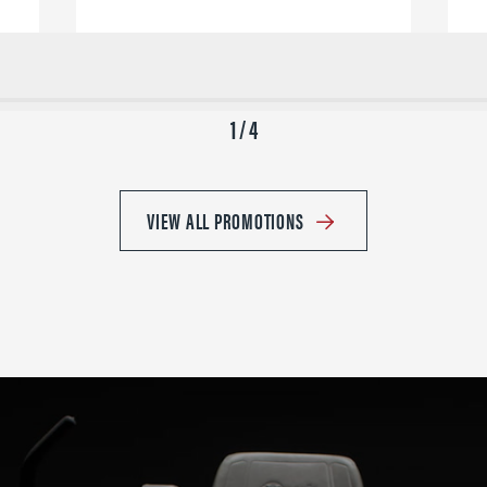
1 / 4
VIEW ALL PROMOTIONS