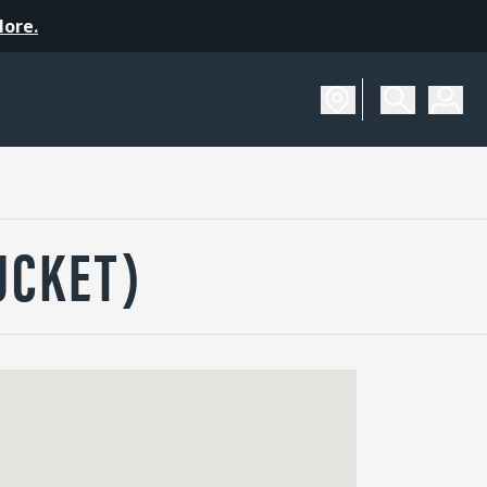
More.
UCKET)