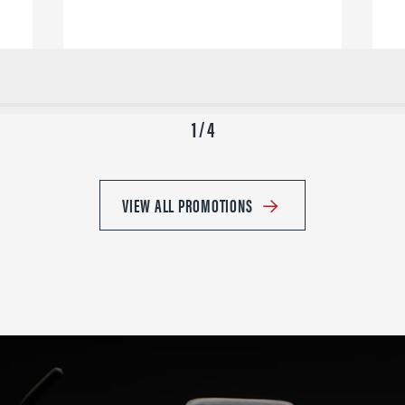
1 / 4
VIEW ALL PROMOTIONS