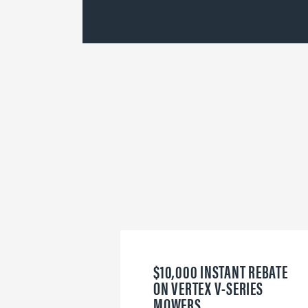
$10,000 INSTANT REBATE
ON VERTEX V-SERIES
MOWERS