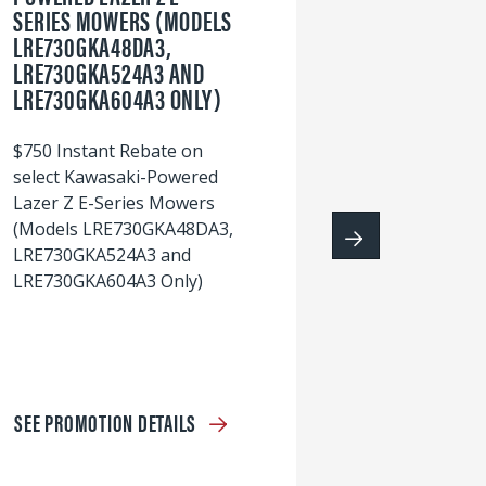
SERIES MOWERS (MODELS
LRE730GKA48DA3,
60
LRE730GKA524A3 AND
wi
LRE730GKA604A3 ONLY)
S
$750 Instant Rebate on
select Kawasaki-Powered
Lazer Z E-Series Mowers
(Models LRE730GKA48DA3,
LRE730GKA524A3 and
LRE730GKA604A3 Only)
SEE PROMOTION DETAILS
S