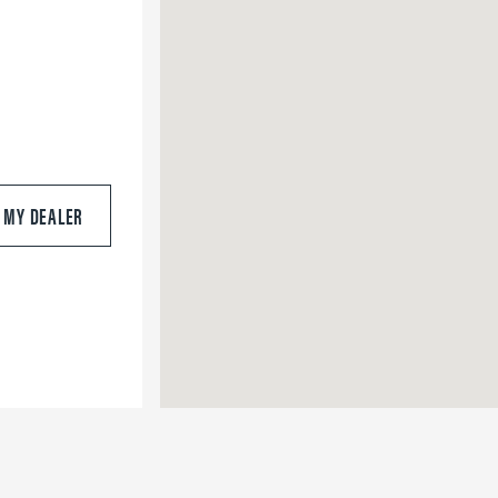
S MY DEALER