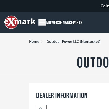
Cele
MOWERS
FINANCE
PARTS
Home
Outdoor Power LLC (Nantucket)
OUTDO
DEALER INFORMATION