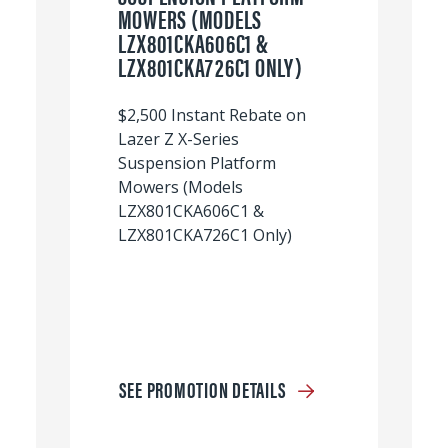
MOWERS (MODELS
LZX801CKA606C1 &
LZX801CKA726C1 ONLY)
$2,500 Instant Rebate on
Lazer Z X-Series
Suspension Platform
Mowers (Models
LZX801CKA606C1 &
LZX801CKA726C1 Only)
SEE PROMOTION DETAILS