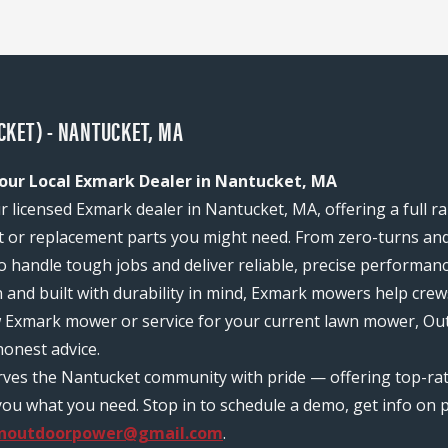
KET) - NANTUCKET, MA
our Local Exmark Dealer in Nantucket, MA
 licensed Exmark dealer in Nantucket, MA, offering a full r
or replacement parts you might need. From zero-turns and
 to handle tough jobs and deliver reliable, precise performan
n and built with durability in mind, Exmark mowers help c
ew Exmark mower or service for your current lawn mower, Ou
onest advice.
erves the Nantucket community with pride — offering top-r
ou what you need. Stop in to schedule a demo, get info on pr
anoutdoorpower@gmail.com
.