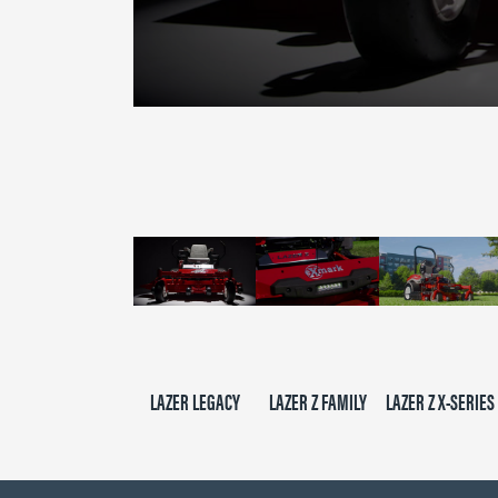
0
seconds
of
2
minutes,
39
seconds
Volume
90%
LAZER LEGACY
LAZER Z FAMILY
LAZER Z X-SERIES