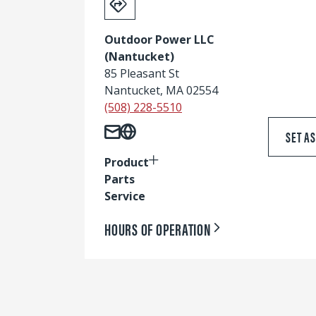
Outdoor Power LLC
(Nantucket)
85 Pleasant St
Nantucket, MA 02554
(508) 228-5510
SET A
Product
Parts
Service
HOURS OF OPERATION