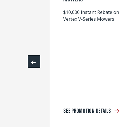
$10,000 Instant Rebate on
Vertex V-Series Mowers
SEE PROMOTION DETAILS