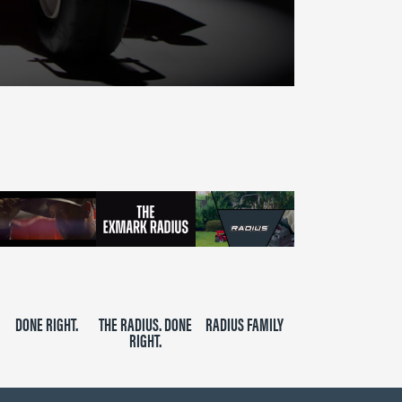
DONE RIGHT.
THE RADIUS. DONE
RADIUS FAMILY
RIGHT.