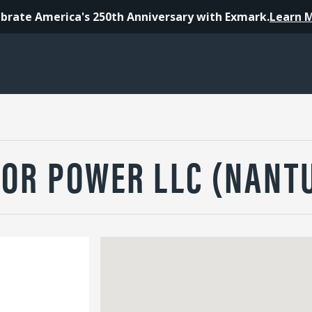
brate America's 250th Anniversary with Exmark.
Learn 
OR POWER LLC (NANT