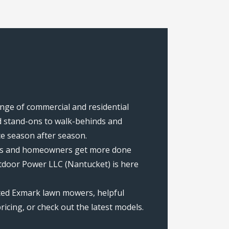
ange of commercial and residential
 stand-ons to walk-behinds and
ce season after season.
rews and homeowners get more done
tdoor Power LLC (Nantucket) is here
ated Exmark lawn mowers, helpful
icing, or check out the latest models.