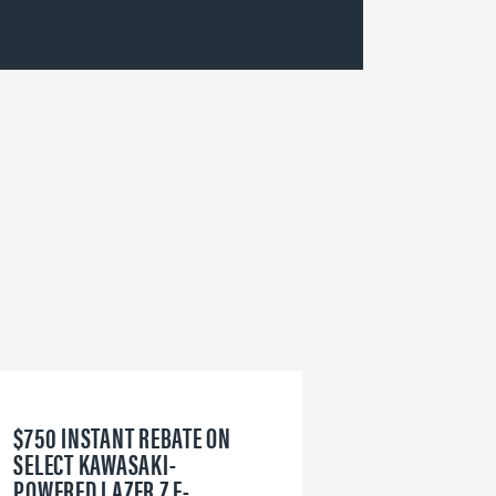
$750 INSTANT REBATE ON
6
SELECT KAWASAKI-
W
POWERED LAZER Z E-
V