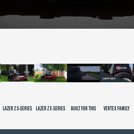
LAZER Z S-SERIES
LAZER Z E-SERIES
BUILT FOR THIS
VERTEX FAMILY