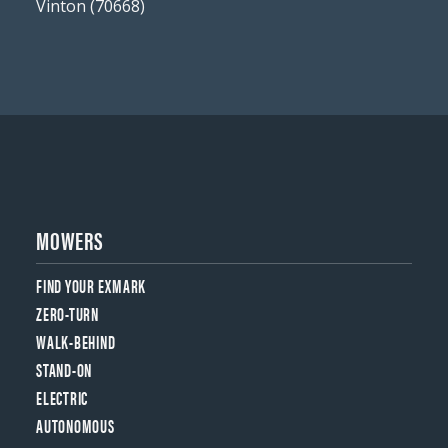
Vinton (70668)
MOWERS
FIND YOUR EXMARK
ZERO-TURN
WALK-BEHIND
STAND-ON
ELECTRIC
AUTONOMOUS