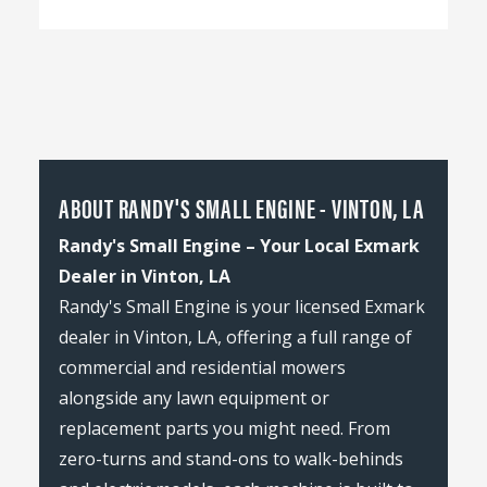
ABOUT RANDY'S SMALL ENGINE - VINTON, LA
Randy's Small Engine – Your Local Exmark
Dealer in Vinton, LA
Randy's Small Engine is your licensed Exmark
dealer in Vinton, LA, offering a full range of
commercial and residential mowers
alongside any lawn equipment or
replacement parts you might need. From
zero-turns and stand-ons to walk-behinds