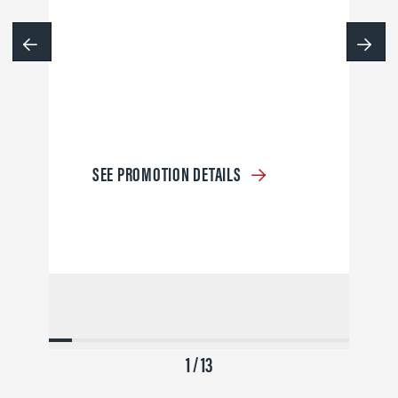
SEE PROMOTION DETAILS
1 / 13