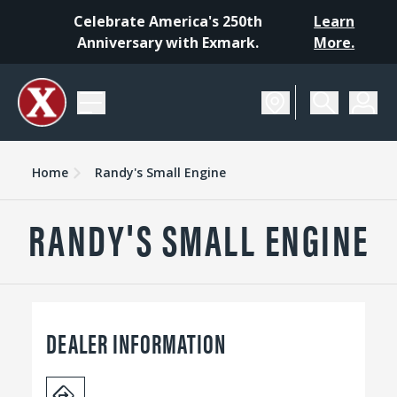
Celebrate America's 250th
Learn
Anniversary with Exmark.
More.
Home
Randy's Small Engine
RANDY'S SMALL ENGINE
DEALER INFORMATION