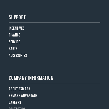
SUPPORT
INCENTIVES
FINANCE
SERVICE
PARTS
ACCESSORIES
COMPANY INFORMATION
ABOUT EXMARK
EXMARK ADVANTAGE
CAREERS
CONTACT US