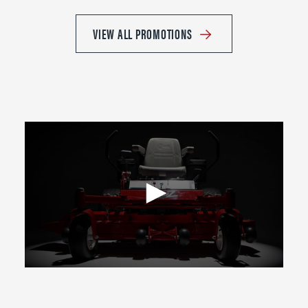
VIEW ALL PROMOTIONS
0
seconds
of
2