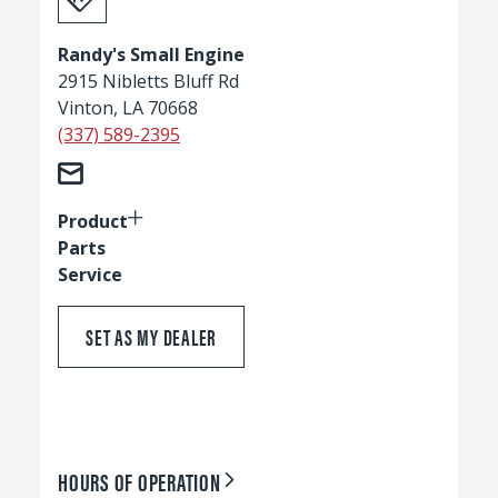
Randy's Small Engine
2915 Nibletts Bluff Rd
Vinton, LA 70668
(337) 589-2395
Product
Parts
Service
SET AS MY DEALER
HOURS OF OPERATION