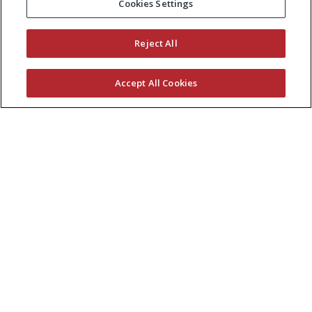
Cookies Settings
Reject All
Accept All Cookies