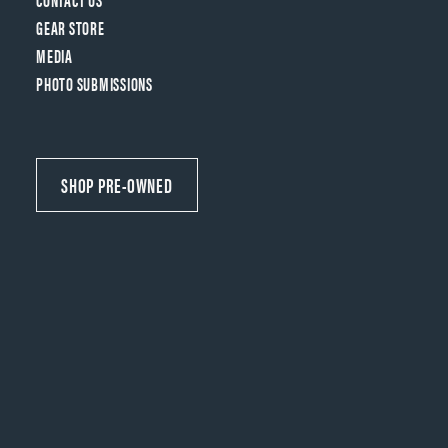
GEAR STORE
MEDIA
PHOTO SUBMISSIONS
SHOP PRE-OWNED