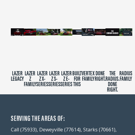
minutes,
39
seconds
LAZER
LAZER
LAZER
LAZER
LAZER
BUILT
VERTEX
DONE
THE
RADIUS
LEGACY
Z
Z X-
Z S-
Z E-
FOR
FAMILY
RIGHT.
RADIUS.
FAMILY
FAMILY
SERIES
SERIES
SERIES
THIS
DONE
RIGHT.
SERVING THE AREAS OF:
Call (75933), Deweyville (77614), Starks (70661),