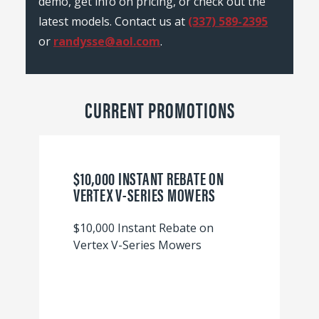
demo, get info on pricing, or check out the
latest models. Contact us at
(337) 589-2395
or
randysse@aol.com
.
CURRENT PROMOTIONS
$10,000 INSTANT REBATE ON
VERTEX V-SERIES MOWERS
$10,000 Instant Rebate on
Vertex V-Series Mowers