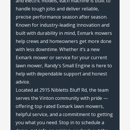
and electric models, each machine is built to
handle tough jobs and deliver reliable,
precise performance season after season.
Known for industry-leading innovation and
built with durability in mind, Exmark mowers
help crews and homeowners get more done
with less downtime. Whether it’s a new
Exmark mower or service for your current
lawn mower, Randy's Small Engine is here to
help with dependable support and honest
advice.
Located at 2915 Nibletts Bluff Rd, the team
serves the Vinton community with pride —
offering top-rated Exmark lawn mowers,
helpful service, and a commitment to getting
you what you need. Stop in to schedule a