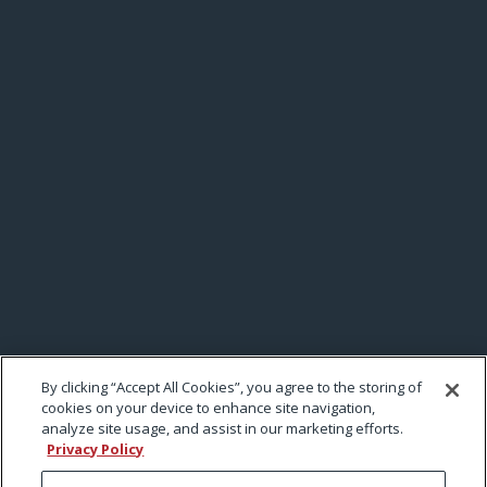
By clicking “Accept All Cookies”, you agree to the storing of
cookies on your device to enhance site navigation,
analyze site usage, and assist in our marketing efforts.
Privacy Policy