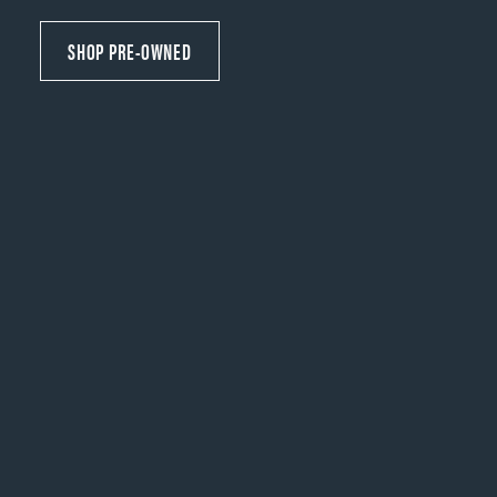
SHOP PRE-OWNED