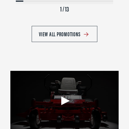
1 / 13
VIEW ALL PROMOTIONS