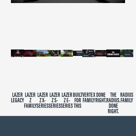
0
seconds
of
2
minutes,
39
seconds
LAZER
LAZER
LAZER
LAZER
LAZER
BUILT
VERTEX
DONE
THE
RADIUS
LEGACY
Z
Z X-
Z S-
Z E-
FOR
FAMILY
RIGHT.
RADIUS.
FAMILY
FAMILY
SERIES
SERIES
SERIES
THIS
DONE
RIGHT.