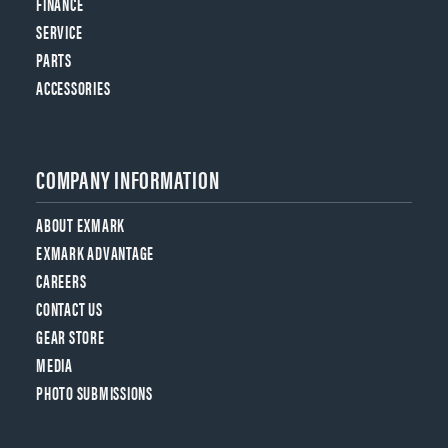
FINANCE
SERVICE
PARTS
ACCESSORIES
COMPANY INFORMATION
ABOUT EXMARK
EXMARK ADVANTAGE
CAREERS
CONTACT US
GEAR STORE
MEDIA
PHOTO SUBMISSIONS