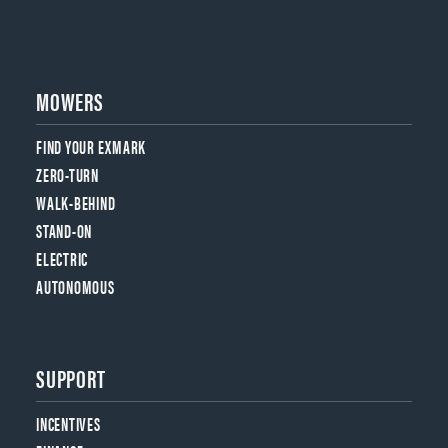
MOWERS
FIND YOUR EXMARK
ZERO-TURN
WALK-BEHIND
STAND-ON
ELECTRIC
AUTONOMOUS
SUPPORT
INCENTIVES