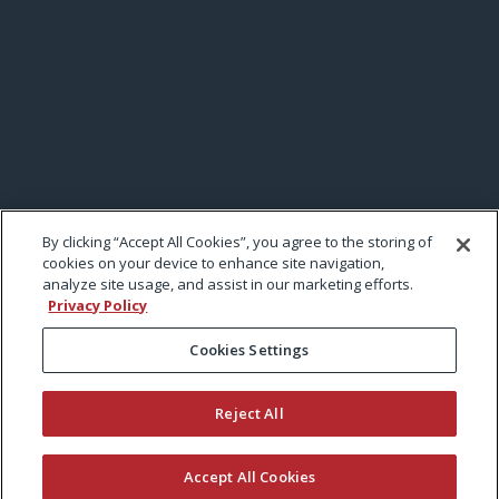
By clicking “Accept All Cookies”, you agree to the storing of
cookies on your device to enhance site navigation,
analyze site usage, and assist in our marketing efforts.
Privacy Policy
Cookies Settings
Reject All
Accept All Cookies