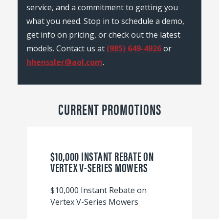
service, and a commitment to getting you
what you need. Stop in to schedule a demo,
get info on pricing, or check out the latest
models. Contact us at
(985) 649-4926
or
hhenssler@aol.com
.
CURRENT PROMOTIONS
$10,000 INSTANT REBATE ON
VERTEX V-SERIES MOWERS
$10,000 Instant Rebate on
Vertex V-Series Mowers