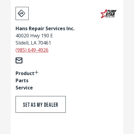
Hans Repair Services Inc.
40020 Hwy 190 E
Slidell, LA 70461
(985) 649-4926
Product
Parts
Service
SET AS MY DEALER