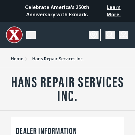
Celebrate America's 250th
Learn
Anniversary with Exmark.
More.
Home
Hans Repair Services Inc.
HANS REPAIR SERVICES
INC.
DEALER INFORMATION