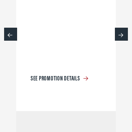
SEE PROMOTION DETAILS