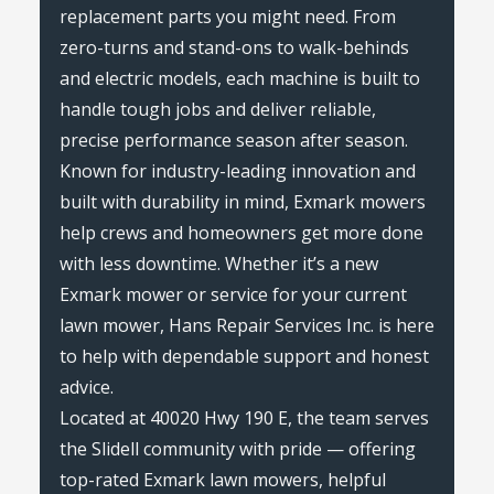
replacement parts you might need. From
zero-turns and stand-ons to walk-behinds
and electric models, each machine is built to
handle tough jobs and deliver reliable,
precise performance season after season.
Known for industry-leading innovation and
built with durability in mind, Exmark mowers
help crews and homeowners get more done
with less downtime. Whether it’s a new
Exmark mower or service for your current
lawn mower, Hans Repair Services Inc. is here
to help with dependable support and honest
advice.
Located at 40020 Hwy 190 E, the team serves
the Slidell community with pride — offering
top-rated Exmark lawn mowers, helpful