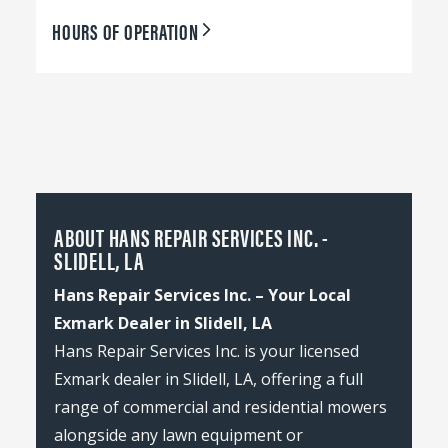
HOURS OF OPERATION
ABOUT HANS REPAIR SERVICES INC. -
SLIDELL, LA
Hans Repair Services Inc. – Your Local
Exmark Dealer in Slidell, LA
Hans Repair Services Inc. is your licensed
Exmark dealer in Slidell, LA, offering a full
range of commercial and residential mowers
alongside any lawn equipment or