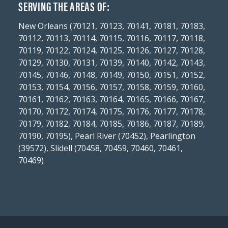
SERVING THE AREAS OF:
New Orleans (70121, 70123, 70141, 70181, 70183,
70112, 70113, 70114, 70115, 70116, 70117, 70118,
70119, 70122, 70124, 70125, 70126, 70127, 70128,
70129, 70130, 70131, 70139, 70140, 70142, 70143,
70145, 70146, 70148, 70149, 70150, 70151, 70152,
70153, 70154, 70156, 70157, 70158, 70159, 70160,
70161, 70162, 70163, 70164, 70165, 70166, 70167,
70170, 70172, 70174, 70175, 70176, 70177, 70178,
70179, 70182, 70184, 70185, 70186, 70187, 70189,
70190, 70195), Pearl River (70452), Pearlington
(39572), Slidell (70458, 70459, 70460, 70461,
70469)