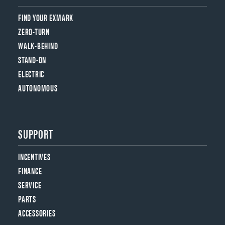
FIND YOUR EXMARK
ZERO-TURN
WALK-BEHIND
STAND-ON
ELECTRIC
AUTONOMOUS
SUPPORT
INCENTIVES
FINANCE
SERVICE
PARTS
ACCESSORIES