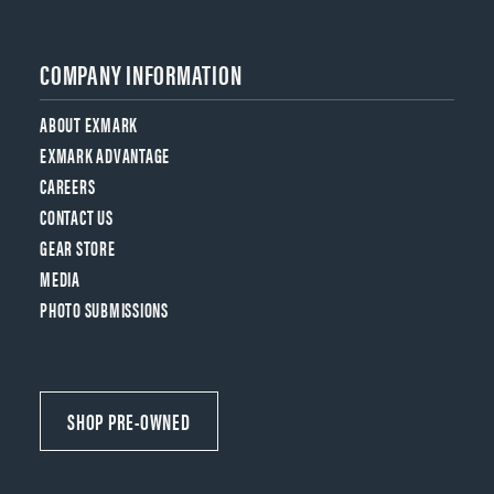
COMPANY INFORMATION
ABOUT EXMARK
EXMARK ADVANTAGE
CAREERS
CONTACT US
GEAR STORE
MEDIA
PHOTO SUBMISSIONS
SHOP PRE-OWNED