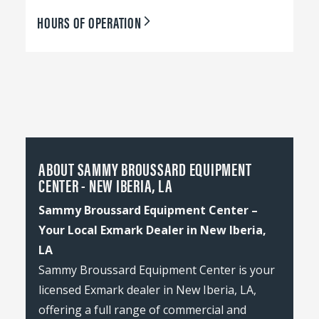
HOURS OF OPERATION
ABOUT SAMMY BROUSSARD EQUIPMENT
CENTER - NEW IBERIA, LA
Sammy Broussard Equipment Center –
Your Local Exmark Dealer in New Iberia,
LA
Sammy Broussard Equipment Center is your
licensed Exmark dealer in New Iberia, LA,
offering a full range of commercial and