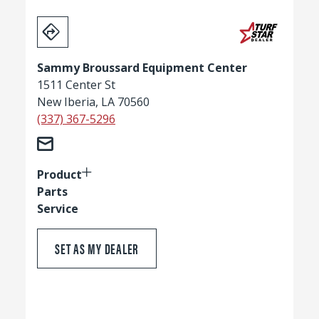
Sammy Broussard Equipment Center
1511 Center St
New Iberia, LA 70560
(337) 367-5296
Product
Parts
Service
SET AS MY DEALER