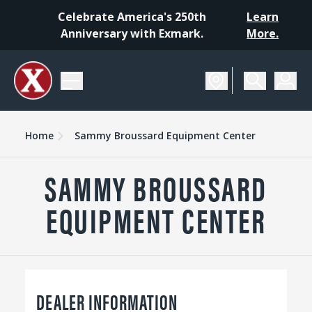
Celebrate America's 250th
Learn
Anniversary with Exmark.
More.
Home
Sammy Broussard Equipment Center
SAMMY BROUSSARD
EQUIPMENT CENTER
DEALER INFORMATION