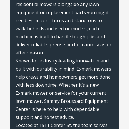
residential mowers alongside any lawn
equipment or replacement parts you might
need. From zero-turns and stand-ons to
walk-behinds and electric models, each
machine is built to handle tough jobs and
deliver reliable, precise performance season
after season.
Known for industry-leading innovation and
built with durability in mind, Exmark mowers
help crews and homeowners get more done
with less downtime. Whether it’s a new
Exmark mower or service for your current
lawn mower, Sammy Broussard Equipment
Center is here to help with dependable
support and honest advice.
Located at 1511 Center St, the team serves