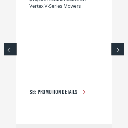
Vertex V-Series Mowers
SEE PROMOTION DETAILS