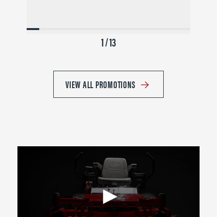
1 / 13
VIEW ALL PROMOTIONS