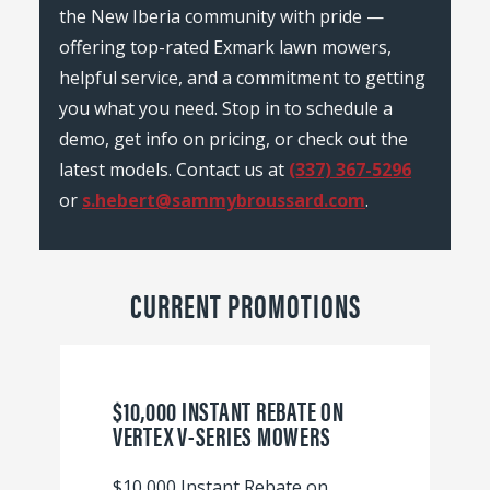
the New Iberia community with pride —
offering top-rated Exmark lawn mowers,
helpful service, and a commitment to getting
you what you need. Stop in to schedule a
demo, get info on pricing, or check out the
latest models. Contact us at
(337) 367-5296
or
s.hebert@sammybroussard.com
.
CURRENT PROMOTIONS
$10,000 INSTANT REBATE ON
VERTEX V-SERIES MOWERS
$10,000 Instant Rebate on