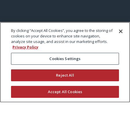
By clicking “Accept All Cookies”, you agree to the storing of
cookies on your device to enhance site navigation,
analyze site usage, and assist in our marketing efforts.
Privacy Policy
Cookies Settings
Reject All
Accept All Cookies