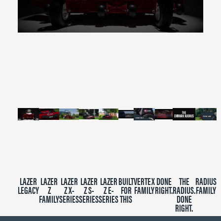
0
seconds
of
2
minutes,
39
seconds
LAZER
LAZER
LAZER
LAZER
LAZER
BUILT
VERTEX
DONE
THE
RADIUS
LEGACY
Z
Z X-
Z S-
Z E-
FOR
FAMILY
RIGHT.
RADIUS.
FAMILY
FAMILY
SERIES
SERIES
SERIES
THIS
DONE
RIGHT.