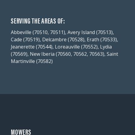
SERVING THE AREAS OF:
Abbeville (70510, 70511), Avery Island (70513),
Cade (70519), Delcambre (70528), Erath (70533),
Jeanerette (70544), Loreauville (70552), Lydia
(70569), New Iberia (70560, 70562, 70563), Saint
Martinville (70582)
MOWERS