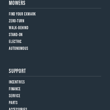
MOWERS
FIND YOUR EXMARK
ZERO-TURN
WALK-BEHIND
STAND-ON
ELECTRIC
AUTONOMOUS
SUPPORT
INCENTIVES
FINANCE
SERVICE
PARTS
ACCESSORIES