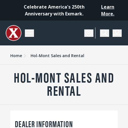
Celebrate America's 250th
Learn
Anniversary with Exmark.
More.
Home
Hol-Mont Sales and Rental
HOL-MONT SALES AND
RENTAL
DEALER INFORMATION