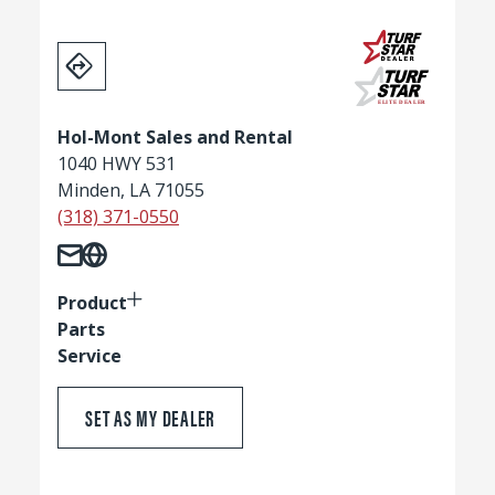
Hol-Mont Sales and Rental
1040 HWY 531
Minden, LA 71055
(318) 371-0550
Product
Parts
Service
SET AS MY DEALER