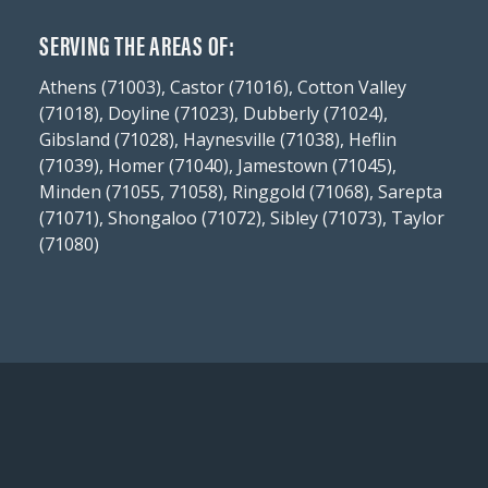
SERVING THE AREAS OF:
Athens (71003), Castor (71016), Cotton Valley
(71018), Doyline (71023), Dubberly (71024),
Gibsland (71028), Haynesville (71038), Heflin
(71039), Homer (71040), Jamestown (71045),
Minden (71055, 71058), Ringgold (71068), Sarepta
(71071), Shongaloo (71072), Sibley (71073), Taylor
(71080)