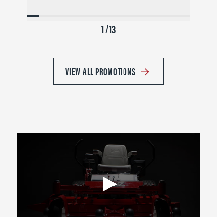
1 / 13
VIEW ALL PROMOTIONS