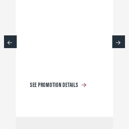
SEE PROMOTION DETAILS