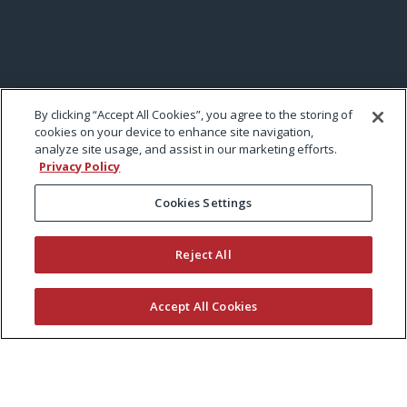
By clicking “Accept All Cookies”, you agree to the storing of
cookies on your device to enhance site navigation,
analyze site usage, and assist in our marketing efforts.
Privacy Policy
Cookies Settings
Reject All
Accept All Cookies