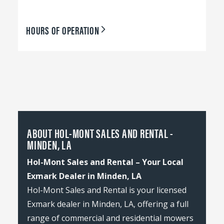
HOURS OF OPERATION
ABOUT HOL-MONT SALES AND RENTAL -
MINDEN, LA
Hol-Mont Sales and Rental – Your Local
Exmark Dealer in Minden, LA
Hol-Mont Sales and Rental is your licensed
Exmark dealer in Minden, LA, offering a full
range of commercial and residential mowers