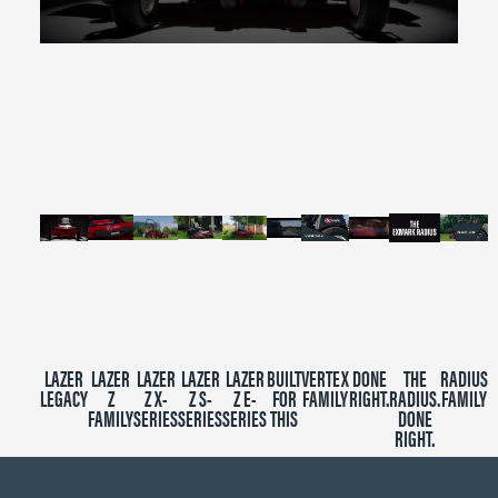
0
seconds
of
2
minutes,
39
seconds
LAZER
LAZER
LAZER
LAZER
LAZER
BUILT
VERTEX
DONE
THE
RADIUS
LEGACY
Z
Z X-
Z S-
Z E-
FOR
FAMILY
RIGHT.
RADIUS.
FAMILY
FAMILY
SERIES
SERIES
SERIES
THIS
DONE
RIGHT.