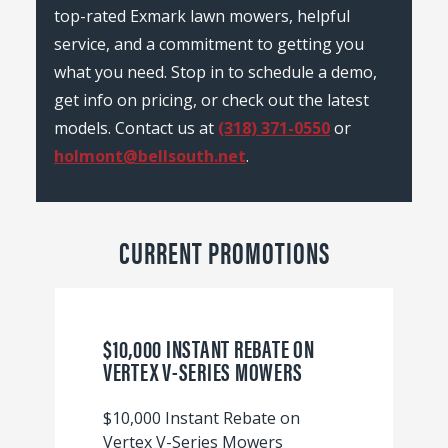
top-rated Exmark lawn mowers, helpful
service, and a commitment to getting you
what you need. Stop in to schedule a demo,
get info on pricing, or check out the latest
models. Contact us at
(318) 371-0550
or
holmont@bellsouth.net
.
CURRENT PROMOTIONS
$10,000 INSTANT REBATE ON
VERTEX V-SERIES MOWERS
$10,000 Instant Rebate on
Vertex V-Series Mowers