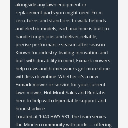
alongside any lawn equipment or
replacement parts you might need. From
zero-turns and stand-ons to walk-behinds
and electric models, each machine is built to
handle tough jobs and deliver reliable,
precise performance season after season.
Known for industry-leading innovation and
built with durability in mind, Exmark mowers
help crews and homeowners get more done
with less downtime. Whether it’s a new
Exmark mower or service for your current
lawn mower, Hol-Mont Sales and Rental is
here to help with dependable support and
honest advice.
Located at 1040 HWY 531, the team serves
the Minden community with pride — offering