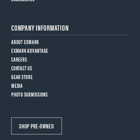
COMPANY INFORMATION
ABOUT EXMARK
EXMARK ADVANTAGE
CAREERS
CONTACT US
GEAR STORE
MEDIA
PHOTO SUBMISSIONS
SHOP PRE-OWNED