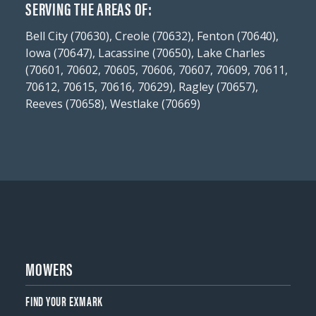
SERVING THE AREAS OF:
Bell City (70630), Creole (70632), Fenton (70640),
Iowa (70647), Lacassine (70650), Lake Charles
(70601, 70602, 70605, 70606, 70607, 70609, 70611,
70612, 70615, 70616, 70629), Ragley (70657),
Reeves (70658), Westlake (70669)
MOWERS
FIND YOUR EXMARK