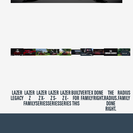
0
seconds
of
2
minutes,
39
seconds
LAZER
LAZER
LAZER
LAZER
LAZER
BUILT
VERTEX
DONE
THE
RADIUS
LEGACY
Z
Z X-
Z S-
Z E-
FOR
FAMILY
RIGHT.
RADIUS.
FAMILY
FAMILY
SERIES
SERIES
SERIES
THIS
DONE
RIGHT.