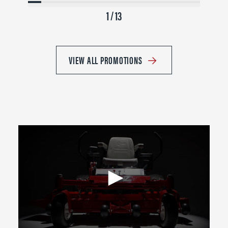
1 / 13
VIEW ALL PROMOTIONS