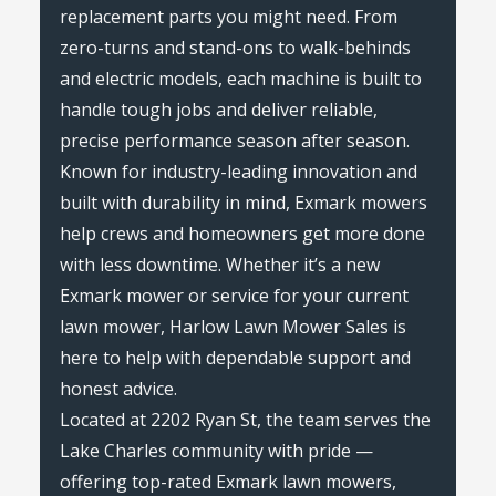
replacement parts you might need. From
zero-turns and stand-ons to walk-behinds
and electric models, each machine is built to
handle tough jobs and deliver reliable,
precise performance season after season.
Known for industry-leading innovation and
built with durability in mind, Exmark mowers
help crews and homeowners get more done
with less downtime. Whether it’s a new
Exmark mower or service for your current
lawn mower, Harlow Lawn Mower Sales is
here to help with dependable support and
honest advice.
Located at 2202 Ryan St, the team serves the
Lake Charles community with pride —
offering top-rated Exmark lawn mowers,