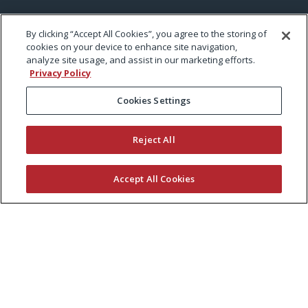
By clicking “Accept All Cookies”, you agree to the storing of
cookies on your device to enhance site navigation,
analyze site usage, and assist in our marketing efforts.
Privacy Policy
Cookies Settings
Reject All
Accept All Cookies