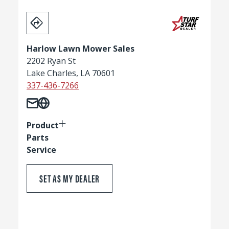
Harlow Lawn Mower Sales
2202 Ryan St
Lake Charles, LA 70601
337-436-7266
Product
Parts
Service
SET AS MY DEALER