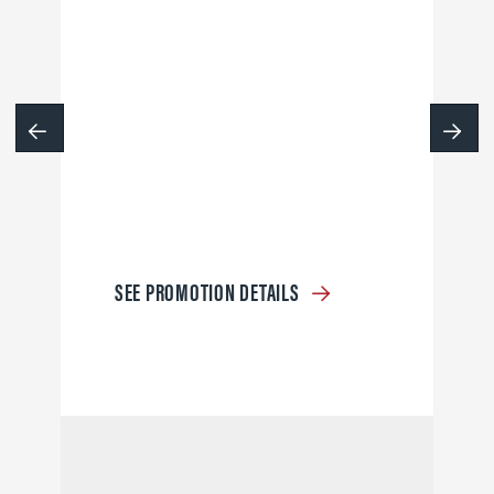
SEE PROMOTION DETAILS