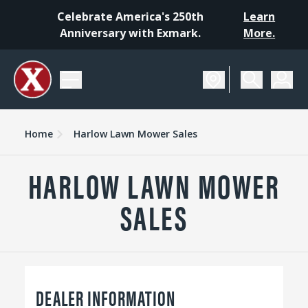
Celebrate America's 250th
Learn
Anniversary with Exmark.
More.
Home
Harlow Lawn Mower Sales
HARLOW LAWN MOWER
SALES
DEALER INFORMATION