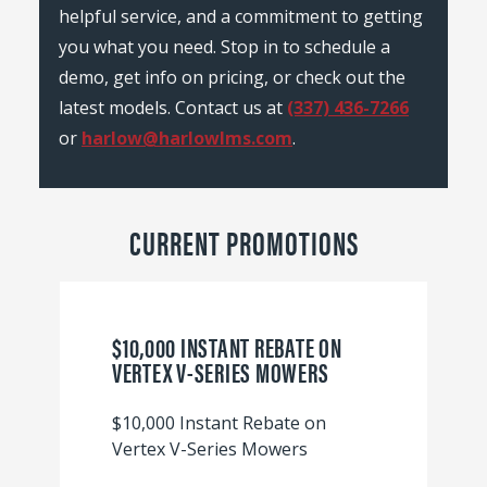
helpful service, and a commitment to getting
you what you need. Stop in to schedule a
demo, get info on pricing, or check out the
latest models. Contact us at
(337) 436-7266
or
harlow@harlowlms.com
.
CURRENT PROMOTIONS
$10,000 INSTANT REBATE ON
VERTEX V-SERIES MOWERS
$10,000 Instant Rebate on
Vertex V-Series Mowers