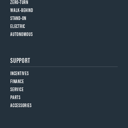
ZERO-TURN
WALK-BEHIND
STAND-ON
ELECTRIC
AUTONOMOUS
SUPPORT
INCENTIVES
FINANCE
SERVICE
PARTS
ACCESSORIES