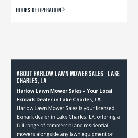
HOURS OF OPERATION
ABOUT HARLOW LAWN MOWER SALES - LAKE
CHARLES, LA
Harlow Lawn Mower Sales – Your Local
Exmark Dealer in Lake Charles, LA
Harlow Lawn Mower Sales is your licensed
Exmark dealer in Lake Charles, LA, offering a
full range of commercial and residential
mowers alongside any lawn equipment or