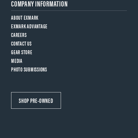
COMPANY INFORMATION
ABOUT EXMARK
EXMARK ADVANTAGE
CAREERS
CONTACT US
GEAR STORE
MEDIA
PHOTO SUBMISSIONS
SHOP PRE-OWNED