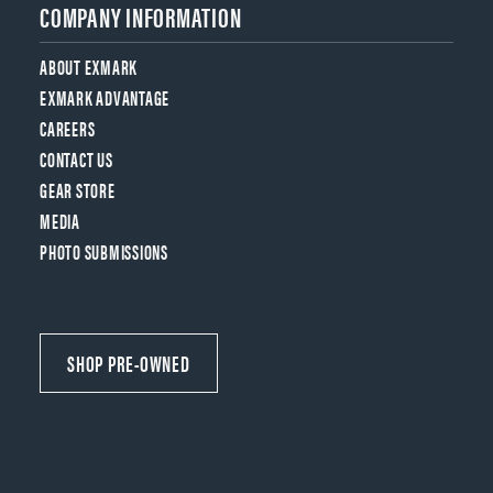
COMPANY INFORMATION
ABOUT EXMARK
EXMARK ADVANTAGE
CAREERS
CONTACT US
GEAR STORE
MEDIA
PHOTO SUBMISSIONS
SHOP PRE-OWNED