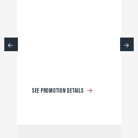
SEE PROMOTION DETAILS