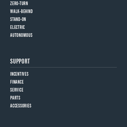
ZERO-TURN
WALK-BEHIND
STAND-ON
ELECTRIC
AUTONOMOUS
SUPPORT
INCENTIVES
FINANCE
SERVICE
PARTS
ACCESSORIES