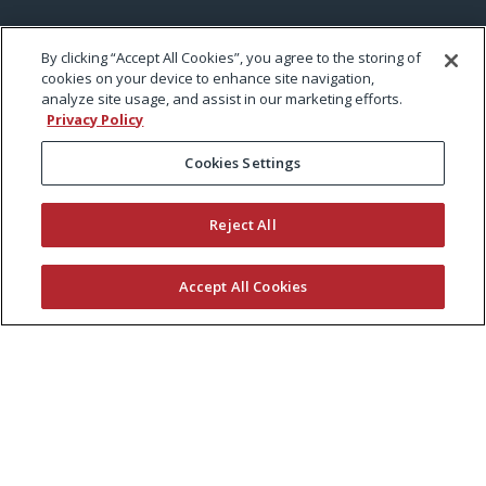
By clicking “Accept All Cookies”, you agree to the storing of
cookies on your device to enhance site navigation,
analyze site usage, and assist in our marketing efforts.
Privacy Policy
Cookies Settings
Reject All
Accept All Cookies