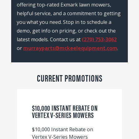
offering top-rated Exmark lawn mowers,
helpful service, and a commitment to getting
you what you need. Stop in to schedule a
demo, get info on pricing, or check out the
latest models. Contact us at
(270) 753-3062
or
murrayparts@mckeelequipment.com
.
CURRENT PROMOTIONS
$10,000 INSTANT REBATE ON
VERTEX V-SERIES MOWERS
$10,000 Instant Rebate on
Vertex V-Series Mowers