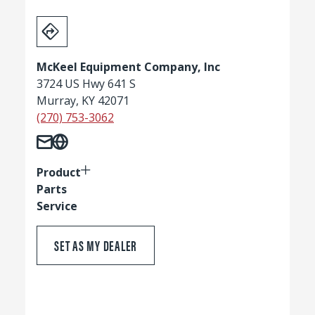
McKeel Equipment Company, Inc
3724 US Hwy 641 S
Murray, KY 42071
(270) 753-3062
Product
Parts
Service
SET AS MY DEALER