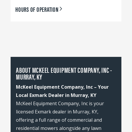
HOURS OF OPERATION
ABOUT MCKEEL EQUIPMENT COMPANY, INC -
MURRAY, KY
McKeel Equipment Company, Inc – Your
Local Exmark Dealer in Murray, KY
McKeel Equipment Company, Inc is your
licensed Exmark dealer in Murray, KY,
offering a full range of commercial and
residential mowers alongside any lawn