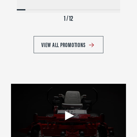
1 / 12
VIEW ALL PROMOTIONS