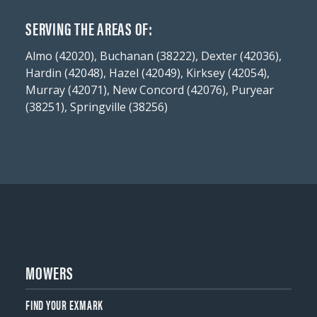
SERVING THE AREAS OF:
Almo (42020), Buchanan (38222), Dexter (42036),
Hardin (42048), Hazel (42049), Kirksey (42054),
Murray (42071), New Concord (42076), Puryear
(38251), Springville (38256)
MOWERS
FIND YOUR EXMARK