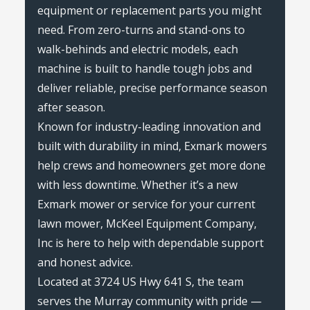
equipment or replacement parts you might
need. From zero-turns and stand-ons to
walk-behinds and electric models, each
machine is built to handle tough jobs and
deliver reliable, precise performance season
after season.
Known for industry-leading innovation and
built with durability in mind, Exmark mowers
help crews and homeowners get more done
with less downtime. Whether it’s a new
Exmark mower or service for your current
lawn mower, McKeel Equipment Company,
Inc is here to help with dependable support
and honest advice.
Located at 3724 US Hwy 641 S, the team
serves the Murray community with pride —