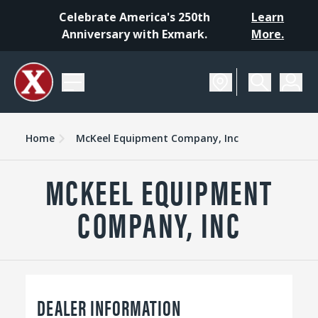
Celebrate America's 250th
Learn
Anniversary with Exmark.
More.
Home
McKeel Equipment Company, Inc
MCKEEL EQUIPMENT
COMPANY, INC
DEALER INFORMATION