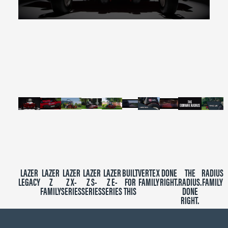
0
seconds
of
2
minutes,
39
seconds
LAZER
LAZER
LAZER
LAZER
LAZER
BUILT
VERTEX
DONE
THE
RADIUS
LEGACY
Z
Z X-
Z S-
Z E-
FOR
FAMILY
RIGHT.
RADIUS.
FAMILY
FAMILY
SERIES
SERIES
SERIES
THIS
DONE
RIGHT.