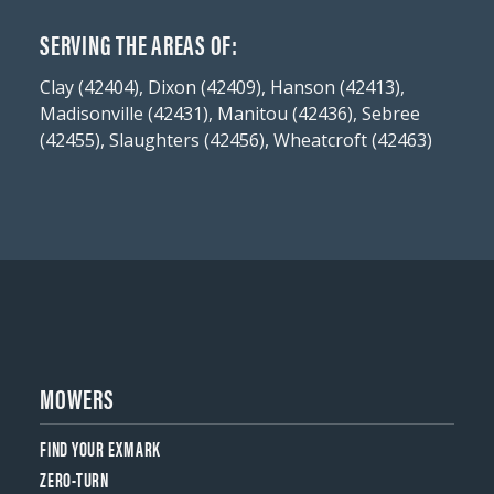
SERVING THE AREAS OF:
Clay (42404), Dixon (42409), Hanson (42413),
Madisonville (42431), Manitou (42436), Sebree
(42455), Slaughters (42456), Wheatcroft (42463)
MOWERS
FIND YOUR EXMARK
ZERO-TURN