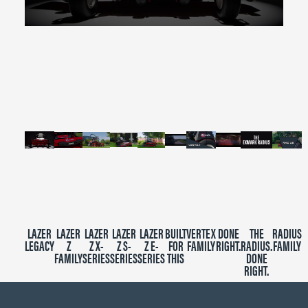
0
seconds
of
2
minutes,
39
seconds
LAZER
LAZER
LAZER
LAZER
LAZER
BUILT
VERTEX
DONE
THE
RADIUS
LEGACY
Z
Z X-
Z S-
Z E-
FOR
FAMILY
RIGHT.
RADIUS.
FAMILY
FAMILY
SERIES
SERIES
SERIES
THIS
DONE
RIGHT.