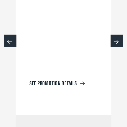
SEE PROMOTION DETAILS