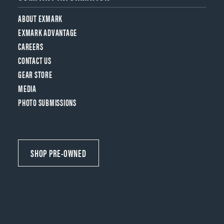
ABOUT EXMARK
EXMARK ADVANTAGE
CAREERS
CONTACT US
GEAR STORE
MEDIA
PHOTO SUBMISSIONS
SHOP PRE-OWNED