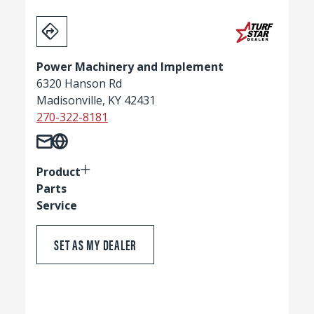
Power Machinery and Implement
6320 Hanson Rd
Madisonville, KY 42431
270-322-8181
Product
Parts
Service
SET AS MY DEALER