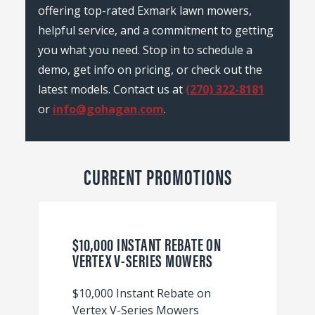
offering top-rated Exmark lawn mowers,
helpful service, and a commitment to getting
you what you need. Stop in to schedule a
demo, get info on pricing, or check out the
latest models. Contact us at
(270) 322-8181
or
info@gohagan.com
.
CURRENT PROMOTIONS
$10,000 INSTANT REBATE ON
VERTEX V-SERIES MOWERS
$10,000 Instant Rebate on
Vertex V-Series Mowers