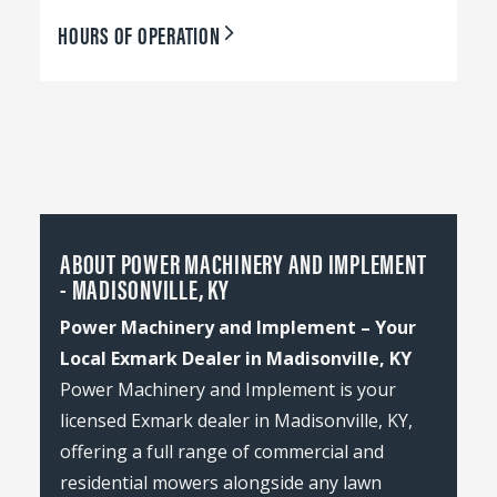
HOURS OF OPERATION
ABOUT POWER MACHINERY AND IMPLEMENT
- MADISONVILLE, KY
Power Machinery and Implement – Your
Local Exmark Dealer in Madisonville, KY
Power Machinery and Implement is your
licensed Exmark dealer in Madisonville, KY,
offering a full range of commercial and
residential mowers alongside any lawn