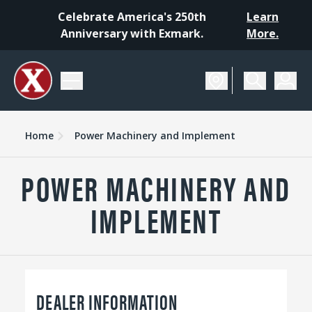
Celebrate America's 250th
Learn
Anniversary with Exmark.
More.
Home
Power Machinery and Implement
POWER MACHINERY AND
IMPLEMENT
DEALER INFORMATION