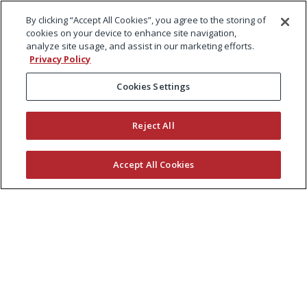
By clicking “Accept All Cookies”, you agree to the storing of
cookies on your device to enhance site navigation,
analyze site usage, and assist in our marketing efforts.
Privacy Policy
Cookies Settings
Reject All
Accept All Cookies