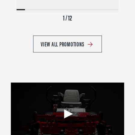
1 / 12
VIEW ALL PROMOTIONS