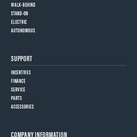
WALK-BEHIND
STAND-ON
ELECTRIC
AUTONOMOUS
SUPPORT
INCENTIVES
FINANCE
SERVICE
PARTS
ACCESSORIES
COMPANY INFORMATION