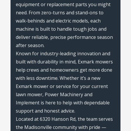
equipment or replacement parts you might
need. From zero-turns and stand-ons to
walk-behinds and electric models, each
machine is built to handle tough jobs and
deliver reliable, precise performance season
after season.
Known for industry-leading innovation and
built with durability in mind, Exmark mowers
help crews and homeowners get more done
with less downtime. Whether it’s a new
Exmark mower or service for your current
lawn mower, Power Machinery and
Implement is here to help with dependable
support and honest advice.
Located at 6320 Hanson Rd, the team serves
the Madisonville community with pride —