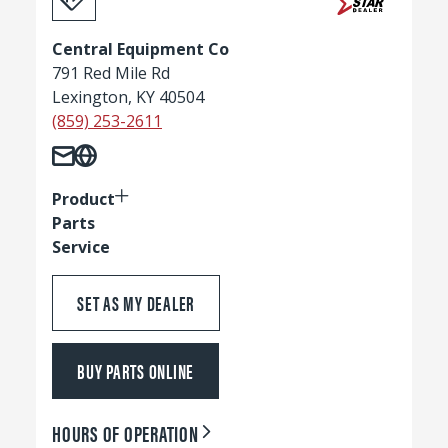
Central Equipment Co
791 Red Mile Rd
Lexington, KY 40504
(859) 253-2611
Product
Parts
Service
SET AS MY DEALER
BUY PARTS ONLINE
HOURS OF OPERATION