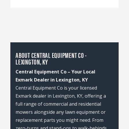
ABOUT CENTRAL EQUIPMENT CO -
LEXINGTON, KY
Central Equipment Co – Your Local
Exmark Dealer in Lexington, KY
Central Equipment Co is your licensed
Exmark dealer in Lexington, KY, offering a
full range of commercial and residential
mowers alongside any lawn equipment or
replacement parts you might need. From
zero-turns and stand-ons to walk-behinds