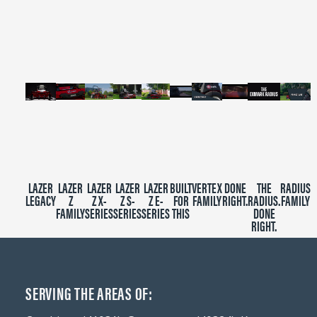
of
2
minutes,
39
seconds
LAZER
LAZER
LAZER
LAZER
LAZER
BUILT
VERTEX
DONE
THE
RADIUS
LEGACY
Z
Z X-
Z S-
Z E-
FOR
FAMILY
RIGHT.
RADIUS.
FAMILY
FAMILY
SERIES
SERIES
SERIES
THIS
DONE
RIGHT.
SERVING THE AREAS OF: