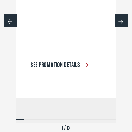
SEE PROMOTION DETAILS
1 / 12