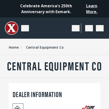
Celebrate America's 250th
Learn
Anniversary with Exmark.
More.
Home
Central Equipment Co
CENTRAL EQUIPMENT CO
DEALER INFORMATION