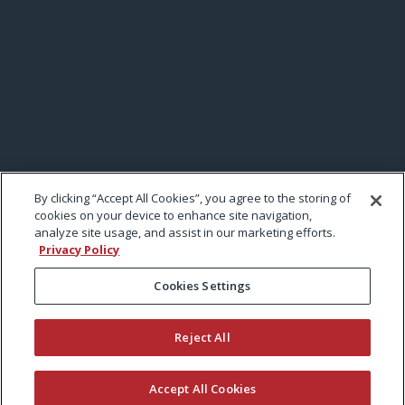
By clicking “Accept All Cookies”, you agree to the storing of
cookies on your device to enhance site navigation,
analyze site usage, and assist in our marketing efforts.
Privacy Policy
Cookies Settings
Reject All
Accept All Cookies