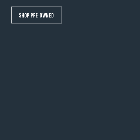
SHOP PRE-OWNED