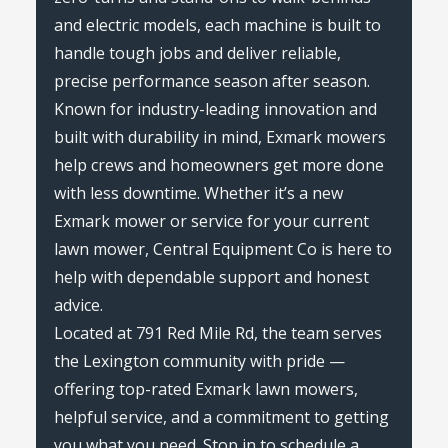
and electric models, each machine is built to
handle tough jobs and deliver reliable,
precise performance season after season.
Known for industry-leading innovation and
built with durability in mind, Exmark mowers
help crews and homeowners get more done
with less downtime. Whether it’s a new
Exmark mower or service for your current
lawn mower, Central Equipment Co is here to
help with dependable support and honest
advice.
Located at 791 Red Mile Rd, the team serves
the Lexington community with pride —
offering top-rated Exmark lawn mowers,
helpful service, and a commitment to getting
you what you need. Stop in to schedule a