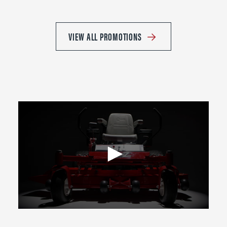
VIEW ALL PROMOTIONS
0
seconds