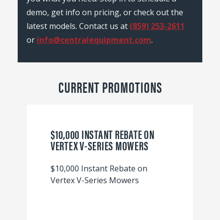
demo, get info on pricing, or check out the
latest models. Contact us at
(859) 253-2611
or
info@centralequipment.com
.
CURRENT PROMOTIONS
$10,000 INSTANT REBATE ON
VERTEX V-SERIES MOWERS
$10,000 Instant Rebate on
Vertex V-Series Mowers