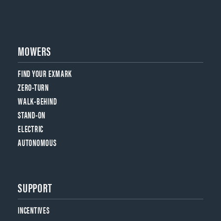
MOWERS
FIND YOUR EXMARK
ZERO-TURN
WALK-BEHIND
STAND-ON
ELECTRIC
AUTONOMOUS
SUPPORT
INCENTIVES