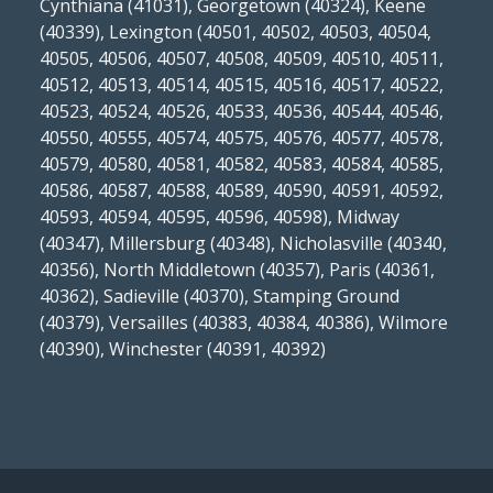
Cynthiana (41031), Georgetown (40324), Keene
(40339), Lexington (40501, 40502, 40503, 40504,
40505, 40506, 40507, 40508, 40509, 40510, 40511,
40512, 40513, 40514, 40515, 40516, 40517, 40522,
40523, 40524, 40526, 40533, 40536, 40544, 40546,
40550, 40555, 40574, 40575, 40576, 40577, 40578,
40579, 40580, 40581, 40582, 40583, 40584, 40585,
40586, 40587, 40588, 40589, 40590, 40591, 40592,
40593, 40594, 40595, 40596, 40598), Midway
(40347), Millersburg (40348), Nicholasville (40340,
40356), North Middletown (40357), Paris (40361,
40362), Sadieville (40370), Stamping Ground
(40379), Versailles (40383, 40384, 40386), Wilmore
(40390), Winchester (40391, 40392)