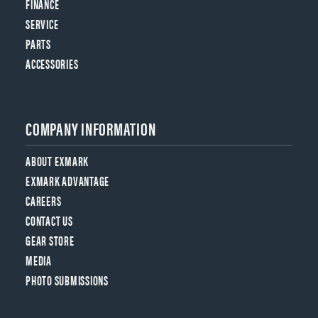
FINANCE
SERVICE
PARTS
ACCESSORIES
COMPANY INFORMATION
ABOUT EXMARK
EXMARK ADVANTAGE
CAREERS
CONTACT US
GEAR STORE
MEDIA
PHOTO SUBMISSIONS