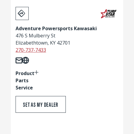
Adventure Powersports Kawasaki
476 S Mulberry St
Elizabethtown, KY 42701
270-737-7433
Product
Parts
Service
SET AS MY DEALER