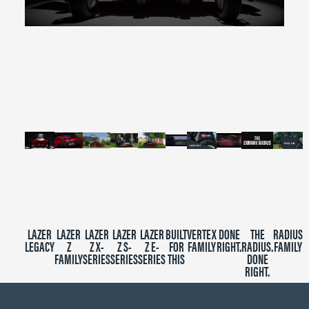
0
seconds
of
2
minutes,
39
seconds
LAZER
LAZER
LAZER
LAZER
LAZER
BUILT
VERTEX
DONE
THE
RADIUS
LEGACY
Z
Z X-
Z S-
Z E-
FOR
FAMILY
RIGHT.
RADIUS.
FAMILY
FAMILY
SERIES
SERIES
SERIES
THIS
DONE
RIGHT.