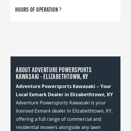
HOURS OF OPERATION
ABOUT ADVENTURE POWERSPORTS
KAWASAKI - ELIZABETHTOWN, KY
Adventure Powersports Kawasaki – Your
Local Exmark Dealer in Elizabethtown, KY
Adventure Powersports Kawasaki is your
licensed Exmark dealer in Elizabethtown, KY,
offering a full range of commercial and
residential mowers alongside any lawn