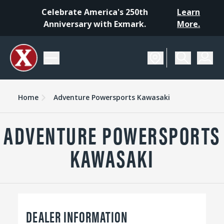
Celebrate America's 250th
Learn
Anniversary with Exmark.
More.
Home
Adventure Powersports Kawasaki
ADVENTURE POWERSPORTS
KAWASAKI
DEALER INFORMATION