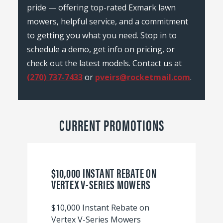
pride — offering top-rated Exmark lawn
mowers, helpful service, and a commitment
to getting you what you need. Stop in to
schedule a demo, get info on pricing, or
check out the latest models. Contact us at
(270) 737-7433
or
pveirs@rocketmail.com
.
CURRENT PROMOTIONS
$10,000 INSTANT REBATE ON
VERTEX V-SERIES MOWERS
$10,000 Instant Rebate on
Vertex V-Series Mowers