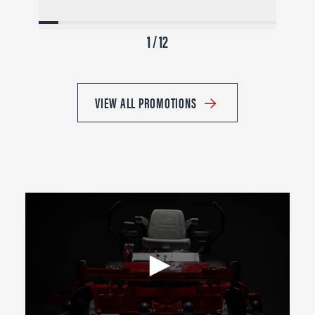
1 / 12
VIEW ALL PROMOTIONS