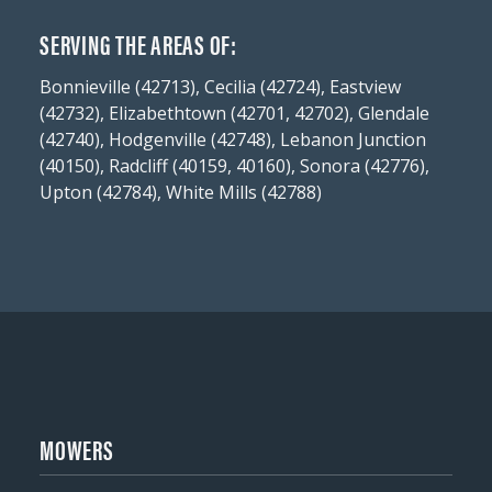
SERVING THE AREAS OF:
Bonnieville (42713), Cecilia (42724), Eastview
(42732), Elizabethtown (42701, 42702), Glendale
(42740), Hodgenville (42748), Lebanon Junction
(40150), Radcliff (40159, 40160), Sonora (42776),
Upton (42784), White Mills (42788)
MOWERS