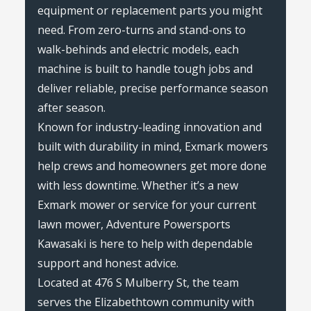
equipment or replacement parts you might
need. From zero-turns and stand-ons to
walk-behinds and electric models, each
machine is built to handle tough jobs and
deliver reliable, precise performance season
after season.
Known for industry-leading innovation and
built with durability in mind, Exmark mowers
help crews and homeowners get more done
with less downtime. Whether it’s a new
Exmark mower or service for your current
lawn mower, Adventure Powersports
Kawasaki is here to help with dependable
support and honest advice.
Located at 476 S Mulberry St, the team
serves the Elizabethtown community with