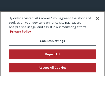
By clicking “Accept All Cookies”, you agree to the storing of
cookies on your device to enhance site navigation,
analyze site usage, and assist in our marketing efforts.
Privacy Policy
Cookies Settings
Reject All
Accept All Cookies