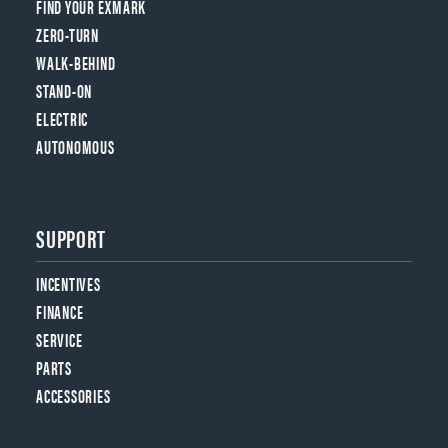
FIND YOUR EXMARK
ZERO-TURN
WALK-BEHIND
STAND-ON
ELECTRIC
AUTONOMOUS
SUPPORT
INCENTIVES
FINANCE
SERVICE
PARTS
ACCESSORIES