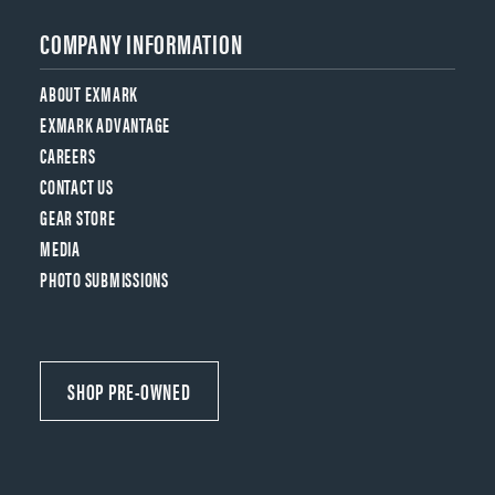
COMPANY INFORMATION
ABOUT EXMARK
EXMARK ADVANTAGE
CAREERS
CONTACT US
GEAR STORE
MEDIA
PHOTO SUBMISSIONS
SHOP PRE-OWNED