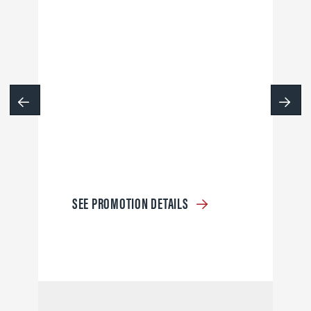
SEE PROMOTION DETAILS