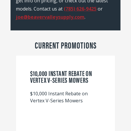
get info on pricing, or check out the latest
models. Contact us at
(785) 626-9425
or
joe@beavervalleysupply.com
.
CURRENT PROMOTIONS
$10,000 INSTANT REBATE ON
VERTEX V-SERIES MOWERS
$10,000 Instant Rebate on
Vertex V-Series Mowers