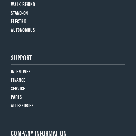
WALK-BEHIND
STAND-ON
ELECTRIC
AUTONOMOUS
SUPPORT
INCENTIVES
FINANCE
SERVICE
PARTS
ACCESSORIES
COMPANY INFORMATION