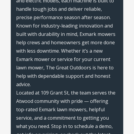
and electric models, each machine is built to
handle tough jobs and deliver reliable,
precise performance season after season.
Known for industry-leading innovation and
built with durability in mind, Exmark mowers
help crews and homeowners get more done
with less downtime. Whether it’s a new
Exmark mower or service for your current
lawn mower, The Great Outdoors is here to
help with dependable support and honest
advice.
Located at 109 Grant St, the team serves the
Atwood community with pride — offering
top-rated Exmark lawn mowers, helpful
service, and a commitment to getting you
what you need. Stop in to schedule a demo,