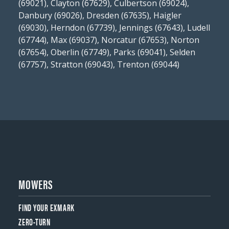
(69021), Clayton (67629), Culbertson (69024),
Danbury (69026), Dresden (67635), Haigler
(69030), Herndon (67739), Jennings (67643), Ludell
(67744), Max (69037), Norcatur (67653), Norton
(67654), Oberlin (67749), Parks (69041), Selden
(67757), Stratton (69043), Trenton (69044)
MOWERS
FIND YOUR EXMARK
ZERO-TURN