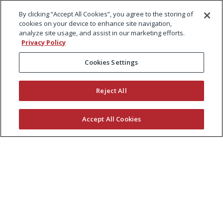
By clicking “Accept All Cookies”, you agree to the storing of
cookies on your device to enhance site navigation,
analyze site usage, and assist in our marketing efforts.
Privacy Policy
Cookies Settings
Reject All
Accept All Cookies