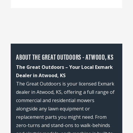
ABOUT THE GREAT OUTDOORS - ATWOOD, KS
The Great Outdoors – Your Local Exmark
Dealer in Atwood, KS
The Great Outdoors is your licensed Exmark
dealer in Atwood, KS, offering a full range of
commercial and residential mowers
alongside any lawn equipment or
replacement parts you might need. From
zero-turns and stand-ons to walk-behinds