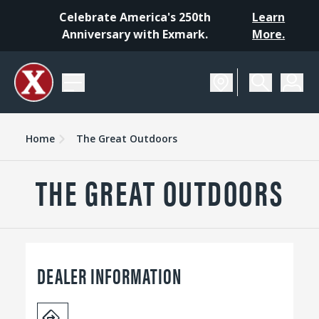
Celebrate America's 250th
Learn
Anniversary with Exmark.
More.
Home
The Great Outdoors
THE GREAT OUTDOORS
DEALER INFORMATION