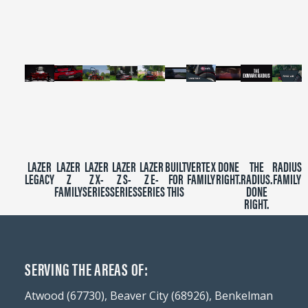
minutes,
39
seconds
LAZER
LAZER
LAZER
LAZER
LAZER
BUILT
VERTEX
DONE
THE
RADIUS
LEGACY
Z
Z X-
Z S-
Z E-
FOR
FAMILY
RIGHT.
RADIUS.
FAMILY
FAMILY
SERIES
SERIES
SERIES
THIS
DONE
RIGHT.
SERVING THE AREAS OF:
Atwood (67730), Beaver City (68926), Benkelman