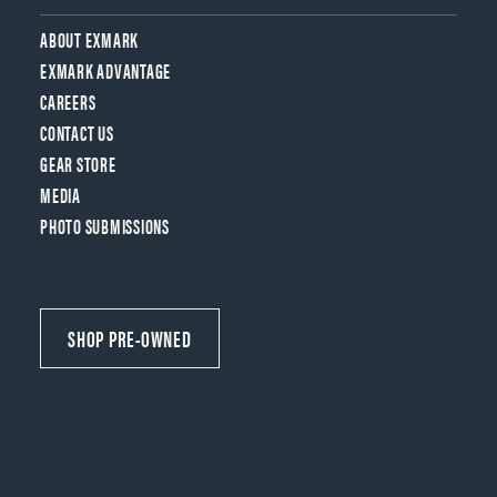
ABOUT EXMARK
EXMARK ADVANTAGE
CAREERS
CONTACT US
GEAR STORE
MEDIA
PHOTO SUBMISSIONS
SHOP PRE-OWNED