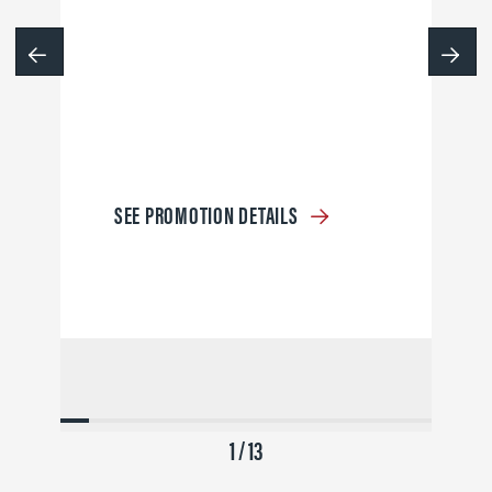
SEE PROMOTION DETAILS
1 / 13