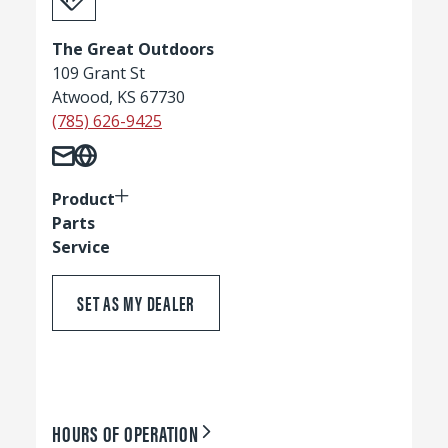
The Great Outdoors
109 Grant St
Atwood, KS 67730
(785) 626-9425
Product
Parts
Service
SET AS MY DEALER
HOURS OF OPERATION