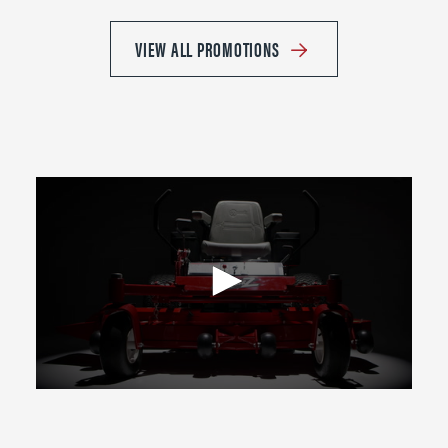
VIEW ALL PROMOTIONS
0
seconds
of
2