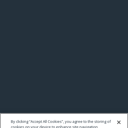
By clicking “Accept All Cookies”, you agree to the storing of
cookies on your device to enhance site navigation,