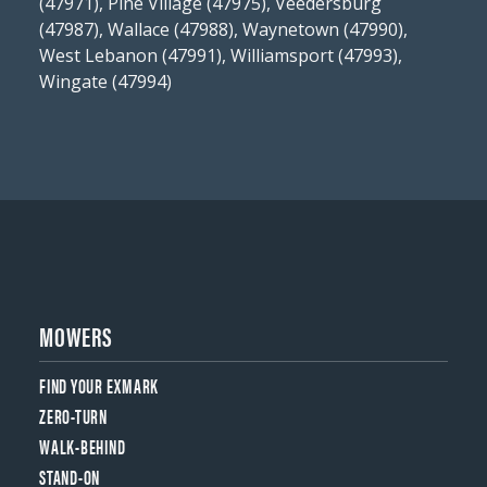
(47971), Pine Village (47975), Veedersburg
(47987), Wallace (47988), Waynetown (47990),
West Lebanon (47991), Williamsport (47993),
Wingate (47994)
MOWERS
FIND YOUR EXMARK
ZERO-TURN
WALK-BEHIND
STAND-ON