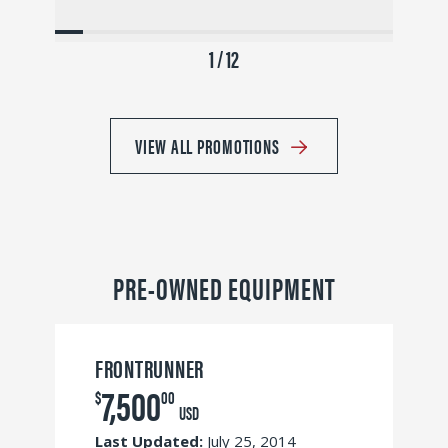
1 / 12
VIEW ALL PROMOTIONS
PRE-OWNED EQUIPMENT
FRONTRUNNER
7,500
$
00
USD
Last Updated:
July 25, 2014