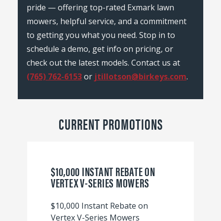
pride — offering top-rated Exmark lawn
mowers, helpful service, and a commitment
to getting you what you need. Stop in to
schedule a demo, get info on pricing, or
check out the latest models. Contact us at
(765) 762-6153
or
jtillotson@birkeys.com
.
CURRENT PROMOTIONS
$10,000 INSTANT REBATE ON
VERTEX V-SERIES MOWERS
$10,000 Instant Rebate on
Vertex V-Series Mowers