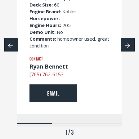
Deck Size:
60
Engine Brand:
Kohler
Horsepower:
Engine Hours:
205
Demo Unit:
No
Comments:
homeowner used, great
condition
CONTACT
Ryan Bennett
(765) 762-6153
EMAIL
1 / 3