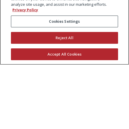
analyze site usage, and assist in our marketing efforts.
Privacy Policy
Cookies Settings
Reject All
Accept All Cookies