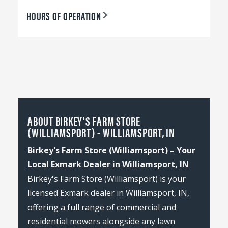
HOURS OF OPERATION
ABOUT BIRKEY'S FARM STORE
(WILLIAMSPORT) - WILLIAMSPORT, IN
Birkey's Farm Store (Williamsport) – Your
Local Exmark Dealer in Williamsport, IN
Birkey's Farm Store (Williamsport) is your
licensed Exmark dealer in Williamsport, IN,
offering a full range of commercial and
residential mowers alongside any lawn