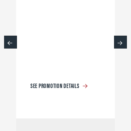
SEE PROMOTION DETAILS