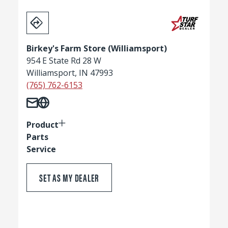
Birkey's Farm Store (Williamsport)
954 E State Rd 28 W
Williamsport, IN 47993
(765) 762-6153
Product
Parts
Service
SET AS MY DEALER