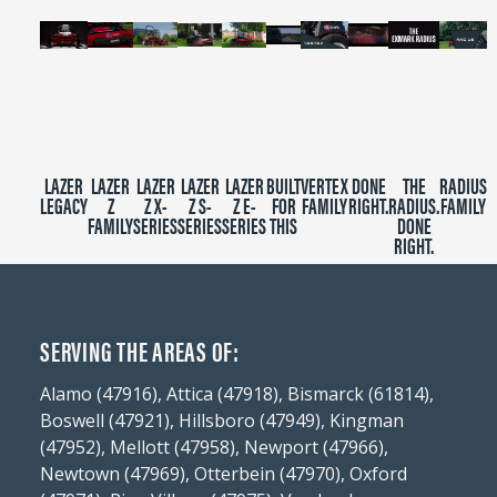
LAZER
LAZER
LAZER
LAZER
LAZER
BUILT
VERTEX
DONE
THE
RADIUS
LEGACY
Z
Z X-
Z S-
Z E-
FOR
FAMILY
RIGHT.
RADIUS.
FAMILY
FAMILY
SERIES
SERIES
SERIES
THIS
DONE
RIGHT.
SERVING THE AREAS OF:
Alamo (47916), Attica (47918), Bismarck (61814),
Boswell (47921), Hillsboro (47949), Kingman
(47952), Mellott (47958), Newport (47966),
Newtown (47969), Otterbein (47970), Oxford