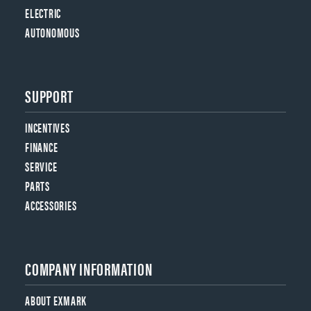
ELECTRIC
AUTONOMOUS
SUPPORT
INCENTIVES
FINANCE
SERVICE
PARTS
ACCESSORIES
COMPANY INFORMATION
ABOUT EXMARK