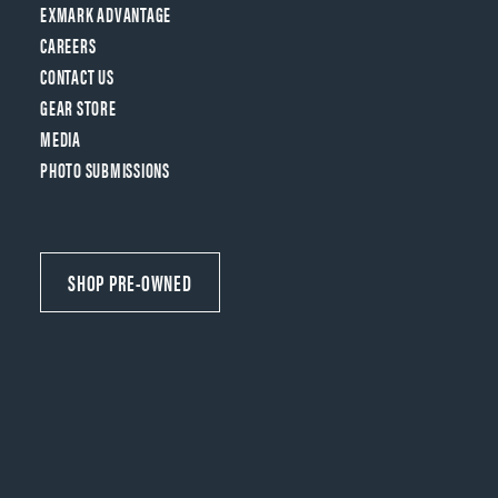
EXMARK ADVANTAGE
CAREERS
CONTACT US
GEAR STORE
MEDIA
PHOTO SUBMISSIONS
SHOP PRE-OWNED