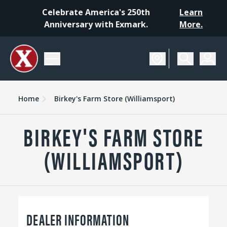
Celebrate America's 250th
Learn
Anniversary with Exmark.
More.
Home
Birkey's Farm Store (Williamsport)
BIRKEY'S FARM STORE
(WILLIAMSPORT)
DEALER INFORMATION