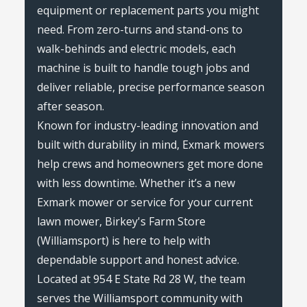
equipment or replacement parts you might
need. From zero-turns and stand-ons to
walk-behinds and electric models, each
machine is built to handle tough jobs and
deliver reliable, precise performance season
after season.
Known for industry-leading innovation and
built with durability in mind, Exmark mowers
help crews and homeowners get more done
with less downtime. Whether it’s a new
Exmark mower or service for your current
lawn mower, Birkey's Farm Store
(Williamsport) is here to help with
dependable support and honest advice.
Located at 954 E State Rd 28 W, the team
serves the Williamsport community with