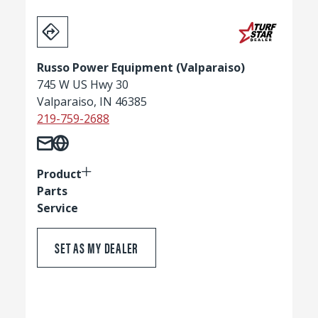
Russo Power Equipment (Valparaiso)
745 W US Hwy 30
Valparaiso, IN 46385
219-759-2688
Product
Parts
Service
SET AS MY DEALER