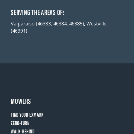
SERVING THE AREAS OF:
Valparaiso (46383, 46384, 46385), Westville
(46391)
MOWERS
FIND YOUR EXMARK
ZERO-TURN
WALK-BEHIND