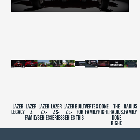
0
seconds
of
2
minutes,
39
seconds
LAZER
LAZER
LAZER
LAZER
LAZER
BUILT
VERTEX
DONE
THE
RADIUS
LEGACY
Z
Z X-
Z S-
Z E-
FOR
FAMILY
RIGHT.
RADIUS.
FAMILY
FAMILY
SERIES
SERIES
SERIES
THIS
DONE
RIGHT.