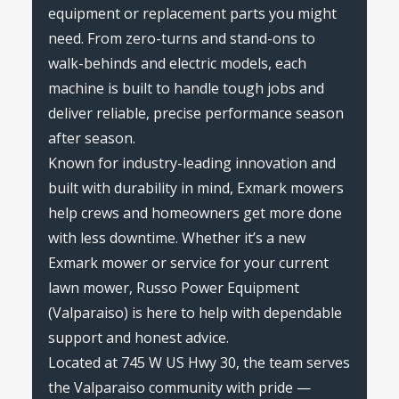
equipment or replacement parts you might
need. From zero-turns and stand-ons to
walk-behinds and electric models, each
machine is built to handle tough jobs and
deliver reliable, precise performance season
after season.
Known for industry-leading innovation and
built with durability in mind, Exmark mowers
help crews and homeowners get more done
with less downtime. Whether it’s a new
Exmark mower or service for your current
lawn mower, Russo Power Equipment
(Valparaiso) is here to help with dependable
support and honest advice.
Located at 745 W US Hwy 30, the team serves
the Valparaiso community with pride —