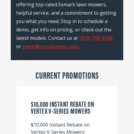
offering top-rated Exmark lawn mowers,
helpful service, and a commitment to getting
you what you need. Stop in to schedule a
demo, get info on pricing, or check out the
latest models. Contact us at
(219) 759-2688
or
joelo@russopower.com
.
CURRENT PROMOTIONS
$10,000 INSTANT REBATE ON
VERTEX V-SERIES MOWERS
$10,000 Instant Rebate on
Vertex V-Series Mowers