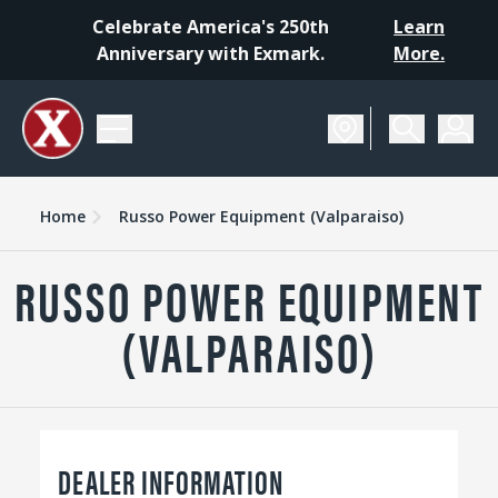
Celebrate America's 250th
Learn
Anniversary with Exmark.
More.
Home
Russo Power Equipment (Valparaiso)
RUSSO POWER EQUIPMENT
(VALPARAISO)
DEALER INFORMATION