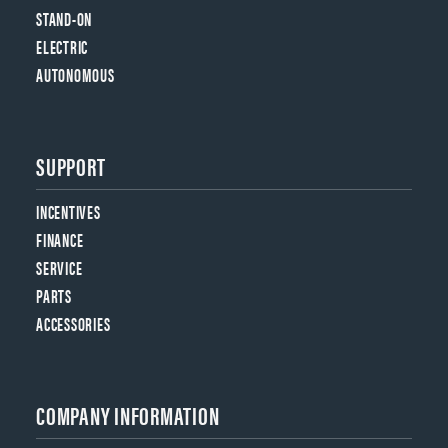
STAND-ON
ELECTRIC
AUTONOMOUS
SUPPORT
INCENTIVES
FINANCE
SERVICE
PARTS
ACCESSORIES
COMPANY INFORMATION