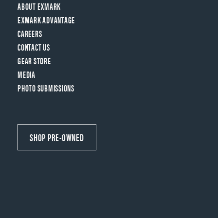
ABOUT EXMARK
EXMARK ADVANTAGE
CAREERS
CONTACT US
GEAR STORE
MEDIA
PHOTO SUBMISSIONS
SHOP PRE-OWNED