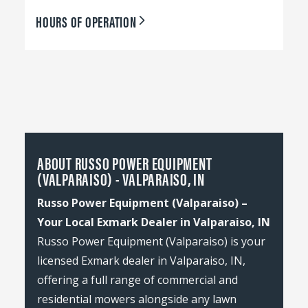
HOURS OF OPERATION
ABOUT RUSSO POWER EQUIPMENT
(VALPARAISO) - VALPARAISO, IN
Russo Power Equipment (Valparaiso) –
Your Local Exmark Dealer in Valparaiso, IN
Russo Power Equipment (Valparaiso) is your
licensed Exmark dealer in Valparaiso, IN,
offering a full range of commercial and
residential mowers alongside any lawn