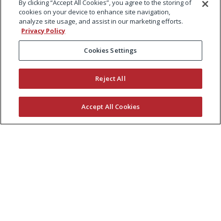
By clicking “Accept All Cookies”, you agree to the storing of
cookies on your device to enhance site navigation,
analyze site usage, and assist in our marketing efforts.
Privacy Policy
Cookies Settings
Reject All
Accept All Cookies