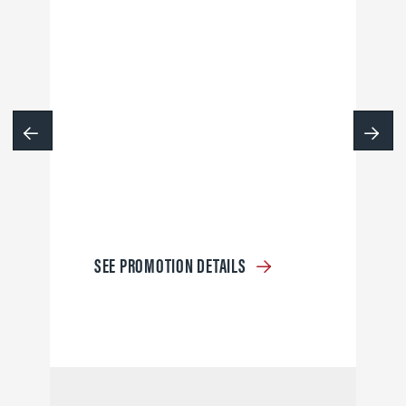
SEE PROMOTION DETAILS