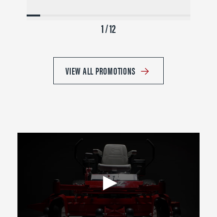
1 / 12
VIEW ALL PROMOTIONS