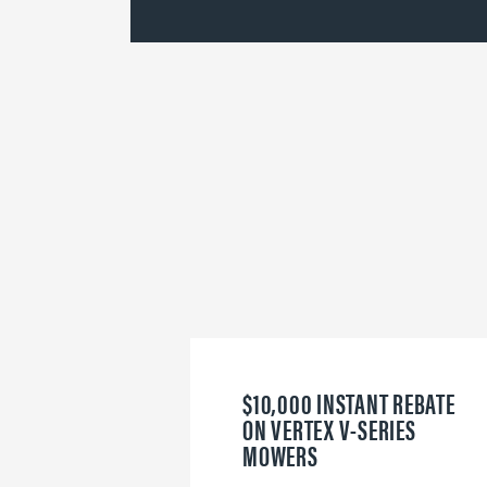
$10,000 INSTANT REBATE
ON VERTEX V-SERIES
MOWERS