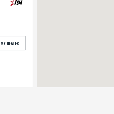
S MY DEALER