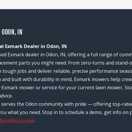
 ODON, IN
al Exmark Dealer in Odon, IN
sed Exmark dealer in Odon, IN, offering a full range of com
acement parts you might need. From zero-turns and stand-on
e tough jobs and deliver reliable, precise performance seas
n and built with durability in mind, Exmark mowers help c
w Exmark mower or service for your current lawn mower, Sto
dvice.
am serves the Odon community with pride — offering top-rat
ou what you need. Stop in to schedule a demo, get info on pr
@stollbros.com
.