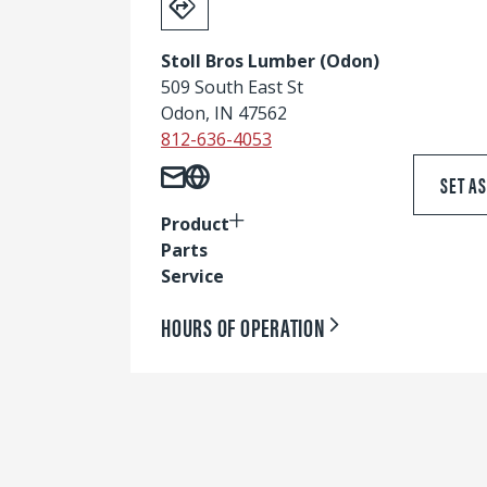
Stoll Bros Lumber (Odon)
509 South East St
Odon, IN 47562
812-636-4053
SET A
Product
Parts
Service
HOURS OF OPERATION