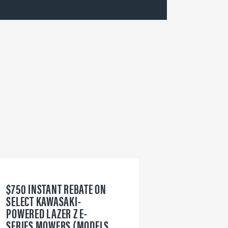
$750 INSTANT REBATE ON
6
SELECT KAWASAKI-
W
POWERED LAZER Z E-
V
SERIES MOWERS (MODELS