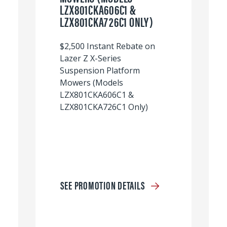
LZX801CKA606C1 &
LZX801CKA726C1 ONLY)
$2,500 Instant Rebate on
Lazer Z X-Series
Suspension Platform
Mowers (Models
LZX801CKA606C1 &
LZX801CKA726C1 Only)
SEE PROMOTION DETAILS