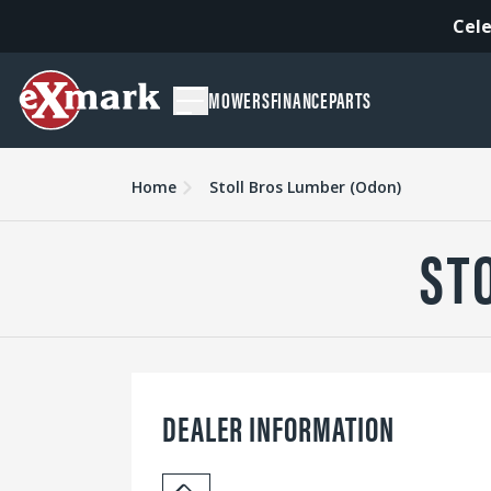
Cele
MOWERS
FINANCE
PARTS
Home
Stoll Bros Lumber (Odon)
ST
DEALER INFORMATION