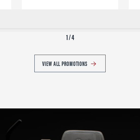
1 / 4
VIEW ALL PROMOTIONS