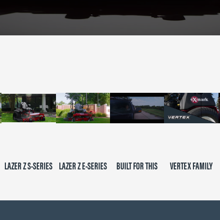
LAZER Z S-SERIES
LAZER Z E-SERIES
BUILT FOR THIS
VERTEX FAMILY