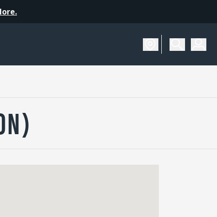
More.
ON)