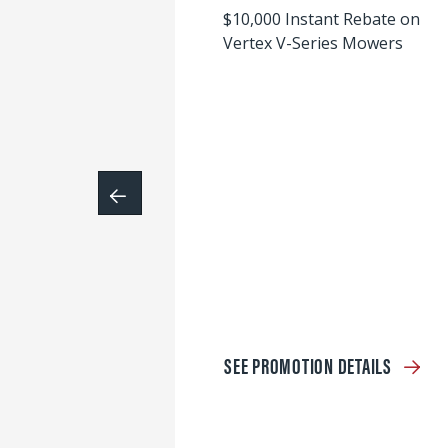
$10,000 Instant Rebate on
Vertex V-Series Mowers
SEE PROMOTION DETAILS