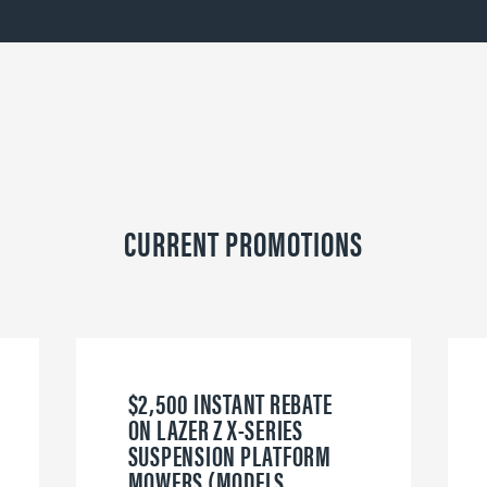
CURRENT PROMOTIONS
$2,500 INSTANT REBATE
ON LAZER Z X-SERIES
SUSPENSION PLATFORM
MOWERS (MODELS