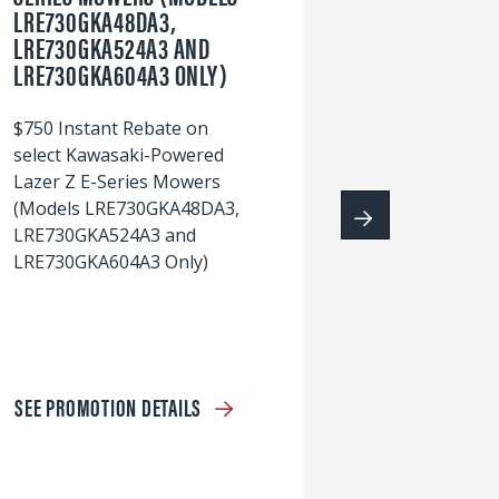
LRE730GKA48DA3,
60
LRE730GKA524A3 AND
wi
LRE730GKA604A3 ONLY)
S
$750 Instant Rebate on
select Kawasaki-Powered
Lazer Z E-Series Mowers
(Models LRE730GKA48DA3,
LRE730GKA524A3 and
LRE730GKA604A3 Only)
SEE PROMOTION DETAILS
S