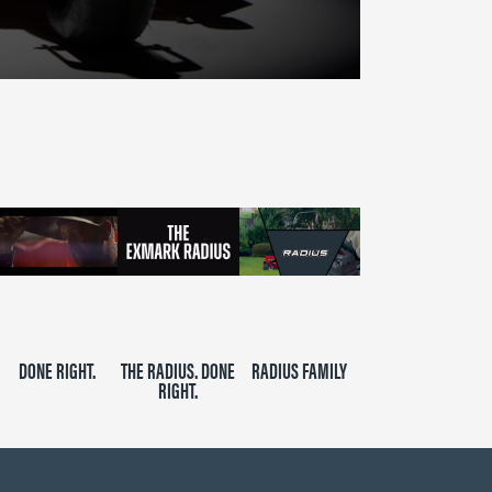
DONE RIGHT.
THE RADIUS. DONE
RADIUS FAMILY
RIGHT.