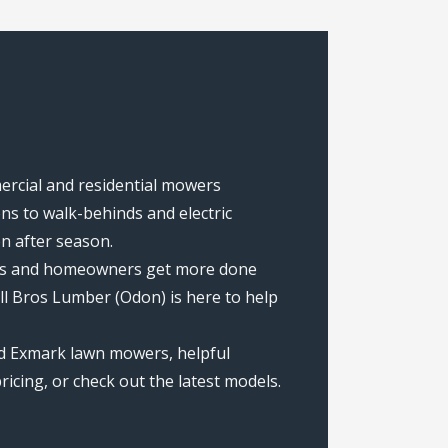
mercial and residential mowers
s to walk-behinds and electric
on after season.
rews and homeowners get more done
ll Bros Lumber (Odon) is here to help
ed Exmark lawn mowers, helpful
icing, or check out the latest models.