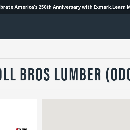
brate America's 250th Anniversary with Exmark.
Learn 
OLL BROS LUMBER (OD