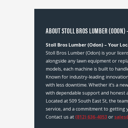
ABOUT STOLL BROS LUMBER (ODON) -
Stoll Bros Lumber (Odon) – Your Loc
Stoll Bros Lumber (Odon) is your licen
alongside any lawn equipment or repl
models, each machine is built to handl
Known for industry-leading innovatio
with less downtime. Whether it’s a ne
with dependable support and honest a
Located at 509 South East St, the te
service, and a commitment to getting y
Contact us at
(812) 636-4053
or
sales