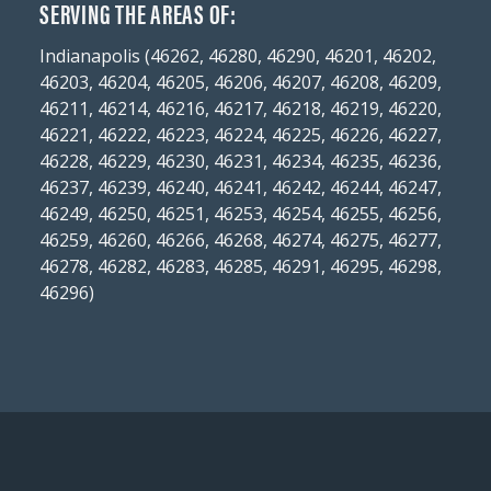
SERVING THE AREAS OF:
Indianapolis (46262, 46280, 46290, 46201, 46202,
46203, 46204, 46205, 46206, 46207, 46208, 46209,
46211, 46214, 46216, 46217, 46218, 46219, 46220,
46221, 46222, 46223, 46224, 46225, 46226, 46227,
46228, 46229, 46230, 46231, 46234, 46235, 46236,
46237, 46239, 46240, 46241, 46242, 46244, 46247,
46249, 46250, 46251, 46253, 46254, 46255, 46256,
46259, 46260, 46266, 46268, 46274, 46275, 46277,
46278, 46282, 46283, 46285, 46291, 46295, 46298,
46296)