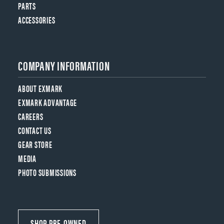
PARTS
ACCESSORIES
COMPANY INFORMATION
ABOUT EXMARK
EXMARK ADVANTAGE
CAREERS
CONTACT US
GEAR STORE
MEDIA
PHOTO SUBMISSIONS
SHOP PRE-OWNED