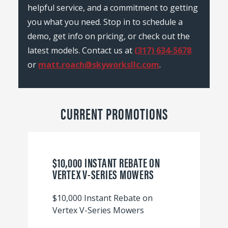
helpful service, and a commitment to getting
you what you need. Stop in to schedule a
demo, get info on pricing, or check out the
latest models. Contact us at
(317) 634-5678
or
matt.roach@skyworksllc.com
.
CURRENT PROMOTIONS
$10,000 INSTANT REBATE ON
VERTEX V-SERIES MOWERS
$10,000 Instant Rebate on
Vertex V-Series Mowers