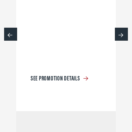
SEE PROMOTION DETAILS