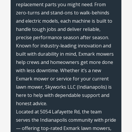
replacement parts you might need. From
zero-turns and stand-ons to walk-behinds
and electric models, each machine is built to
handle tough jobs and deliver reliable,
precise performance season after season.
Known for industry-leading innovation and
built with durability in mind, Exmark mowers
help crews and homeowners get more done
with less downtime. Whether it’s a new
Exmark mower or service for your current
lawn mower, Skyworks LLC (Indianapolis) is
here to help with dependable support and
honest advice.
Located at 5054 Lafayette Rd, the team
serves the Indianapolis community with pride
— offering top-rated Exmark lawn mowers,