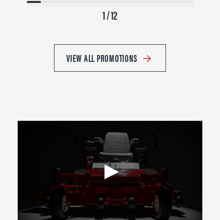
1 / 12
VIEW ALL PROMOTIONS