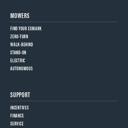
MOWERS
FIND YOUR EXMARK
ZERO-TURN
WALK-BEHIND
STAND-ON
ELECTRIC
AUTONOMOUS
SUPPORT
INCENTIVES
FINANCE
SERVICE