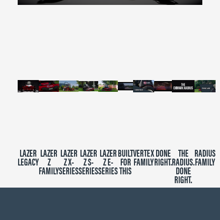
0
seconds
of
2
minutes,
39
seconds
LAZER
LAZER
LAZER
LAZER
LAZER
BUILT
VERTEX
DONE
THE
RADIUS
LEGACY
Z
Z X-
Z S-
Z E-
FOR
FAMILY
RIGHT.
RADIUS.
FAMILY
FAMILY
SERIES
SERIES
SERIES
THIS
DONE
RIGHT.