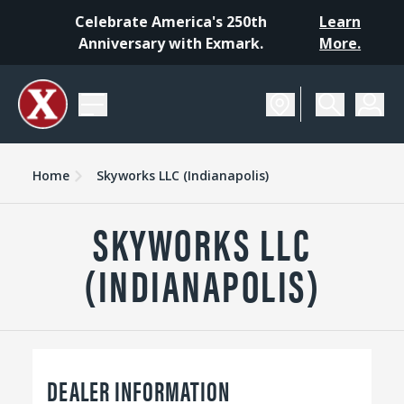
Celebrate America's 250th
Learn
Anniversary with Exmark.
More.
Home
Skyworks LLC (Indianapolis)
SKYWORKS LLC
(INDIANAPOLIS)
DEALER INFORMATION