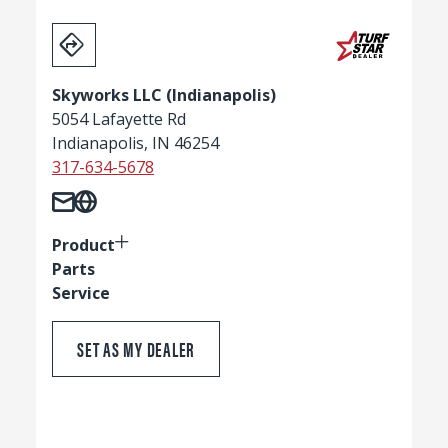
Skyworks LLC (Indianapolis)
5054 Lafayette Rd
Indianapolis, IN 46254
317-634-5678
Product
Parts
Service
SET AS MY DEALER