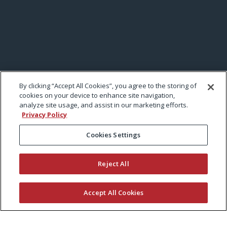
By clicking “Accept All Cookies”, you agree to the storing of
cookies on your device to enhance site navigation,
analyze site usage, and assist in our marketing efforts.
Privacy Policy
Cookies Settings
Reject All
Accept All Cookies