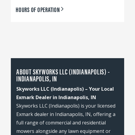
HOURS OF OPERATION
ABOUT SKYWORKS LLC (INDIANAPOLIS) -
INDIANAPOLIS, IN
Skyworks LLC (Indianapolis) – Your Local
Exmark Dealer in Indianapolis, IN
Skyworks LLC (Indianapolis) is your licensed
Exmark dealer in Indianapolis, IN, offering a
full range of commercial and residential
mowers alongside any lawn equipment or