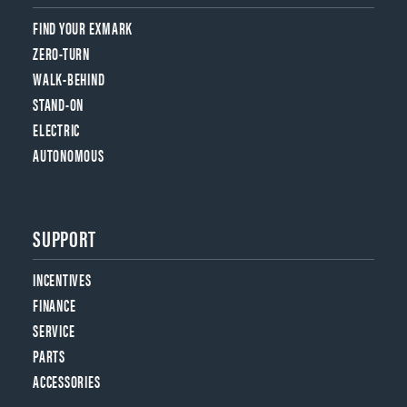
FIND YOUR EXMARK
ZERO-TURN
WALK-BEHIND
STAND-ON
ELECTRIC
AUTONOMOUS
SUPPORT
INCENTIVES
FINANCE
SERVICE
PARTS
ACCESSORIES