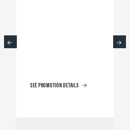
SEE PROMOTION DETAILS