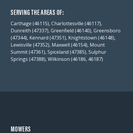
SERVING THE AREAS OF:
Carthage (46115), Charlottesville (46117),
Dunreith (47337), Greenfield (46140), Greensboro
(47344), Kennard (47351), Knightstown (46148),
Lewisville (47352), Maxwell (46154), Mount
Summit (47361), Spiceland (47385), Sulphur
Springs (47388), Wilkinson (46186, 46187)
MOWERS