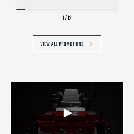
1 / 12
VIEW ALL PROMOTIONS