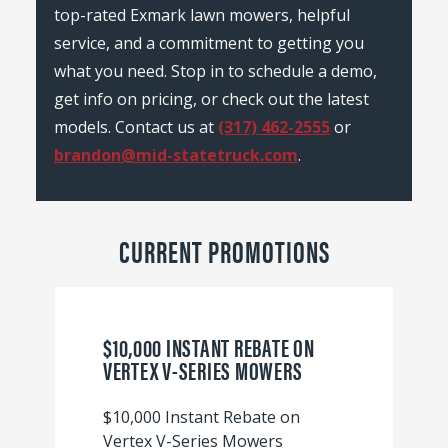
top-rated Exmark lawn mowers, helpful
service, and a commitment to getting you
what you need. Stop in to schedule a demo,
get info on pricing, or check out the latest
models. Contact us at
(317) 462-2555
or
brandon@mid-statetruck.com
.
CURRENT PROMOTIONS
$10,000 INSTANT REBATE ON
VERTEX V-SERIES MOWERS
$10,000 Instant Rebate on
Vertex V-Series Mowers