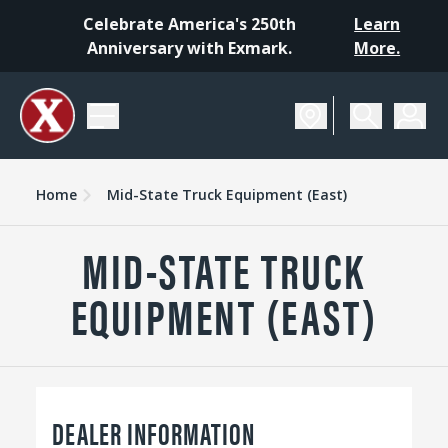
Celebrate America's 250th
Learn
Anniversary with Exmark.
More.
Home
Mid-State Truck Equipment (East)
MID-STATE TRUCK
EQUIPMENT (EAST)
DEALER INFORMATION