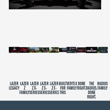
0
seconds
of
2
minutes,
39
seconds
LAZER
LAZER
LAZER
LAZER
LAZER
BUILT
VERTEX
DONE
THE
RADIUS
LEGACY
Z
Z X-
Z S-
Z E-
FOR
FAMILY
RIGHT.
RADIUS.
FAMILY
FAMILY
SERIES
SERIES
SERIES
THIS
DONE
RIGHT.