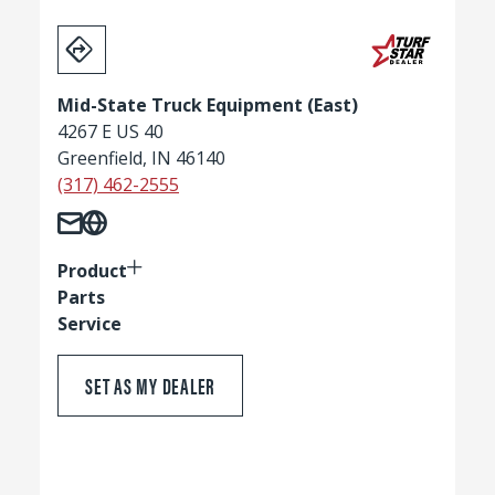
Mid-State Truck Equipment (East)
4267 E US 40
Greenfield, IN 46140
(317) 462-2555
Product
Parts
Service
SET AS MY DEALER