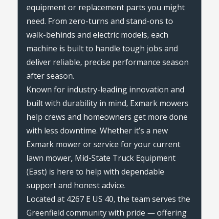
equipment or replacement parts you might
need. From zero-turns and stand-ons to
walk-behinds and electric models, each
machine is built to handle tough jobs and
deliver reliable, precise performance season
after season.
Known for industry-leading innovation and
built with durability in mind, Exmark mowers
help crews and homeowners get more done
with less downtime. Whether it’s a new
Exmark mower or service for your current
lawn mower, Mid-State Truck Equipment
(East) is here to help with dependable
support and honest advice.
Located at 4267 E US 40, the team serves the
Greenfield community with pride — offering