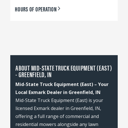
HOURS OF OPERATION
ABOUT MID-STATE TRUCK EQUIPMENT (EAST)
- GREENFIELD, IN
Mid-State Truck Equipment (East) – Your
Local Exmark Dealer in Greenfield, IN
Mid-State Truck Equipment (East) is your
licensed Exmark dealer in Greenfield, IN,
offering a full range of commercial and
residential mowers alongside any lawn