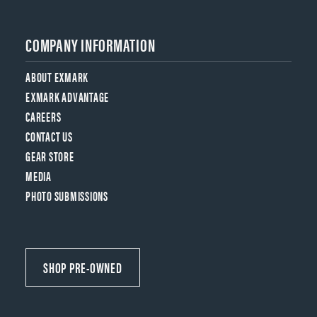
COMPANY INFORMATION
ABOUT EXMARK
EXMARK ADVANTAGE
CAREERS
CONTACT US
GEAR STORE
MEDIA
PHOTO SUBMISSIONS
SHOP PRE-OWNED