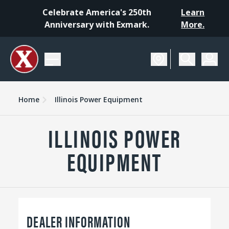
Celebrate America's 250th
Learn
Anniversary with Exmark.
More.
Home
Illinois Power Equipment
ILLINOIS POWER
EQUIPMENT
DEALER INFORMATION