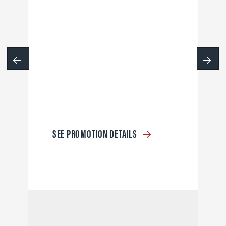
SEE PROMOTION DETAILS