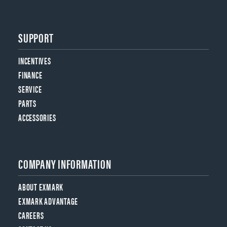
SUPPORT
INCENTIVES
FINANCE
SERVICE
PARTS
ACCESSORIES
COMPANY INFORMATION
ABOUT EXMARK
EXMARK ADVANTAGE
CAREERS