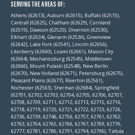
SERVING THE AREAS OF:
Athens (62613), Auburn (62615), Buffalo (62515),
Cantrall (62625), Chatham (62629), Cornland
(62519), Dawson (62520), Divernon (62530),
Elkhart (62634), Glenarm (62536), Greenview
(62642), Lake Fork (62541), Lincoln (62656),
Literberry (62660), Loami (62661), Mason City
(62664), Mechanicsburg (62545), Middletown
(62666), Mount Pulaski (62548), New Berlin
(62670), New Holland (62671), Petersburg (62675),
Pleasant Plains (62677), Riverton (62561),
Rochester (62563), Sherman (62684), Springfield
(62701, 62702, 62703, 62704, 62705, 62706, 62707,
62708, 62709, 62711, 62712, 62713, 62715, 62716,
62718, 62719, 62720, 62721, 62722, 62723, 62726,
62736, 62739, 62746, 62756, 62757, 62761, 62762,
62763, 62764, 62765, 62766, 62767, 62769, 62776,
62777, 62781, 62786, 62791, 62794, 62796), Tallula