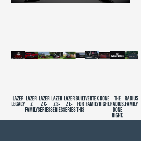
0
seconds
of
2
minutes,
39
seconds
LAZER
LAZER
LAZER
LAZER
LAZER
BUILT
VERTEX
DONE
THE
RADIUS
LEGACY
Z
Z X-
Z S-
Z E-
FOR
FAMILY
RIGHT.
RADIUS.
FAMILY
FAMILY
SERIES
SERIES
SERIES
THIS
DONE
RIGHT.