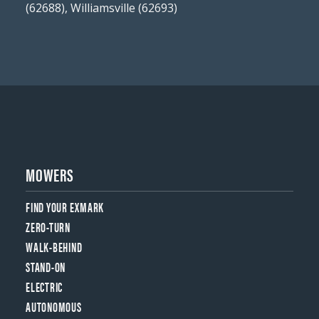
(62688), Williamsville (62693)
MOWERS
FIND YOUR EXMARK
ZERO-TURN
WALK-BEHIND
STAND-ON
ELECTRIC
AUTONOMOUS