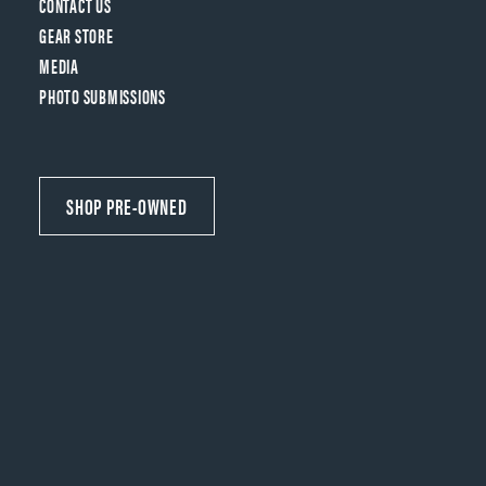
CONTACT US
GEAR STORE
MEDIA
PHOTO SUBMISSIONS
SHOP PRE-OWNED