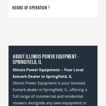
HOURS OF OPERATION
ABOUT ILLINOIS POWER EQUIPMENT -
SPRINGFIELD, IL
Illinois Power Equipment – Your Local
Exmark Dealer in Springfield, IL
Illinois Power Equipment is your licensed
Exmark dealer in Springfield, IL, offering a
full range of commercial and residential
mowers alongside any lawn equipment or