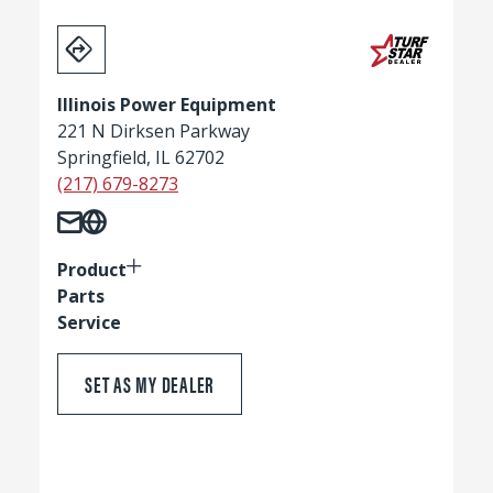
Illinois Power Equipment
221 N Dirksen Parkway
Springfield, IL 62702
(217) 679-8273
Product
Parts
Service
SET AS MY DEALER