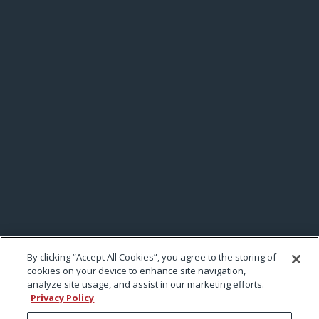
By clicking “Accept All Cookies”, you agree to the storing of
cookies on your device to enhance site navigation,
analyze site usage, and assist in our marketing efforts.
Privacy Policy