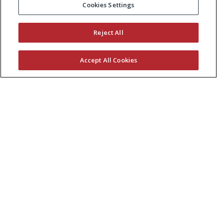
Cookies Settings
Reject All
Accept All Cookies