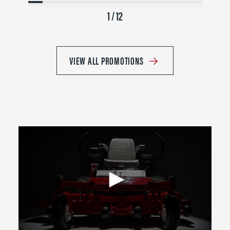
1 / 12
VIEW ALL PROMOTIONS