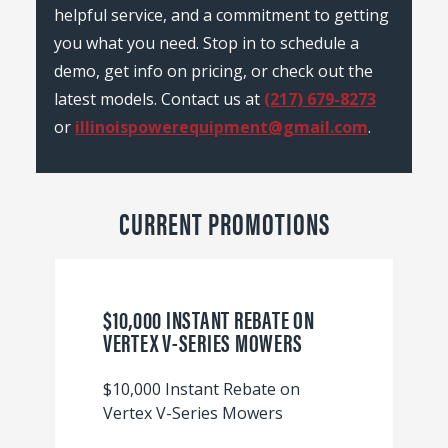
helpful service, and a commitment to getting
you what you need. Stop in to schedule a
demo, get info on pricing, or check out the
latest models. Contact us at
(217) 679-8273
or
illinoispowerequipment@gmail.com
.
CURRENT PROMOTIONS
$10,000 INSTANT REBATE ON
VERTEX V-SERIES MOWERS
$10,000 Instant Rebate on
Vertex V-Series Mowers