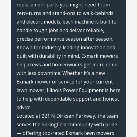
replacement parts you might need. From
zero-turns and stand-ons to walk-behinds
and electric models, each machine is built to
handle tough jobs and deliver reliable,
precise performance season after season.
Known for industry-leading innovation and
built with durability in mind, Exmark mowers
help crews and homeowners get more done
with less downtime. Whether it’s a new
Exmark mower or service for your current
lawn mower, Illinois Power Equipment is here
to help with dependable support and honest
advice.
Located at 221 N Dirksen Parkway, the team
serves the Springfield community with pride
— offering top-rated Exmark lawn mowers,