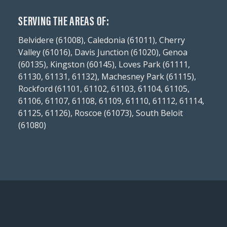
SERVING THE AREAS OF:
Belvidere (61008), Caledonia (61011), Cherry
Valley (61016), Davis Junction (61020), Genoa
(60135), Kingston (60145), Loves Park (61111,
61130, 61131, 61132), Machesney Park (61115),
Rockford (61101, 61102, 61103, 61104, 61105,
61106, 61107, 61108, 61109, 61110, 61112, 61114,
61125, 61126), Roscoe (61073), South Beloit
(61080)