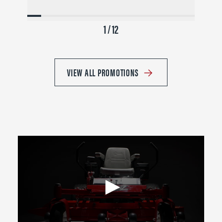
1 / 12
VIEW ALL PROMOTIONS