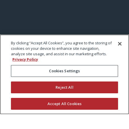
By clicking “Accept All Cookies”, you agree to the storing of
cookies on your device to enhance site navigation,
analyze site usage, and assist in our marketing efforts.
Privacy Policy
Cookies Settings
Reject All
Accept All Cookies