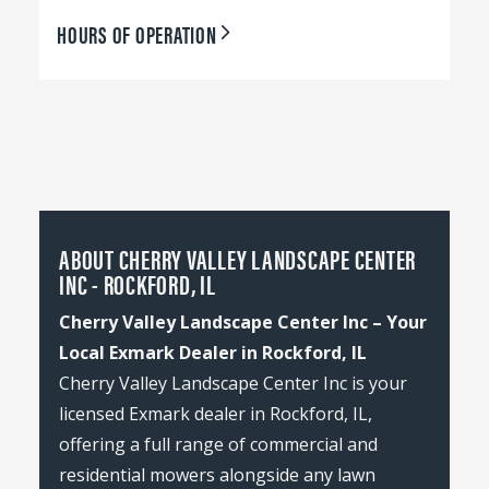
HOURS OF OPERATION
ABOUT CHERRY VALLEY LANDSCAPE CENTER
INC - ROCKFORD, IL
Cherry Valley Landscape Center Inc – Your
Local Exmark Dealer in Rockford, IL
Cherry Valley Landscape Center Inc is your
licensed Exmark dealer in Rockford, IL,
offering a full range of commercial and
residential mowers alongside any lawn