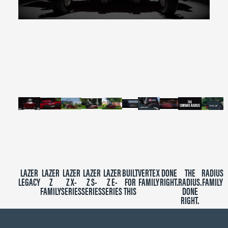
0
seconds
of
2
minutes,
39
seconds
LAZER
LAZER
LAZER
LAZER
LAZER
BUILT
VERTEX
DONE
THE
RADIUS
LEGACY
Z
Z X-
Z S-
Z E-
FOR
FAMILY
RIGHT.
RADIUS.
FAMILY
FAMILY
SERIES
SERIES
SERIES
THIS
DONE
RIGHT.