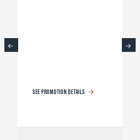
SEE PROMOTION DETAILS