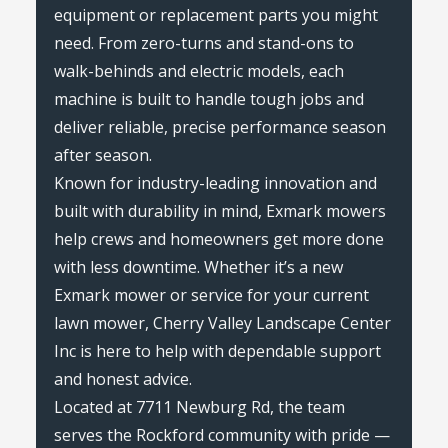
equipment or replacement parts you might
need. From zero-turns and stand-ons to
walk-behinds and electric models, each
machine is built to handle tough jobs and
deliver reliable, precise performance season
after season.
Known for industry-leading innovation and
built with durability in mind, Exmark mowers
help crews and homeowners get more done
with less downtime. Whether it’s a new
Exmark mower or service for your current
lawn mower, Cherry Valley Landscape Center
Inc is here to help with dependable support
and honest advice.
Located at 7711 Newburg Rd, the team
serves the Rockford community with pride —