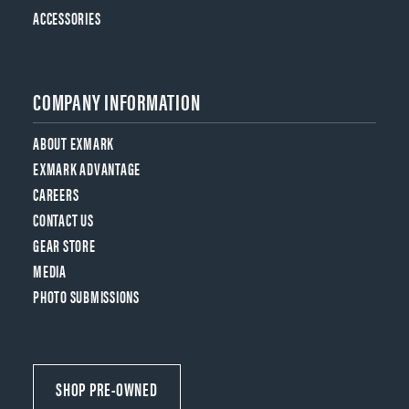
ACCESSORIES
COMPANY INFORMATION
ABOUT EXMARK
EXMARK ADVANTAGE
CAREERS
CONTACT US
GEAR STORE
MEDIA
PHOTO SUBMISSIONS
SHOP PRE-OWNED