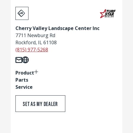
Cherry Valley Landscape Center Inc
7711 Newburg Rd
Rockford, IL 61108
(815) 977-5268
Product
Parts
Service
SET AS MY DEALER