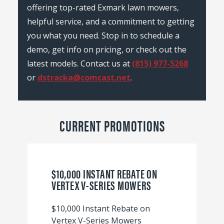
offering top-rated Exmark lawn mowers,
helpful service, and a commitment to getting
you what you need. Stop in to schedule a
demo, get info on pricing, or check out the
latest models. Contact us at
(815) 977-5268
or
dstracka@comcast.net
.
CURRENT PROMOTIONS
$10,000 INSTANT REBATE ON
VERTEX V-SERIES MOWERS
$10,000 Instant Rebate on
Vertex V-Series Mowers