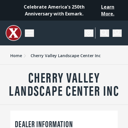
Celebrate America's 250th
Learn
Anniversary with Exmark.
More.
Home
Cherry Valley Landscape Center Inc
CHERRY VALLEY
LANDSCAPE CENTER INC
DEALER INFORMATION