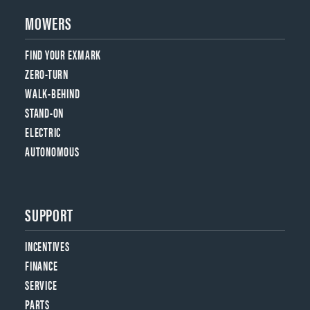
MOWERS
FIND YOUR EXMARK
ZERO-TURN
WALK-BEHIND
STAND-ON
ELECTRIC
AUTONOMOUS
SUPPORT
INCENTIVES
FINANCE
SERVICE
PARTS