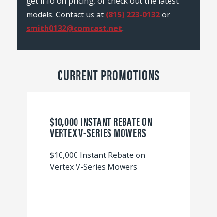
get info on pricing, or check out the latest
models. Contact us at
(815) 223-0132
or
smith0132@comcast.net
.
CURRENT PROMOTIONS
$10,000 INSTANT REBATE ON
VERTEX V-SERIES MOWERS
$10,000 Instant Rebate on
Vertex V-Series Mowers