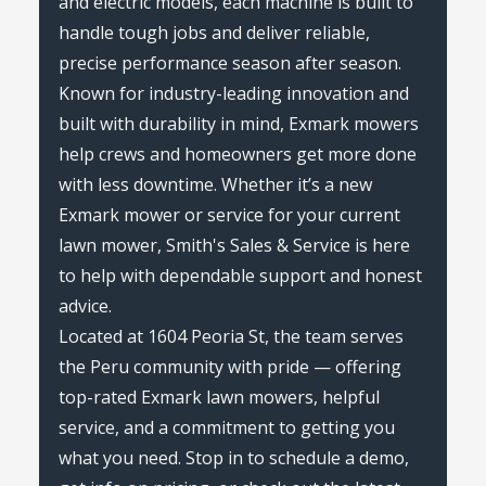
and electric models, each machine is built to
handle tough jobs and deliver reliable,
precise performance season after season.
Known for industry-leading innovation and
built with durability in mind, Exmark mowers
help crews and homeowners get more done
with less downtime. Whether it’s a new
Exmark mower or service for your current
lawn mower, Smith's Sales & Service is here
to help with dependable support and honest
advice.
Located at 1604 Peoria St, the team serves
the Peru community with pride — offering
top-rated Exmark lawn mowers, helpful
service, and a commitment to getting you
what you need. Stop in to schedule a demo,