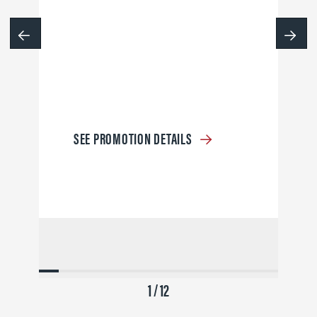
SEE PROMOTION DETAILS
1 / 12