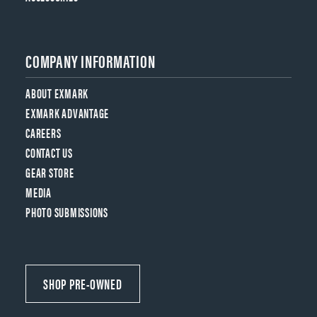
COMPANY INFORMATION
ABOUT EXMARK
EXMARK ADVANTAGE
CAREERS
CONTACT US
GEAR STORE
MEDIA
PHOTO SUBMISSIONS
SHOP PRE-OWNED