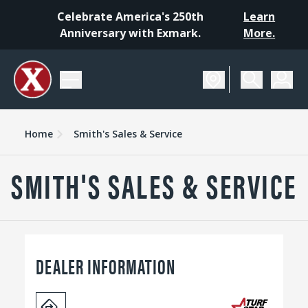
Celebrate America's 250th
Learn
Anniversary with Exmark.
More.
Home
Smith's Sales & Service
SMITH'S SALES & SERVICE
DEALER INFORMATION