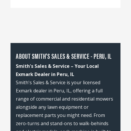
ABOUT SMITH'S SALES & SERVICE - PERU, IL
Smith's Sales & Service – Your Local
Exmark Dealer in Peru, IL
Smith's Sales & Service is your licensed
Exmark dealer in Peru, IL, offering a full
range of commercial and residential mowers
alongside any lawn equipment or
replacement parts you might need. From
zero-turns and stand-ons to walk-behinds