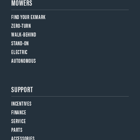
MOWERS
FIND YOUR EXMARK
ZERO-TURN
WALK-BEHIND
STAND-ON
ELECTRIC
AUTONOMOUS
SUPPORT
INCENTIVES
FINANCE
SERVICE
PARTS
ACCESSORIES