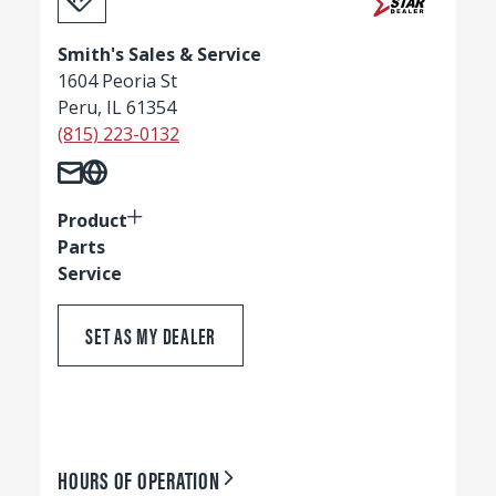
Smith's Sales & Service
1604 Peoria St
Peru, IL 61354
(815) 223-0132
Product
Parts
Service
SET AS MY DEALER
HOURS OF OPERATION