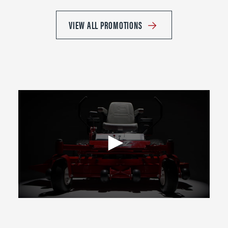
VIEW ALL PROMOTIONS
0
seconds
of
2