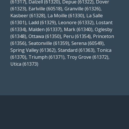
(61317), Dalzell (61320), Depue (61322), Dover
(61323), Earlville (60518), Granville (61326),
Kasbeer (61328), La Moille (61330), La Salle
(61301), Ladd (61329), Leonore (61332), Lostant
(61334), Malden (61337), Mark (61340), Oglesby
(61348), Ottawa (61350), Peru (61354), Princeton
(61356), Seatonville (61359), Serena (60549),
Spring Valley (61362), Standard (61363), Tonica
(61370), Triumph (61371), Troy Grove (61372),
Utica (61373)