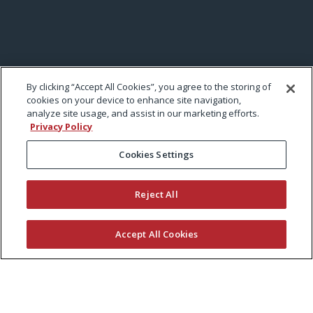
By clicking “Accept All Cookies”, you agree to the storing of
cookies on your device to enhance site navigation,
analyze site usage, and assist in our marketing efforts.
Privacy Policy
Cookies Settings
Reject All
Accept All Cookies