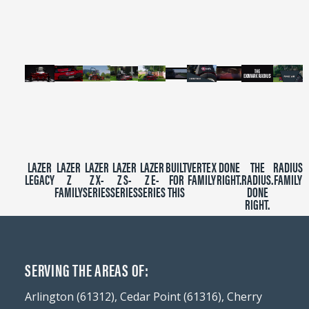
minutes,
39
seconds
LAZER
LAZER
LAZER
LAZER
LAZER
BUILT
VERTEX
DONE
THE
RADIUS
LEGACY
Z
Z X-
Z S-
Z E-
FOR
FAMILY
RIGHT.
RADIUS.
FAMILY
FAMILY
SERIES
SERIES
SERIES
THIS
DONE
RIGHT.
SERVING THE AREAS OF:
Arlington (61312), Cedar Point (61316), Cherry