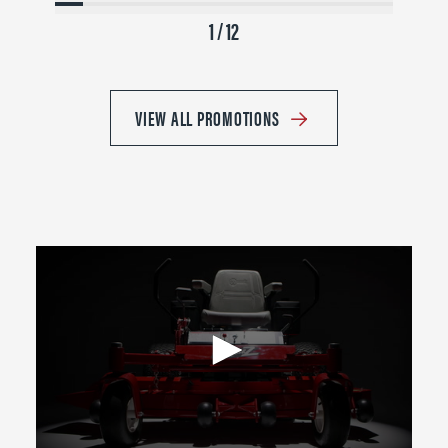
1 / 12
VIEW ALL PROMOTIONS