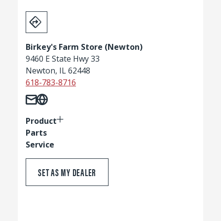
Birkey's Farm Store (Newton)
9460 E State Hwy 33
Newton, IL 62448
618-783-8716
Product
Parts
Service
SET AS MY DEALER