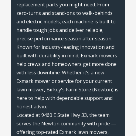
replacement parts you might need. From
zero-turns and stand-ons to walk-behinds
and electric models, each machine is built to
handle tough jobs and deliver reliable,
precise performance season after season.
Known for industry-leading innovation and
built with durability in mind, Exmark mowers
help crews and homeowners get more done
with less downtime. Whether it’s a new
Exmark mower or service for your current
lawn mower, Birkey's Farm Store (Newton) is
here to help with dependable support and
honest advice.
Located at 9460 E State Hwy 33, the team
serves the Newton community with pride —
offering top-rated Exmark lawn mowers,