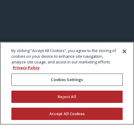
By clicking “Accept All Cookies”, you agree to the storing of
cookies on your device to enhance site navigation,
analyze site usage, and assist in our marketing efforts.
Privacy Policy
Cookies Settings
Reject All
Accept All Cookies