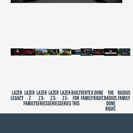
0
seconds
of
2
minutes,
39
seconds
LAZER
LAZER
LAZER
LAZER
LAZER
BUILT
VERTEX
DONE
THE
RADIUS
LEGACY
Z
Z X-
Z S-
Z E-
FOR
FAMILY
RIGHT.
RADIUS.
FAMILY
FAMILY
SERIES
SERIES
SERIES
THIS
DONE
RIGHT.