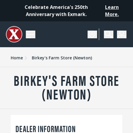
Celebrate America's 250th
Learn
Anniversary with Exmark.
More.
Home
Birkey's Farm Store (Newton)
BIRKEY'S FARM STORE
(NEWTON)
DEALER INFORMATION