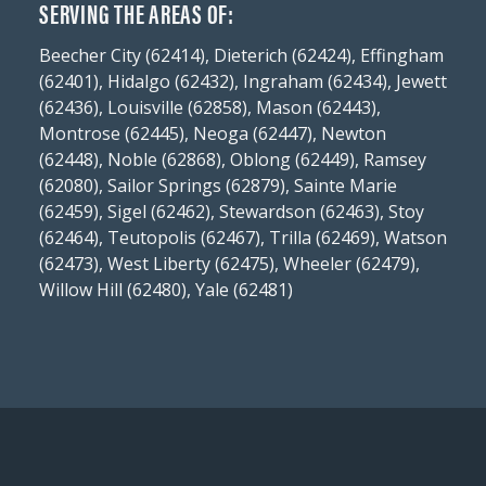
SERVING THE AREAS OF:
Beecher City (62414), Dieterich (62424), Effingham
(62401), Hidalgo (62432), Ingraham (62434), Jewett
(62436), Louisville (62858), Mason (62443),
Montrose (62445), Neoga (62447), Newton
(62448), Noble (62868), Oblong (62449), Ramsey
(62080), Sailor Springs (62879), Sainte Marie
(62459), Sigel (62462), Stewardson (62463), Stoy
(62464), Teutopolis (62467), Trilla (62469), Watson
(62473), West Liberty (62475), Wheeler (62479),
Willow Hill (62480), Yale (62481)