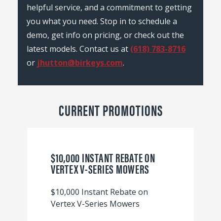
helpful service, and a commitment to getting
you what you need. Stop in to schedule a
demo, get info on pricing, or check out the
latest models. Contact us at
(618) 783-8716
or
jhutton@birkeys.com
.
CURRENT PROMOTIONS
$10,000 INSTANT REBATE ON
VERTEX V-SERIES MOWERS
$10,000 Instant Rebate on
Vertex V-Series Mowers