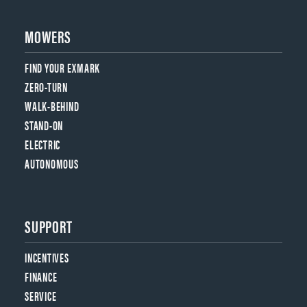
MOWERS
FIND YOUR EXMARK
ZERO-TURN
WALK-BEHIND
STAND-ON
ELECTRIC
AUTONOMOUS
SUPPORT
INCENTIVES
FINANCE
SERVICE