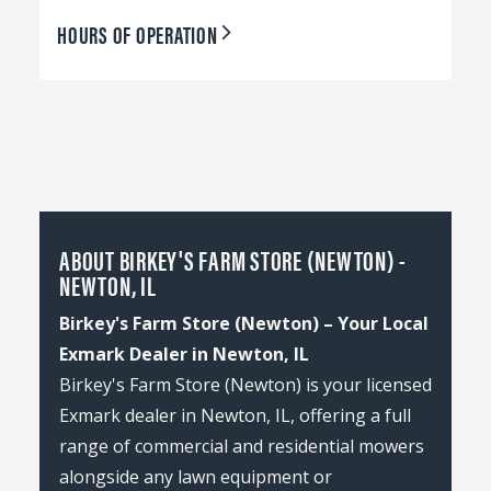
HOURS OF OPERATION
ABOUT BIRKEY'S FARM STORE (NEWTON) -
NEWTON, IL
Birkey's Farm Store (Newton) – Your Local
Exmark Dealer in Newton, IL
Birkey's Farm Store (Newton) is your licensed
Exmark dealer in Newton, IL, offering a full
range of commercial and residential mowers
alongside any lawn equipment or