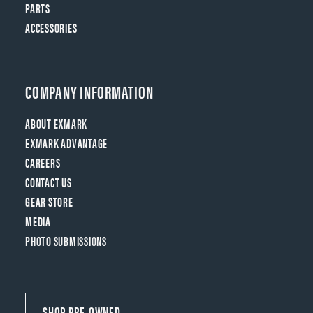
PARTS
ACCESSORIES
COMPANY INFORMATION
ABOUT EXMARK
EXMARK ADVANTAGE
CAREERS
CONTACT US
GEAR STORE
MEDIA
PHOTO SUBMISSIONS
SHOP PRE-OWNED