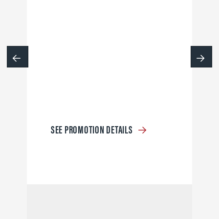
SEE PROMOTION DETAILS