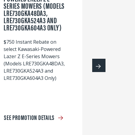
SERIES MOWERS (MODELS
LRE730GKA48DA3,
60
LRE730GKA524A3 AND
wi
LRE730GKA604A3 ONLY)
S
$750 Instant Rebate on
select Kawasaki-Powered
Lazer Z E-Series Mowers
(Models LRE730GKA48DA3,
LRE730GKA524A3 and
LRE730GKA604A3 Only)
SEE PROMOTION DETAILS
S