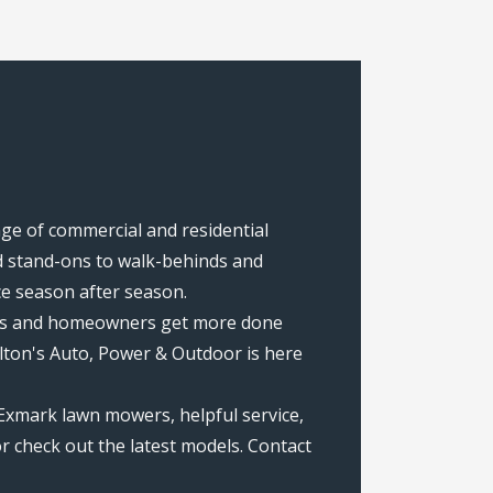
ange of commercial and residential
 stand-ons to walk-behinds and
ce season after season.
rews and homeowners get more done
lton's Auto, Power & Outdoor is here
 Exmark lawn mowers, helpful service,
r check out the latest models. Contact