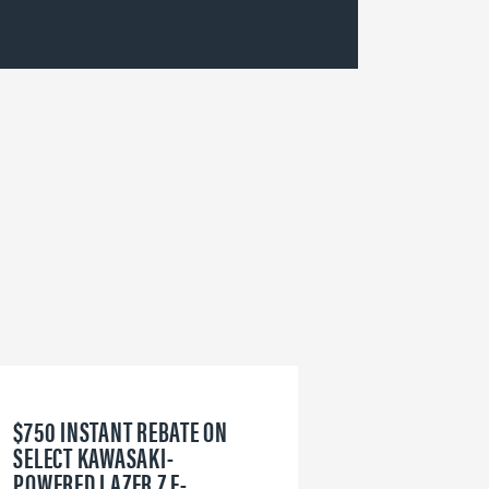
$750 INSTANT REBATE ON
6
SELECT KAWASAKI-
W
POWERED LAZER Z E-
V