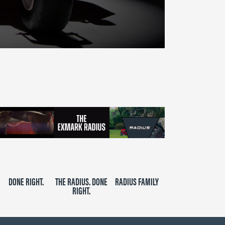
DONE RIGHT.
THE RADIUS. DONE
RADIUS FAMILY
RIGHT.