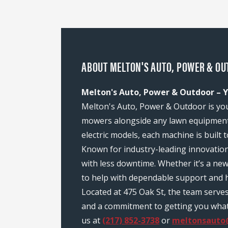
ABOUT MELTON'S AUTO, POWER & OUT
Melton's Auto, Power & Outdoor – Yo
Melton's Auto, Power & Outdoor is your 
mowers alongside any lawn equipment 
electric models, each machine is built
Known for industry-leading innovatio
with less downtime. Whether it’s a ne
to help with dependable support and h
Located at 475 Oak St, the team serve
and a commitment to getting you what y
us at
(217) 852-3738
or
meltonsauto