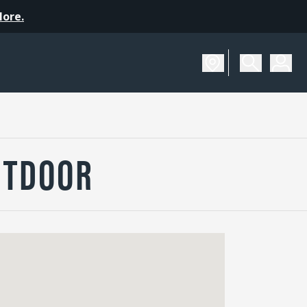
More.
UTDOOR