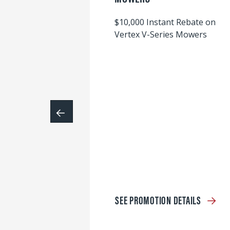
$10,000 Instant Rebate on
Vertex V-Series Mowers
SEE PROMOTION DETAILS