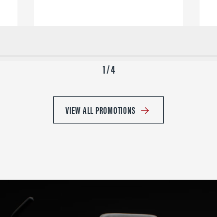
1 / 4
VIEW ALL PROMOTIONS