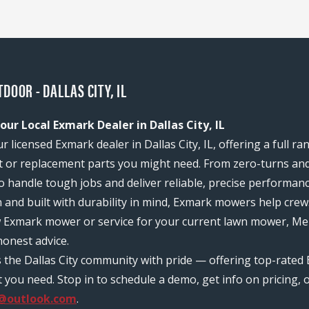
DOOR - DALLAS CITY, IL
ur Local Exmark Dealer in Dallas City, IL
licensed Exmark dealer in Dallas City, IL, offering a full r
or replacement parts you might need. From zero-turns and
 to handle tough jobs and deliver reliable, precise performan
n and built with durability in mind, Exmark mowers help c
w Exmark mower or service for your current lawn mower, Me
onest advice.
s the Dallas City community with pride — offering top-rated
ou need. Stop in to schedule a demo, get info on pricing, o
@outlook.com
.