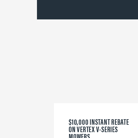
$10,000 INSTANT REBATE
ON VERTEX V-SERIES
MOWERS