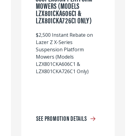
MOWERS (MODELS
LZX801CKA606C1 &
LZX801CKA726C1 ONLY)
$2,500 Instant Rebate on
Lazer Z X-Series
Suspension Platform
Mowers (Models
LZX801CKA606C1 &
LZX801CKA726C1 Only)
SEE PROMOTION DETAILS