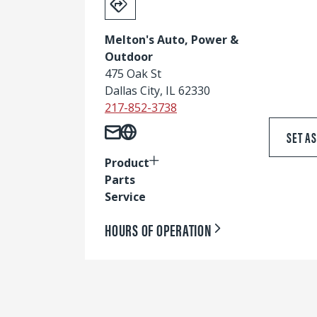
Melton's Auto, Power &
Outdoor
475 Oak St
Dallas City, IL 62330
217-852-3738
SET A
Product
Parts
Service
HOURS OF OPERATION