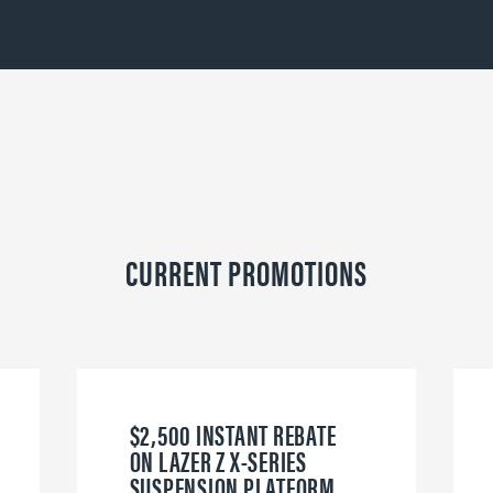
CURRENT PROMOTIONS
$2,500 INSTANT REBATE
ON LAZER Z X-SERIES
SUSPENSION PLATFORM