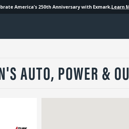
brate America's 250th Anniversary with Exmark.
Learn 
N'S AUTO, POWER & O