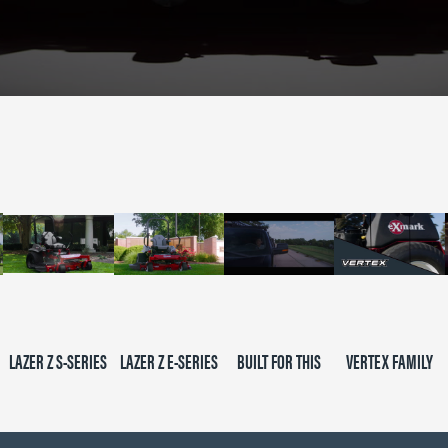
LAZER Z S-SERIES
LAZER Z E-SERIES
BUILT FOR THIS
VERTEX FAMILY