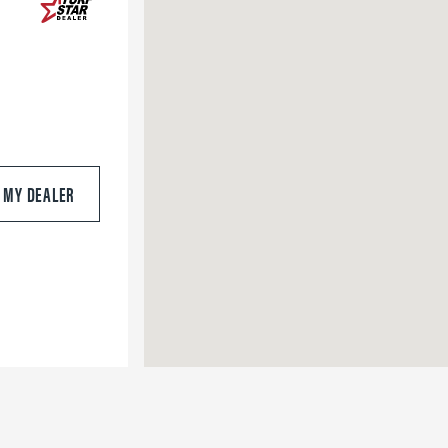
S MY DEALER