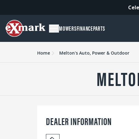
Cele
MOWERS
FINANCE
PARTS
Home
Melton's Auto, Power & Outdoor
MELTO
DEALER INFORMATION