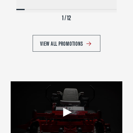
1 / 12
VIEW ALL PROMOTIONS