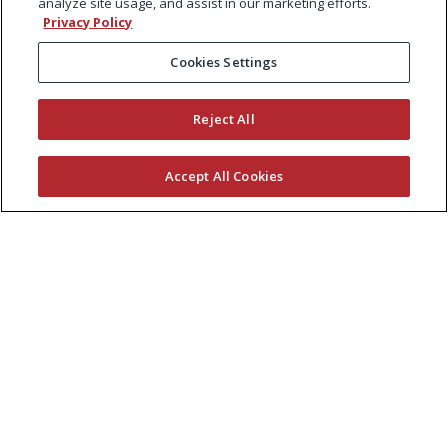
analyze site usage, and assist in our marketing efforts.
Privacy Policy
Cookies Settings
Reject All
Accept All Cookies