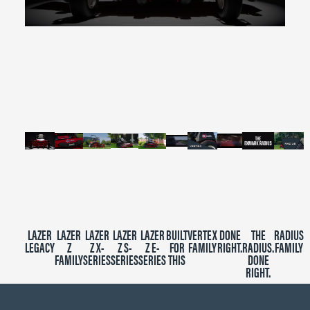
0
seconds
of
2
minutes,
39
seconds
LAZER
LAZER
LAZER
LAZER
LAZER
BUILT
VERTEX
DONE
THE
RADIUS
LEGACY
Z
Z X-
Z S-
Z E-
FOR
FAMILY
RIGHT.
RADIUS.
FAMILY
FAMILY
SERIES
SERIES
SERIES
THIS
DONE
RIGHT.