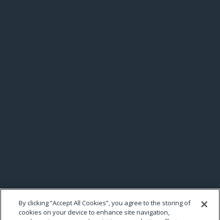
By clicking “Accept All Cookies”, you agree to the storing of
cookies on your device to enhance site navigation,