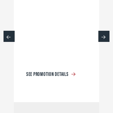
SEE PROMOTION DETAILS