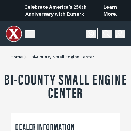
Celebrate America's 250th
Learn
Anniversary with Exmark.
More.
Home
Bi-County Small Engine Center
BI-COUNTY SMALL ENGINE
CENTER
DEALER INFORMATION