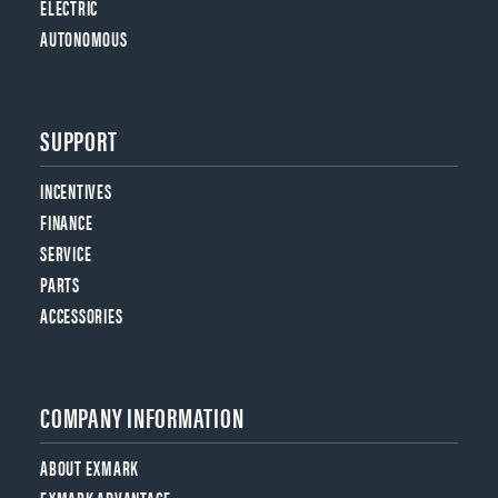
ELECTRIC
AUTONOMOUS
SUPPORT
INCENTIVES
FINANCE
SERVICE
PARTS
ACCESSORIES
COMPANY INFORMATION
ABOUT EXMARK